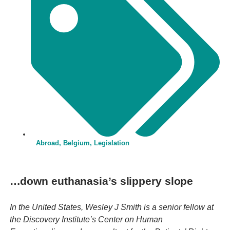
Abroad
,
Belgium
,
Legislation
…down euthanasia’s slippery slope
In the United States, Wesley J Smith is a senior fellow at
the Discovery Institute’s Center on Human