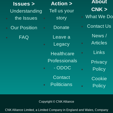
About
Action >
Issues >
CNK >
Tell us your
Understanding
What We Do
story
the Issues
Contact Us
Donate
Our Position
News /
Leave a
FAQ
Articles
Legacy
Links
Healthcare
Professionals
Privacy
- ODOC
Policy
Contact
Cookie
Politicians
Policy
Copyright © CNK Alliance
CNK Alliance Limited, a Limited Company in England and Wales, Company