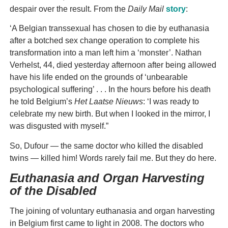
despair over the result. From the
Daily Mail
story
:
‘A Belgian transsexual has chosen to die by euthanasia
after a botched sex change operation to complete his
transformation into a man left him a ‘monster’. Nathan
Verhelst, 44, died yesterday afternoon after being allowed
have his life ended on the grounds of ‘unbearable
psychological suffering’ . . . In the hours before his death
he told Belgium’s
Het Laatse
Nieuws
: ‘I was ready to
celebrate my new birth. But when I looked in the mirror, I
was disgusted with myself.”
So, Dufour — the same doctor who killed the disabled
twins — killed him! Words rarely fail me. But they do here.
Euthanasia and Organ Harvesting
of the Disabled
The joining of voluntary euthanasia and organ harvesting
in Belgium first came to light in 2008. The doctors who