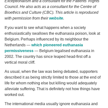
Exceptionalism and a consultant for the Patients’ Rights
Council. He also acts as a consultant for the Centre of
Bioethics and Culture (CBC). This article is reproduced
with permission from their
website
.
If you want to see what happens when a society
enthusiastically swallows the euthanasia poison, look at
Belgium. Perhaps influenced by its neighbour the
Netherlands —
which pioneered euthanasia
permissiveness
— Belgium legalised euthanasia in
2002. The country has since leaped head-first off a
vertical moral cliff.
As usual, when the law was being debated, supporters
described it as being strictly limited to those at the end of
life for whom nothing else but killing would adequately
alleviate suffering. That is definitely not how things have
worked out.
The international media usually ignore euthanasia and