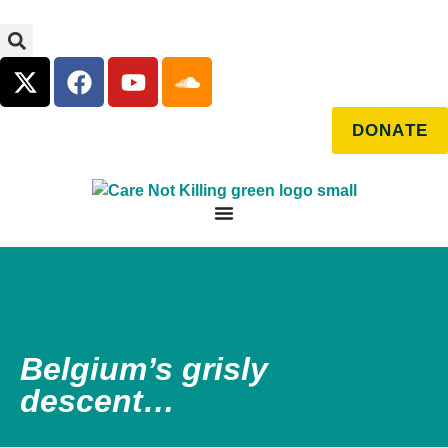
DONATE
Belgium’s grisly
descent…