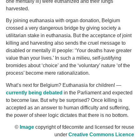
one mentally ill) were euthanized and their lungs
harvested.
By joining euthanasia with organ donation, Belgium
crossed a very dangerous bridge by giving society a
utilitarian stake in euthanasia. But the acceptance of joint
killing and harvesting also sends the cruel message to
disabled or mentally ill people: ‘Your deaths have greater
value than your lives.’ In such a milieu, self-justifying
bromides about ‘choice’ and the ‘voluntary’ nature ‘of the
process’ become mere rationalization.
What’s next for Belgium? Euthanasia for children! —
currently being debated
in the Parliament and expected
to become law. But why be surprised? Once killing is
accepted as an answer to human difficulty and suffering,
the power of sheer logic dictates that there is no bottom.
©
Image
copyright of fdecomite and licensed for reuse
under
Creative Commons Licence