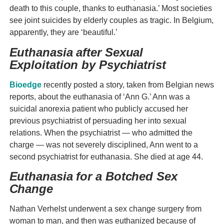
death to this couple, thanks to euthanasia.’ Most societies
see joint suicides by elderly couples as tragic. In Belgium,
apparently, they are ‘beautiful.’
Euthanasia after Sexual
Exploitation by Psychiatrist
Bioedge
recently posted a story, taken from Belgian news
reports, about the euthanasia of ‘Ann G.’ Ann was a
suicidal anorexia patient who publicly accused her
previous psychiatrist of persuading her into sexual
relations. When the psychiatrist — who admitted the
charge — was not severely disciplined, Ann went to a
second psychiatrist for euthanasia. She died at age 44.
Euthanasia for a Botched Sex
Change
Nathan Verhelst underwent a sex change surgery from
woman to man, and then was euthanized because of