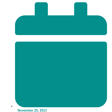
November 25, 2013