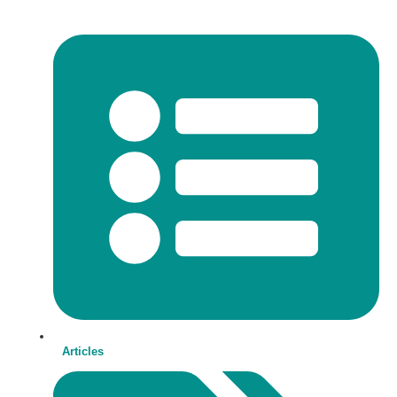
Articles