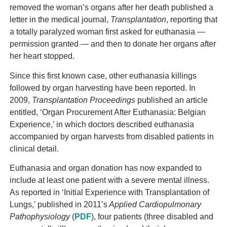
removed the woman’s organs after her death published a
letter in the medical journal,
Transplantation
, reporting that
a totally paralyzed woman first asked for euthanasia —
permission granted — and then to donate her organs after
her heart stopped.
Since this first known case, other euthanasia killings
followed by organ harvesting have been reported. In
2009,
Transplantation Proceedings
published an article
entitled, ‘Organ Procurement After Euthanasia: Belgian
Experience,’ in which doctors described euthanasia
accompanied by organ harvests from disabled patients in
clinical detail.
Euthanasia and organ donation has now expanded to
include at least one patient with a severe mental illness.
As reported in ‘Initial Experience with Transplantation of
Lungs,’ published in 2011’s
Applied Cardiopulmonary
Pathophysiology
(
PDF
), four patients (three disabled and