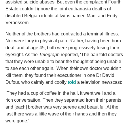
assisted suicide abuses. But even the complacent Fourth
Estate couldn’t ignore the joint euthanasia deaths of
disabled Belgian identical twins named Marc and Eddy
Verbessem.
Neither of the brothers had contracted a terminal illness.
Nor were they in physical pain. Rather, having been born
deaf, and at age 45, both were progressively losing their
eyesight. As the
Telegraph
reported, ‘The pair told doctors
that they were unable to bear the thought of being unable
to see each other again.’ When their own doctor wouldn’t
kill them, they found their executioner in one Dr David
Dufour, who calmly and coolly
told
a television newscast:
‘They had a cup of coffee in the hall, it went well and a
rich conversation. Then they separated from their parents
and [each] brother was very serene and beautiful. At the
last there was a little wave of their hands and then they
were gone.’