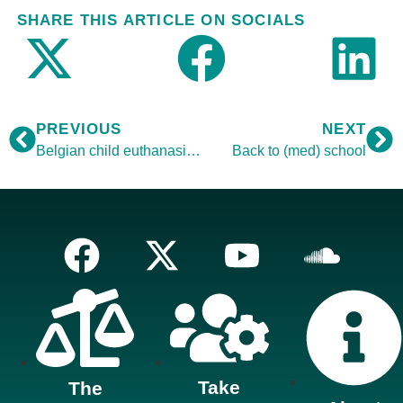
SHARE THIS ARTICLE ON SOCIALS
PREVIOUS
NEXT
Belgian child euthanasia vote
Back to (med) school
Take
The