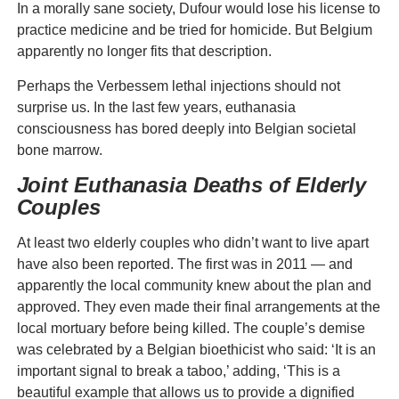
In a morally sane society, Dufour would lose his license to
practice medicine and be tried for homicide. But Belgium
apparently no longer fits that description.
Perhaps the Verbessem lethal injections should not
surprise us. In the last few years, euthanasia
consciousness has bored deeply into Belgian societal
bone marrow.
Joint Euthanasia Deaths of Elderly
Couples
At least two elderly couples who didn’t want to live apart
have also been reported. The first was in 2011 — and
apparently the local community knew about the plan and
approved. They even made their final arrangements at the
local mortuary before being killed. The couple’s demise
was celebrated by a Belgian bioethicist who said: ‘It is an
important signal to break a taboo,’ adding, ‘This is a
beautiful example that allows us to provide a dignified