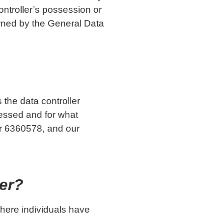
ontroller’s possession or
erned by the General Data
s the data controller
cessed and for what
r 6360578, and our
ler?
where individuals have