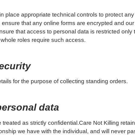
n place appropriate technical controls to protect an
 ensure that any online forms are encrypted and our
sure that access to personal data is restricted only
 whole roles require such access.
ecurity
ils for the purpose of collecting standing orders.
personal data
 treated as strictly confidential.Care Not Killing retai
onship we have with the individual, and will never pas