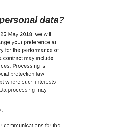
 personal data?
r 25 May 2018, we will
ange your preference at
ry for the performance of
 a contract may include
rces. Processing is
cial protection law;
ept where such interests
 data processing may
u;
or communications for the