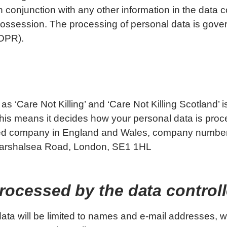
n conjunction with any other information in the data c
 possession. The processing of personal data is gov
GDPR).
as ‘Care Not Killing’ and ‘Care Not Killing Scotland’ i
 This means it decides how your personal data is pro
ted company in England and Wales, company numbe
8 Marshalsea Road, London, SE1 1HL
processed by the data control
 data will be limited to names and e-mail addresses, 