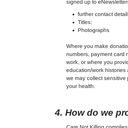
signed up to eNewsletter
further contact det
Titles;
Photographs
Where you make donation
numbers, payment card nu
work, or where you prov
education/work histories 
we may collect sensitive p
your health.
4. How do we pr
Care Not Killing complies