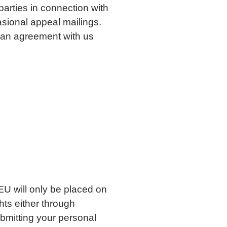
parties in connection with
sional appeal mailings.
 an agreement with us
 EU will only be placed on
hts either through
bmitting your personal