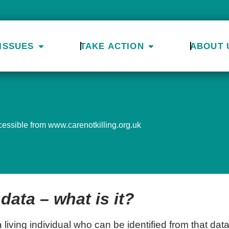
ISSUES
TAKE ACTION
ABOUT 
ccessible from www.carenotkilling.org.uk
data – what is it?
 living individual who can be identified from that data