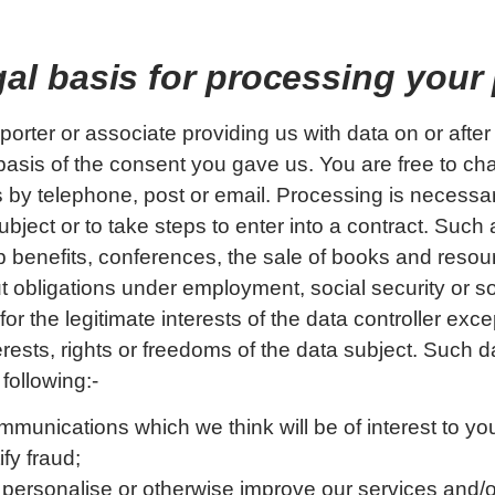
egal basis for processing your
porter or associate providing us with data on or afte
basis of the consent you gave us. You are free to ch
 by telephone, post or email. Processing is necessa
ubject or to take steps to enter into a contract. Such
 benefits, conferences, the sale of books and resou
t obligations under employment, social security or so
or the legitimate interests of the data controller exc
erests, rights or freedoms of the data subject. Such
 following:-
mmunications which we think will be of interest to yo
fy fraud;
 personalise or otherwise improve our services and/