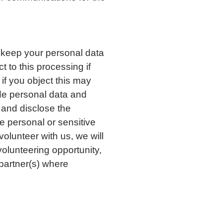
 keep your personal data
t to this processing if
if you object this may
ide personal data and
e and disclose the
e personal or sensitive
volunteer with us, we will
volunteering opportunity,
 partner(s) where