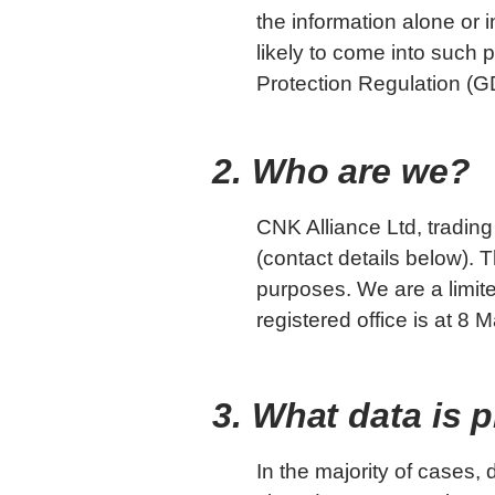
the information alone or i
likely to come into such
Protection Regulation (
2. Who are we?
CNK Alliance Ltd, trading 
(contact details below).
purposes. We are a limi
registered office is at 
3. What data is 
In the majority of cases,