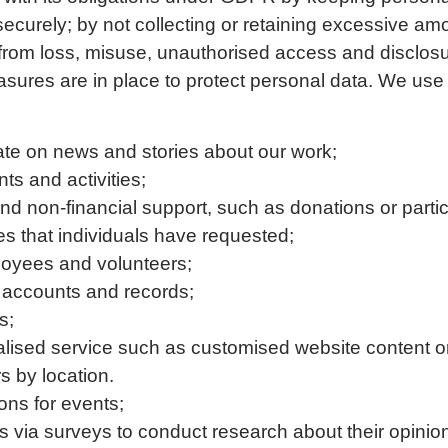
 securely; by not collecting or retaining excessive am
 from loss, misuse, unauthorised access and disclos
sures are in place to protect personal data. We use 
ate on news and stories about our work;
ts and activities;
 and non-financial support, such as donations or parti
ces that individuals have requested;
oyees and volunteers;
 accounts and records;
s;
alised service such as customised website content o
s by location.
ons for events;
ls via surveys to conduct research about their opinio