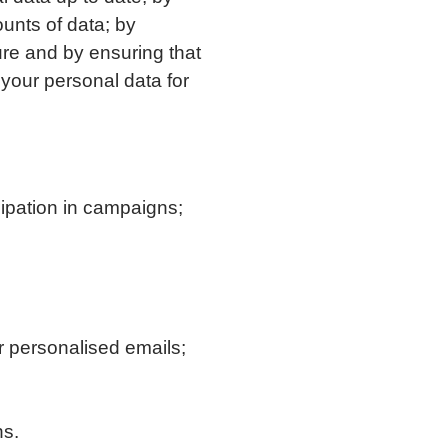
ounts of data; by
ure and by ensuring that
your personal data for
cipation in campaigns;
r personalised emails;
ns.