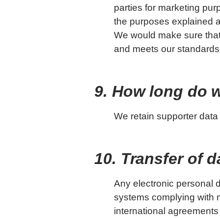
parties for marketing pur
the purposes explained a
We would make sure that
and meets our standards f
9. How long do 
We retain supporter data wh
10. Transfer of 
Any electronic personal da
systems complying with me
international agreements