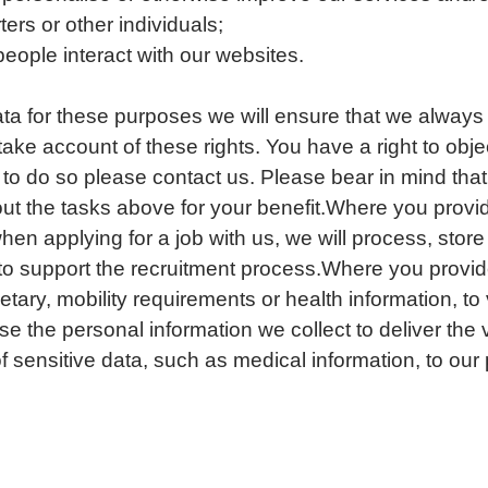
ters or other individuals;
ople interact with our websites.
a for these purposes we will ensure that we always
take account of these rights. You have a right to objec
 to do so please contact us. Please bear in mind that 
ry out the tasks above for your benefit.Where you prov
hen applying for a job with us, we will process, stor
 to support the recruitment process.Where you provid
tary, mobility requirements or health information, to 
se the personal information we collect to deliver the 
of sensitive data, such as medical information, to our