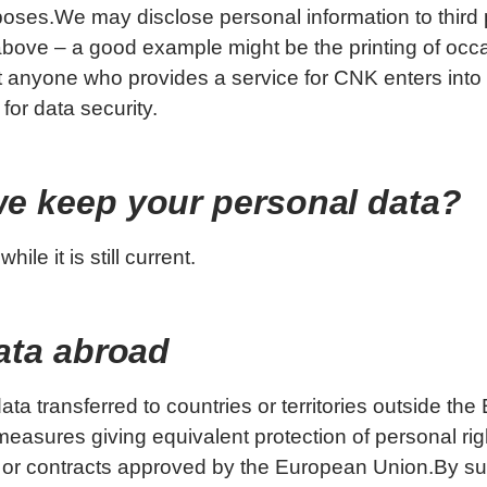
poses.We may disclose personal information to third 
bove – a good example might be the printing of occa
 anyone who provides a service for CNK enters into
or data security.
we keep your personal data?
ile it is still current.
data abroad
ta transferred to countries or territories outside the
asures giving equivalent protection of personal rig
 or contracts approved by the European Union.By su