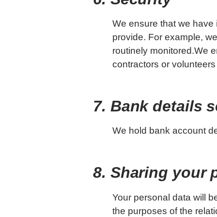
We ensure that we have i
provide. For example, we
routinely monitored.We en
contractors or volunteers
7. Bank details s
We hold bank account deta
8. Sharing your 
Your personal data will be
the purposes of the relati