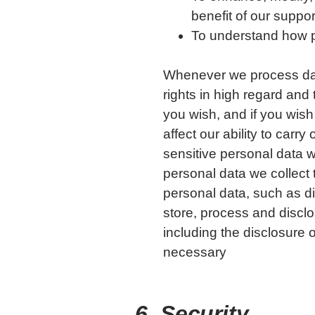
benefit of our suppor
To understand how pe
Whenever we process dat
rights in high regard and 
you wish, and if you wish
affect our ability to car
sensitive personal data w
personal data we collect
personal data, such as die
store, process and disclo
including the disclosure 
necessary
6. Security