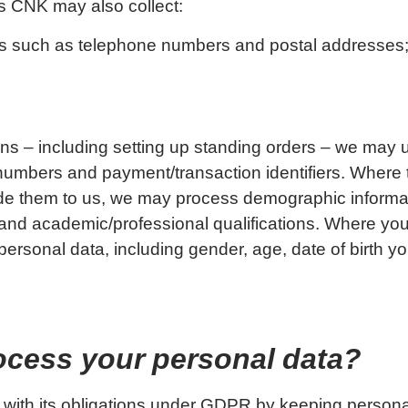
s CNK may also collect:
ails such as telephone numbers and postal addresses
s – including setting up standing orders – we may
mbers and payment/transaction identifiers. Where t
ide them to us, we may process demographic informa
and academic/professional qualifications. Where you
ersonal data, including gender, age, date of birth you
ocess your personal data?
 with its obligations under GDPR by keeping persona