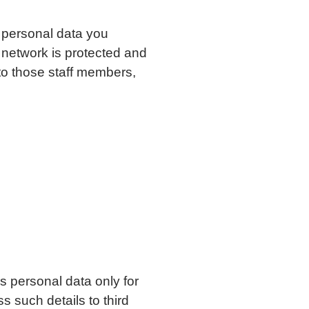
y personal data you
 network is protected and
 to those staff members,
ns personal data only for
s such details to third