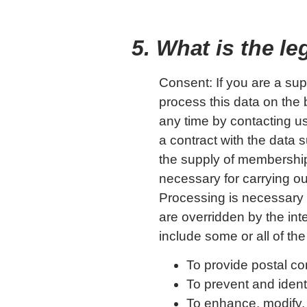
5. What is the l
Consent: If you are a sup
process this data on the 
any time by contacting us
a contract with the data s
the supply of membership
necessary for carrying ou
Processing is necessary f
are overridden by the int
include some or all of the
To provide postal co
To prevent and identi
To enhance, modify,