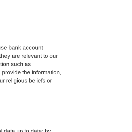
;
 use bank account
hey are relevant to our
tion such as
 provide the information,
r religious beliefs or
l data up to date; by