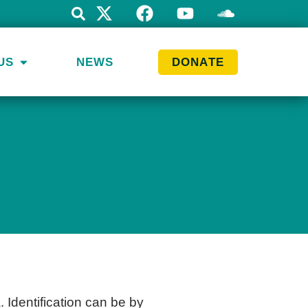
US
NEWS
DONATE
. Identification can be by