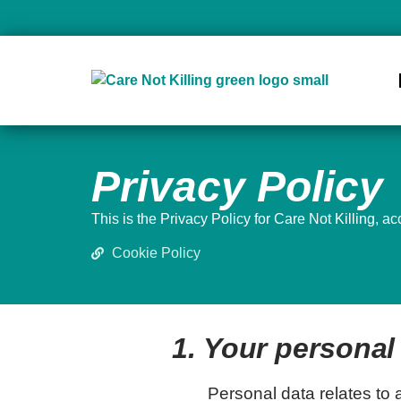
Privacy Policy
This is the Privacy Policy for Care Not Killing, a
Cookie Policy
1. Your personal 
Personal data relates to a