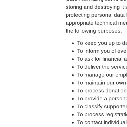
storing and destroying it
protecting personal data
appropriate technical mea
the following purposes:
To keep you up to d
To inform you of even
To ask for financial
To deliver the servi
To manage our empl
To maintain our own
To process donation
To provide a person
To classify supporter
To process registrati
To contact individua