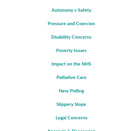
Autonomy v Safety
Pressure and Coercion
Disability Concerns
Poverty Issues
Impact on the NHS
Palliative Care
New Polling
Slippery Slope
Legal Concerns