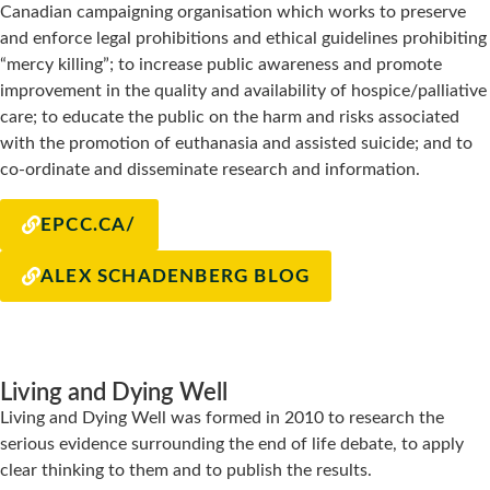
Canadian campaigning organisation which works to preserve
and enforce legal prohibitions and ethical guidelines prohibiting
“mercy killing”; to increase public awareness and promote
improvement in the quality and availability of hospice/palliative
care; to educate the public on the harm and risks associated
with the promotion of euthanasia and assisted suicide; and to
co-ordinate and disseminate research and information.
EPCC.CA/
ALEX SCHADENBERG BLOG
Living and Dying Well
Living and Dying Well was formed in 2010 to research the
serious evidence surrounding the end of life debate, to apply
clear thinking to them and to publish the results.