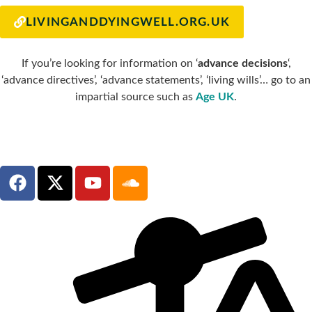
LIVINGANDDYINGWELL.ORG.UK
If you’re looking for information on ‘
advance decisions
‘,
‘advance directives’, ‘advance statements’, ‘living wills’… go to an
impartial source such as
Age UK
.