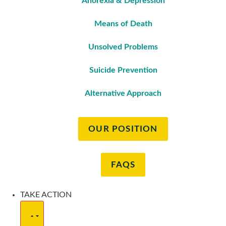
Anorexia & Depression
Means of Death
Unsolved Problems
Suicide Prevention
Alternative Approach
OUR POSITION
FAQS
TAKE ACTION