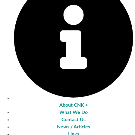
About CNK >
What We Do
Contact Us
News / Articles
Links