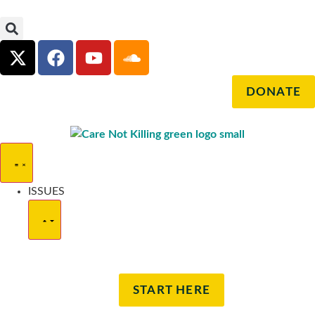
DONATE
ISSUES
START HERE