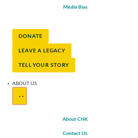
Media Bias
DONATE
LEAVE A LEGACY
TELL YOUR STORY
ABOUT US
About CNK
Contact Us