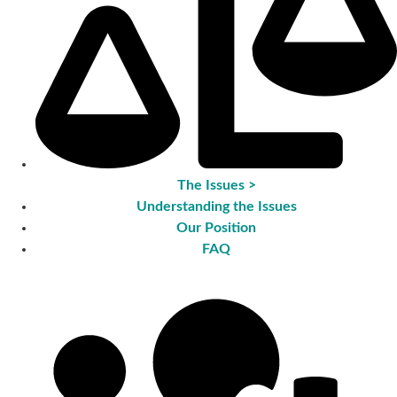
The Issues >
Understanding the Issues
Our Position
FAQ