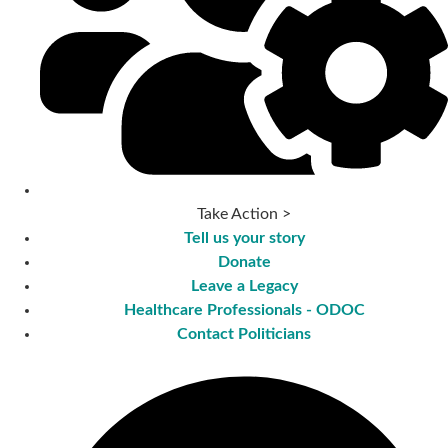
Take Action >
Tell us your story
Donate
Leave a Legacy
Healthcare Professionals - ODOC
Contact Politicians