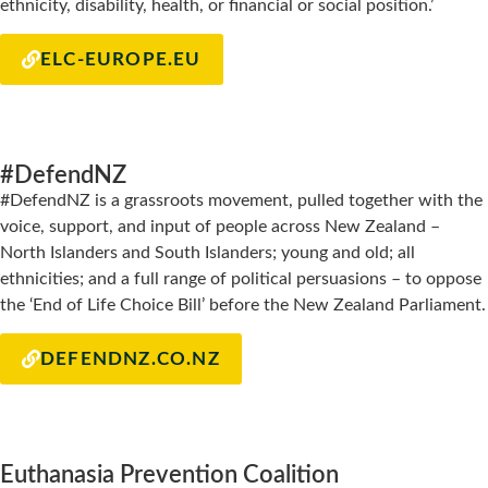
ethnicity, disability, health, or financial or social position.’
ELC-EUROPE.EU
#DefendNZ
#DefendNZ is a grassroots movement, pulled together with the
voice, support, and input of people across New Zealand –
North Islanders and South Islanders; young and old; all
ethnicities; and a full range of political persuasions – to oppose
the ‘End of Life Choice Bill’ before the New Zealand Parliament.
DEFENDNZ.CO.NZ
Euthanasia Prevention Coalition