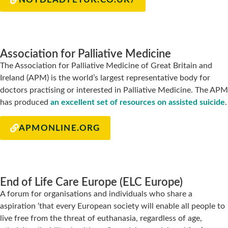
Association for Palliative Medicine
The Association for Palliative Medicine of Great Britain and
Ireland (APM) is the world’s largest representative body for
doctors practising or interested in Palliative Medicine. The APM
has produced
an excellent set of resources on assisted suicide
.
APMONLINE.ORG
End of Life Care Europe (ELC Europe)
A forum for organisations and individuals who share a
aspiration ‘that every European society will enable all people to
live free from the threat of euthanasia, regardless of age,