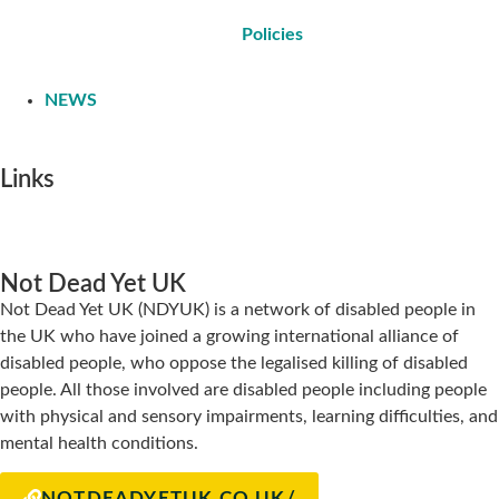
Policies
NEWS
Links
Not Dead Yet UK
Not Dead Yet UK (NDYUK) is a network of disabled people in
the UK who have joined a growing international alliance of
disabled people, who oppose the legalised killing of disabled
people. All those involved are disabled people including people
with physical and sensory impairments, learning difficulties, and
mental health conditions.
NOTDEADYETUK.CO.UK/