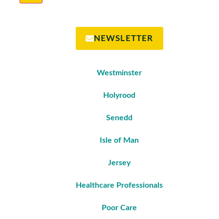
NEWSLETTER
Westminster
Holyrood
Senedd
Isle of Man
Jersey
Healthcare Professionals
Poor Care