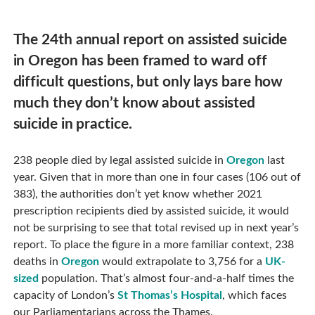
The 24th annual report on assisted suicide
in Oregon has been framed to ward off
difficult questions, but only lays bare how
much they don’t know about assisted
suicide in practice.
238 people died by legal assisted suicide in
Oregon
last
year. Given that in more than one in four cases (106 out of
383), the authorities don’t yet know whether 2021
prescription recipients died by assisted suicide, it would
not be surprising to see that total revised up in next year’s
report. To place the figure in a more familiar context, 238
deaths in
Oregon
would extrapolate to 3,756 for a
UK-
sized
population. That’s almost four-and-a-half times the
capacity of London’s
St Thomas’s Hospital
, which faces
our Parliamentarians across the Thames.