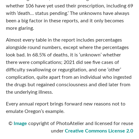
whether 106 have yet used their prescription, including 69
with ‘death… status pending.’ The unknowns have always
been a big factor in these reports, and it only becomes
more glaring.
Almost every table in the report includes percentages
alongside round numbers, except where the percentages
look bad. In 68.5% of deaths, it is ‘unknown’ whether
there were complications; 2021 did see five cases of
difficulty swallowing or regurgitation, and one ‘other’
complication, quite apart from an individual who ingested
the drugs but regained consciousness and died later from
the underlying illness.
Every annual report brings forward new reasons not to
emulate Oregon’s example.
©
Image
copyright of PhotoAtelier and licensed for reuse
under
Creative Commons License 2.0