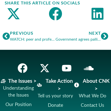
SHARE THIS ARTICLE ON SOCIALS
PREVIOUS
NEXT
WATCH: peer and professor’s warnings to MSPs
Government agrees palliative care right
The Issues >
Take Action
About CNK
Understanding
>
>
the Issues
Tell us your story
What We Do
Our Position
Donate
Contact Us