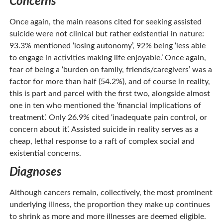
Concerns
Once again, the main reasons cited for seeking assisted
suicide were not clinical but rather existential in nature:
93.3% mentioned ‘losing autonomy’, 92% being ‘less able
to engage in activities making life enjoyable.’ Once again,
fear of being a ‘burden on family, friends/caregivers’ was a
factor for more than half (54.2%), and of course in reality,
this is part and parcel with the first two, alongside almost
one in ten who mentioned the ‘financial implications of
treatment’. Only 26.9% cited ‘inadequate pain control, or
concern about it’. Assisted suicide in reality serves as a
cheap, lethal response to a raft of complex social and
existential concerns.
Diagnoses
Although cancers remain, collectively, the most prominent
underlying illness, the proportion they make up continues
to shrink as more and more illnesses are deemed eligible.