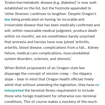
‘Endocrine/metabolic disease [e.g. diabetes]’ is now well-
established on the list, but the footnote appended to
‘other illnesses’ continues to lengthen. Despite Oregon’s
law
being predicated on having ‘an incurable and
irreversible disease that has been medically confirmed and
will, within reasonable medical judgment, produce death
within six months’, we are nonetheless barely surprised
that anorexia and hernias have now joined ‘arthritis,
arteritis, blood disease, complications from a fall… kidney
failure, medical care complications, musculoskeletal
system disorders, sclerosis, and stenosis.’
When British proponents of an Oregon-style law
disparage the concept of mission creep – the slippery
slope – bear in mind that Oregon health officials freely
admit that without amending the legislation, they have
re-
interpreted
the terminal illness requirement to include
those who forego treatment for otherwise non-terminal
conditions. This of course makes a mockery of the much-