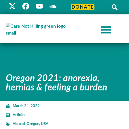
DONATE
Oregon 2021: anorexia,
hernias & feeling a burden
March 24, 2022
Articles
Abroad
,
Oregon
,
USA