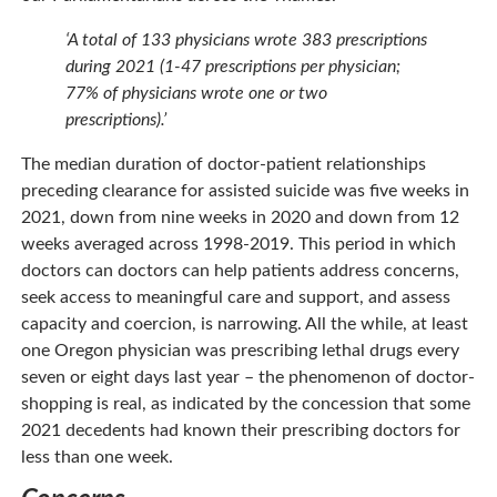
‘A total of 133 physicians wrote 383 prescriptions
during 2021 (1-47 prescriptions per physician;
77% of physicians wrote one or two
prescriptions).’
The median duration of doctor-patient relationships
preceding clearance for assisted suicide was five weeks in
2021, down from nine weeks in 2020 and down from 12
weeks averaged across 1998-2019. This period in which
doctors can doctors can help patients address concerns,
seek access to meaningful care and support, and assess
capacity and coercion, is narrowing. All the while, at least
one Oregon physician was prescribing lethal drugs every
seven or eight days last year – the phenomenon of doctor-
shopping is real, as indicated by the concession that some
2021 decedents had known their prescribing doctors for
less than one week.