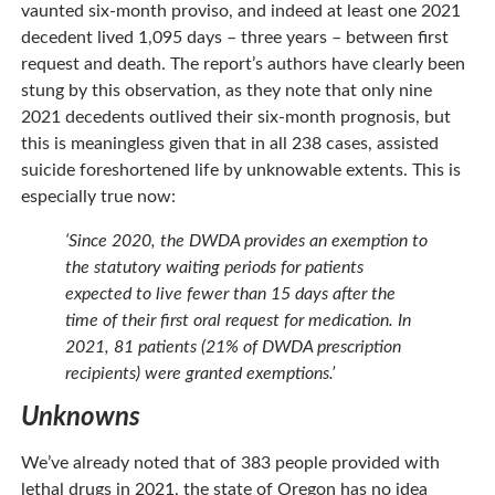
vaunted six-month proviso, and indeed at least one 2021
decedent lived 1,095 days – three years – between first
request and death. The report’s authors have clearly been
stung by this observation, as they note that only nine
2021 decedents outlived their six-month prognosis, but
this is meaningless given that in all 238 cases, assisted
suicide foreshortened life by unknowable extents. This is
especially true now:
‘Since 2020, the DWDA provides an exemption to
the statutory waiting periods for patients
expected to live fewer than 15 days after the
time of their first oral request for medication. In
2021, 81 patients (21% of DWDA prescription
recipients) were granted exemptions.’
Unknowns
We’ve already noted that of 383 people provided with
lethal drugs in 2021, the state of Oregon has no idea