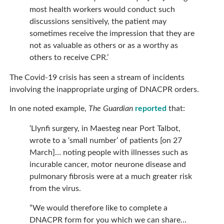
most health workers would conduct such
discussions sensitively, the patient may
sometimes receive the impression that they are
not as valuable as others or as a worthy as
others to receive CPR.’
The Covid-19 crisis has seen a stream of incidents
involving the inappropriate urging of DNACPR orders.
In one noted example,
The Guardian
reported
that:
‘Llynfi surgery, in Maesteg near Port Talbot,
wrote to a ‘small number’ of patients [on 27
March]… noting people with illnesses such as
incurable cancer, motor neurone disease and
pulmonary fibrosis were at a much greater risk
from the virus.
”We would therefore like to complete a
DNACPR form for you which we can share…