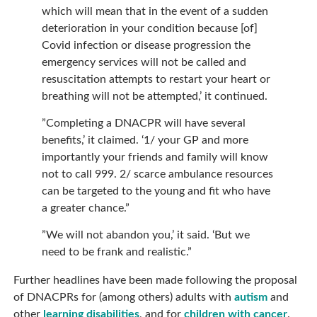
which will mean that in the event of a sudden
deterioration in your condition because [of]
Covid infection or disease progression the
emergency services will not be called and
resuscitation attempts to restart your heart or
breathing will not be attempted,’ it continued.
”Completing a DNACPR will have several
benefits,’ it claimed. ‘1/ your GP and more
importantly your friends and family will know
not to call 999. 2/ scarce ambulance resources
can be targeted to the young and fit who have
a greater chance.”
”We will not abandon you,’ it said. ‘But we
need to be frank and realistic.”
Further headlines have been made following the proposal
of DNACPRs for (among others) adults with
autism
and
other
learning disabilities
, and for
children with cancer
.