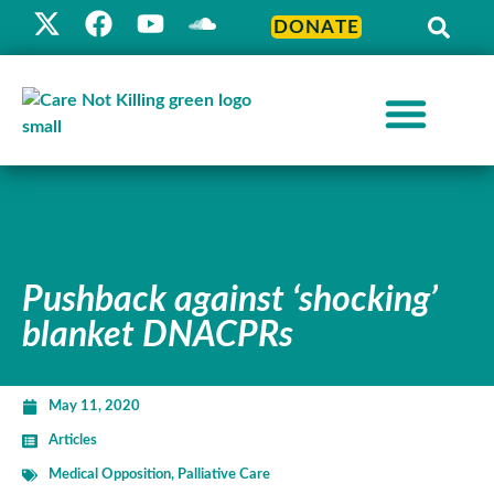
DONATE
Pushback against ‘shocking’
blanket DNACPRs
May 11, 2020
Articles
Medical Opposition
,
Palliative Care