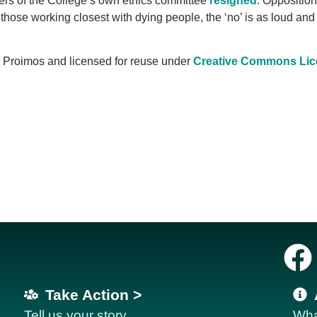
ers of the College’s own ethics committee
resigned
. Opposition 
hose working closest with dying people, the ‘no’ is as loud and
x Proimos and licensed for reuse under
Creative Commons Lic
Take Action >
Tell us your story
Wha