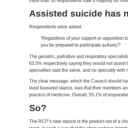
more than 50 respondents saw a majority for movi
Assisted suicide has 
Respondents were asked:
‘Regardless of your support or opposition t
you be prepared to participate actively?’
The geriatric, palliative and respiratory special
63.5% respectively saying they would not assist th
specialties said the same, and no specialty with 
The clear message, which the Council should hav
least favoured stance, was that their members and 
practice of medicine. Overall, 55.1% of respondent
So?
The RCP’s new stance is the product not of a chan