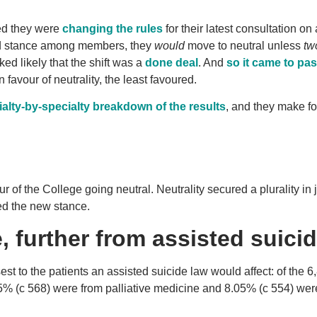
ed they were
changing the rules
for their latest consultation on
red stance among members, they
would
move to neutral unless
tw
ked likely that the shift was a
done deal
. And
so it came to pa
 favour of neutrality, the least favoured.
ialty-by-specialty breakdown of the results
, and they make fo
ur of the College going neutral. Neutrality secured a plurality in 
ed the new stance.
, further from assisted suici
st to the patients an assisted suicide law would affect: of the 6
5% (c 568) were from palliative medicine and 8.05% (c 554) wer