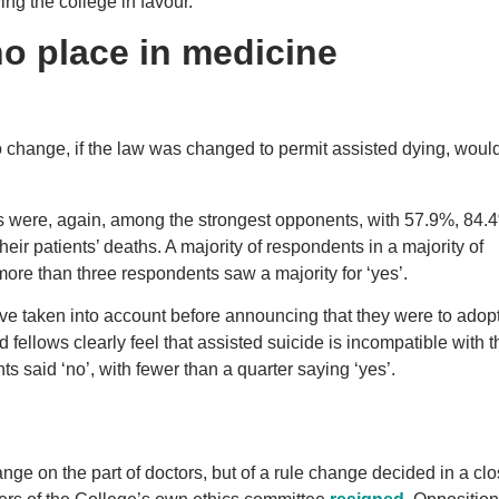
ng the college in favour.
no place in medicine
o change, if the law was changed to permit assisted dying, woul
ists were, again, among the strongest opponents, with 57.9%, 84
eir patients’ deaths. A majority of respondents in a majority of
more than three respondents saw a majority for ‘yes’.
e taken into account before announcing that they were to adopt
fellows clearly feel that assisted suicide is incompatible with t
s said ‘no’, with fewer than a quarter saying ‘yes’.
ge on the part of doctors, but of a rule change decided in a cl