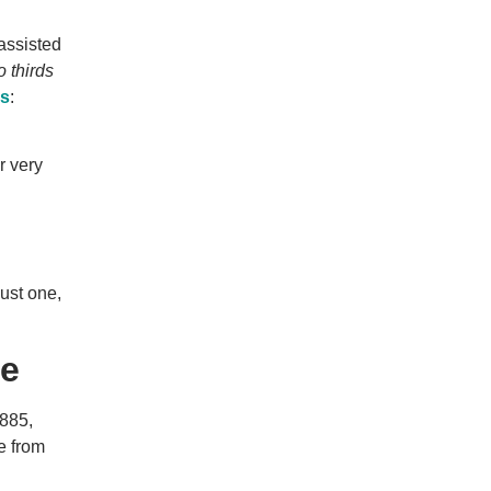
 assisted
o thirds
ss
:
r very
just one,
de
,885,
e from