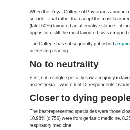
When the Royal College of Physicians announc
suicide – that rather than adopt the most favou
(later 60%) favoured an alternative stance – it loo
opposition, still the most favoured, was dropped in
The College has subsequently published
a spec
interesting reading.
No to neutrality
First, not a single specialty saw a majority in favo
anaesthesia – where 6 of 13 respondents favour
Closer to dying people
The best-represented specialties were those close
10.98% (c 756) were from geriatric medicine, 8.2
respiratory medicine.