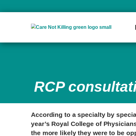
RCP consultat
According to a specialty by specia
year’s Royal College of Physicians
the more likely they were to be op