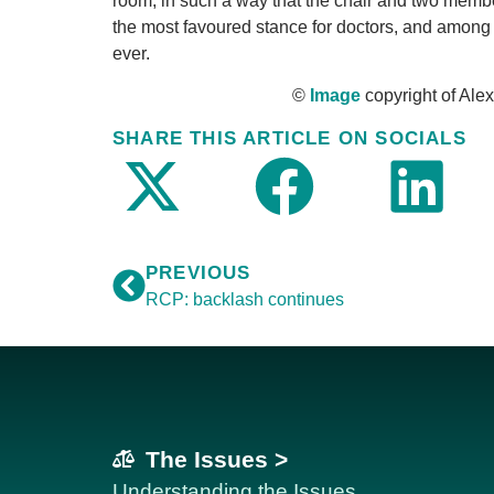
room, in such a way that the chair and two memb
the most favoured stance for doctors, and among t
ever.
©
Image
copyright of Ale
SHARE THIS ARTICLE ON SOCIALS
PREVIOUS
RCP: backlash continues
The Issues >
Understanding the Issues