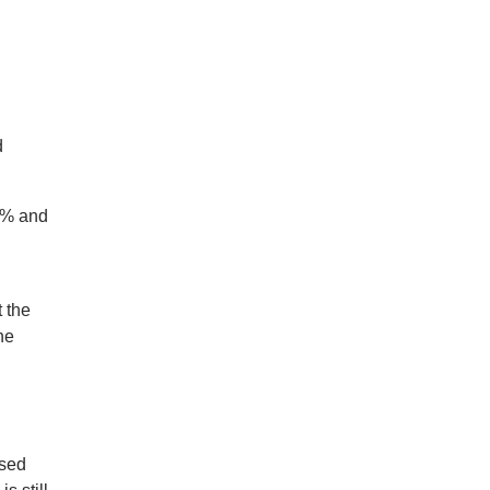
d
.4% and
 the
he
osed