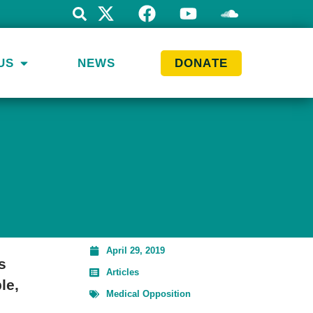
US
NEWS
DONATE
April 29, 2019
s
Articles
le,
Medical Opposition