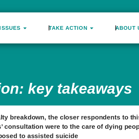
ISSUES
TAKE ACTION
ABOUT 
ion: key takeaways
lty breakdown, the closer respondents to thi
’ consultation were to the care of dying peop
posed to assisted suicide