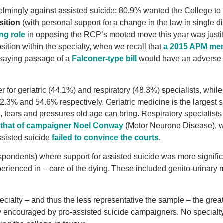
elmingly against assisted suicide: 80.9% wanted the College to
sition
(with personal support for a change in the law in single dig
ng role
in opposing the RCP’s mooted move this year was justif
ition within the specialty, when we recall that
a 2015 APM me
saying passage of a
Falconer-type bill
would have an adverse e
 for geriatric (44.1%) and respiratory (48.3%) specialists, while
52.3% and 54.6% respectively. Geriatric medicine is the largest s
ies, fears and pressures old age can bring. Respiratory specialists
e that of campaigner Noel Conway
(Motor Neurone Disease), 
assisted suicide
failed to convince the courts
.
spondents) where support for assisted suicide was more signific
xperienced in – care of the dying. These included genito-urinary
cialty – and thus the less representative the sample – the great
kely encouraged by pro-assisted suicide campaigners. No specialt