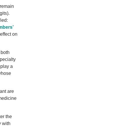
 remain
its).
ied:
mbers’
ffect on
 both
pecialty
 play a
whose
ant are
 medicine
er the
y with