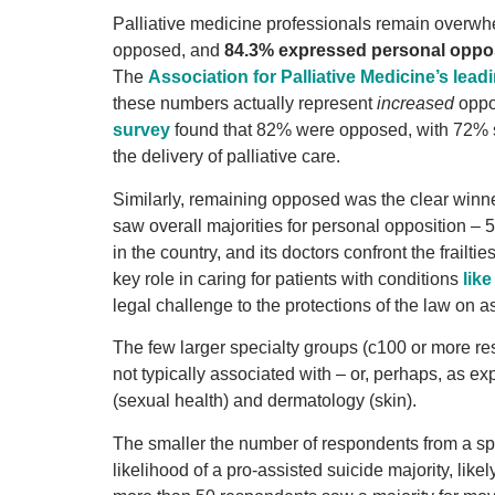
Palliative medicine professionals remain overwh
opposed, and
84.3% expressed personal oppo
The
Association for Palliative Medicine’s leadi
these numbers actually represent
increased
oppos
survey
found that 82% were opposed, with 72% 
the delivery of palliative care.
Similarly, remaining opposed was the clear winner
saw overall majorities for personal opposition – 
in the country, and its doctors confront the frailt
key role in caring for patients with conditions
lik
legal challenge to the protections of the law on 
The few larger specialty groups (c100 or more re
not typically associated with – or, perhaps, as e
(sexual health) and dermatology (skin).
The smaller the number of respondents from a spe
likelihood of a pro-assisted suicide majority, li