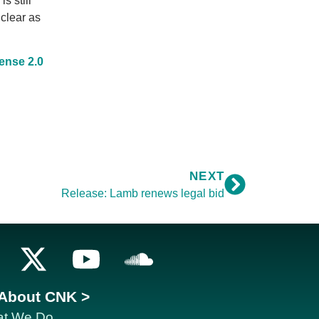
is still
 clear as
ense 2.0
NEXT
Release: Lamb renews legal bid
About CNK >
t We Do