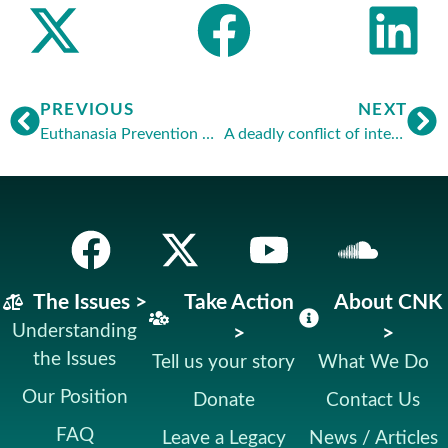
PREVIOUS
NEXT
Euthanasia Prevention Coalition – Europe
A deadly conflict of interest
The Issues >
Take Action
About CNK
Understanding
>
>
the Issues
Tell us your story
What We Do
Our Position
Donate
Contact Us
FAQ
Leave a Legacy
News / Articles