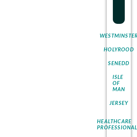
WESTMINSTE
HOLYROOD
SENEDD
ISLE
OF
MAN
JERSEY
HEALTHCARE
PROFESSIONA