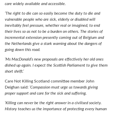
care widely available and accessible.
‘The right to die can so easily become the duty to die and
vulnerable people who are sick, elderly or disabled will
inevitably feel pressure, whether real or imagined, to end
their lives so as not to be a burden on others. The stories of
incremental extension presently coming out of Belgium and
the Netherlands give a stark warning about the dangers of
going down this road.
‘Ms MacDonald’s new proposals are effectively her old ones
dished up again. I expect the Scottish Parliament to give them
short shrift.’
Care Not Killing Scotland committee member John
Deighan said:
‘Compassion must urge us towards giving
proper support and care for the sick and suffering.
‘Killing can never be the right answer in a civilised society.
History teaches us the importance of protecting every human