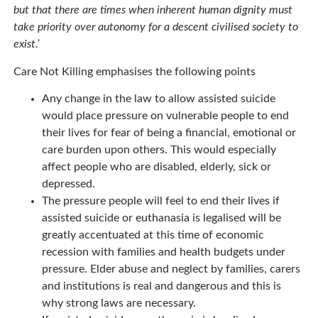
but that there are times when inherent human dignity must
take priority over autonomy for a descent civilised society to
exist.’
Care Not Killing emphasises the following points
Any change in the law to allow assisted suicide
would place pressure on vulnerable people to end
their lives for fear of being a financial, emotional or
care burden upon others. This would especially
affect people who are disabled, elderly, sick or
depressed.
The pressure people will feel to end their lives if
assisted suicide or euthanasia is legalised will be
greatly accentuated at this time of economic
recession with families and health budgets under
pressure. Elder abuse and neglect by families, carers
and institutions is real and dangerous and this is
why strong laws are necessary.