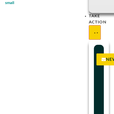
TAKE
ACTION
NE