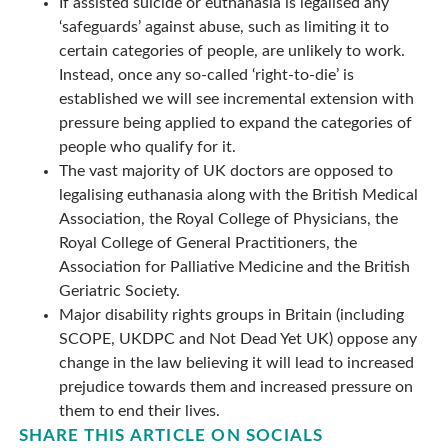
If assisted suicide or euthanasia is legalised any
‘safeguards’ against abuse, such as limiting it to
certain categories of people, are unlikely to work.
Instead, once any so-called ‘right-to-die’ is
established we will see incremental extension with
pressure being applied to expand the categories of
people who qualify for it.
The vast majority of UK doctors are opposed to
legalising euthanasia along with the British Medical
Association, the Royal College of Physicians, the
Royal College of General Practitioners, the
Association for Palliative Medicine and the British
Geriatric Society.
Major disability rights groups in Britain (including
SCOPE, UKDPC and Not Dead Yet UK) oppose any
change in the law believing it will lead to increased
prejudice towards them and increased pressure on
them to end their lives.
SHARE THIS ARTICLE ON SOCIALS