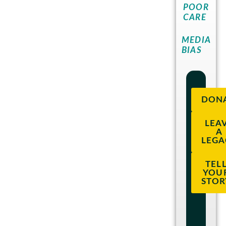
POOR
CARE
MEDIA
BIAS
DON
LEA
A
LEGA
TEL
YOU
STOR