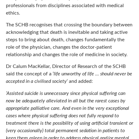
professionals from disciplines associated with medical
ethics.
The SCHB recognises that crossing the boundary between
acknowledging that death is inevitable and taking active
steps to bring about death, changes fundamentally the
role of the physician, changes the doctor-patient
relationship and changes the role of medicine in society.
Dr Calum MacKellar, Director of Research of the SCHB
said the concept of a ‘
life unworthy of life … should never be
accepted in a civilised society
‘ and added:
‘Assisted suicide is unnecessary since physical suffering can
now be adequately alleviated in all but the rarest cases by
appropriate palliative care. And even in the very exceptional
cases where physical suffering does not fully respond to
treatment there is the possibility of using artificial transient or
(very occasionally) total permanent sedation in patients to
keep them asleep in order to address physical and/or mental