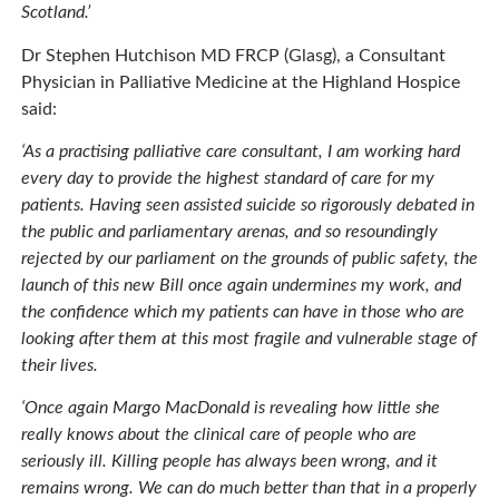
Scotland.’
Dr Stephen Hutchison MD FRCP (Glasg), a Consultant
Physician in Palliative Medicine at the Highland Hospice
said:
‘As a practising palliative care consultant, I am working hard
every day to provide the highest standard of care for my
patients. Having seen assisted suicide so rigorously debated in
the public and parliamentary arenas, and so resoundingly
rejected by our parliament on the grounds of public safety, the
launch of this new Bill once again undermines my work, and
the confidence which my patients can have in those who are
looking after them at this most fragile and vulnerable stage of
their lives.
‘Once again Margo MacDonald is revealing how little she
really knows about the clinical care of people who are
seriously ill. Killing people has always been wrong, and it
remains wrong. We can do much better than that in a properly