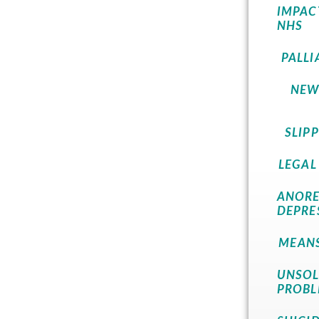
IMPAC
NHS
PALLI
NEW
SLIP
LEGAL
ANORE
DEPRE
MEANS
UNSOL
PROBL