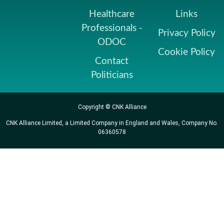
Healthcare
Links
Professionals -
Privacy Policy
ODOC
Cookie Policy
Contact
Politicians
Copyright © CNK Alliance
CNK Alliance Limited, a Limited Company in England and Wales, Company No.
06360578