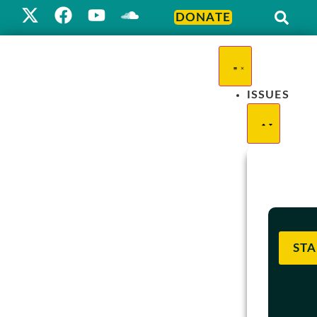
DONATE
ISSUES
STA