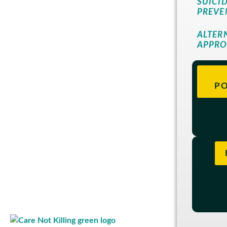
SUICI
PREVE
ALTER
APPR
PO