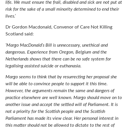
life. We must ensure the frail, disabled and sick are not put at
risk for the sake of a small minority determined to end their
lives.’
Dr Gordon Macdonald, Convenor of Care Not Killing
Scotland said:
‘Margo MacDonald’s Bill is unnecessary, unethical and
dangerous. Experience from Oregon, Belgium and the
Netherlands shows that there can be no safe system for
legalising assisted suicide or euthanasia.
Margo seems to think that by resurrecting her proposal she
will be able to convince people to support it this time.
However, the arguments remain the same and dangers of
practice elsewhere are well known. Margo should move on to
another issue and accept the settled will of Parliament. It is
not a priority for the Scottish people and the Scottish
Parliament has made its view clear. Her personal interest in
this matter should not be allowed to dictate to the rest of