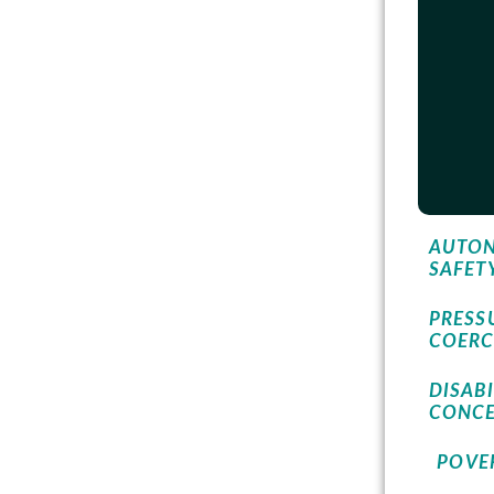
AUTON
SAFET
PRESS
COERC
DISABI
CONC
POVER