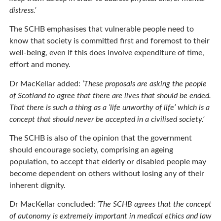
distress.’
The SCHB emphasises that vulnerable people need to
know that society is committed first and foremost to their
well-being, even if this does involve expenditure of time,
effort and money.
Dr MacKellar added:
‘These proposals are asking the people
of Scotland to agree that there are lives that should be ended.
That there is such a thing as a ‘life unworthy of life’ which is a
concept that should never be accepted in a civilised society.’
The SCHB is also of the opinion that the government
should encourage society, comprising an ageing
population, to accept that elderly or disabled people may
become dependent on others without losing any of their
inherent dignity.
Dr MacKellar concluded:
‘The SCHB agrees that the concept
of autonomy is extremely important in medical ethics and law