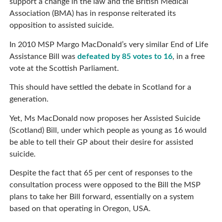
support a change in the law and the British Medical
Association (BMA) has in response reiterated its
opposition to assisted suicide.
In 2010 MSP Margo MacDonald’s very similar End of Life
Assistance Bill was
defeated by 85 votes to 16
, in a free
vote at the Scottish Parliament.
This should have settled the debate in Scotland for a
generation.
Yet, Ms MacDonald now proposes her Assisted Suicide
(Scotland) Bill, under which people as young as 16 would
be able to tell their GP about their desire for assisted
suicide.
Despite the fact that 65 per cent of responses to the
consultation process were opposed to the Bill the MSP
plans to take her Bill forward, essentially on a system
based on that operating in Oregon, USA.