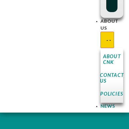
ABOUT
US
ABOUT
CNK
CONTACT
US
POLICIES
NEWS