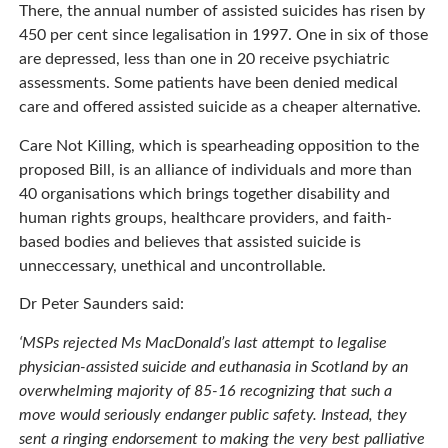
There, the annual number of assisted suicides has risen by
450 per cent since legalisation in 1997. One in six of those
are depressed, less than one in 20 receive psychiatric
assessments. Some patients have been denied medical
care and offered assisted suicide as a cheaper alternative.
Care Not Killing, which is spearheading opposition to the
proposed Bill, is an alliance of individuals and more than
40 organisations which brings together disability and
human rights groups, healthcare providers, and faith-
based bodies and believes that assisted suicide is
unneccessary, unethical and uncontrollable.
Dr Peter Saunders said:
‘MSPs rejected Ms MacDonald’s last attempt to legalise
physician-assisted suicide and euthanasia in Scotland by an
overwhelming majority of 85-16 recognizing that such a
move would seriously endanger public safety. Instead, they
sent a ringing endorsement to making the very best palliative