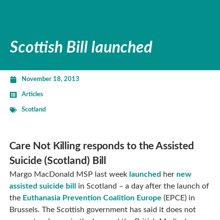
Scottish Bill launched
November 18, 2013
Articles
Scotland
Care Not Killing responds to the Assisted
Suicide (Scotland) Bill
Margo MacDonald MSP last week
launched
her
new
assisted suicide bill
in Scotland – a day after the launch of
the
Euthanasia Prevention Coalition Europe
(EPCE) in
Brussels. The Scottish government has said it does not