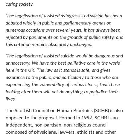
caring society.
‘The legalisation of assisted dying/assisted suicide has been
debated widely in public and parliamentary arenas on
numerous occasions over several years. It has always been
rejected by parliaments on the grounds of public safety, and
this criterion remains absolutely unchanged.
‘The legalisation of assisted suicide would be dangerous and
unnecessary. We have the best palliative care in the world
here in the UK. The law as it stands is safe, and gives
assurance to the public, and particularly to those who are
experiencing the vulnerability of serious illness, that those
looking after them will not do anything to prejudice their
lives.’
The Scottish Council on Human Bioethics (SCHB) is also
opposed to the proposal. Formed in 1997, SCHB is an
independent, non-partisan, non-religious council
composed of physicians, lawyers, ethicists and other