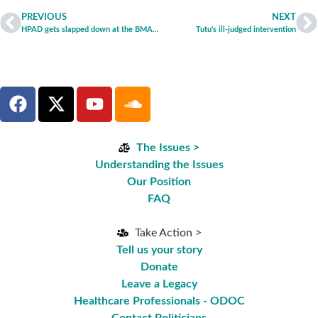
PREVIOUS
NEXT
HPAD gets slapped down at the BMA ARM
Tutu’s ill-judged intervention
The Issues >
Understanding the Issues
Our Position
FAQ
Take Action >
Tell us your story
Donate
Leave a Legacy
Healthcare Professionals - ODOC
Contact Politicians