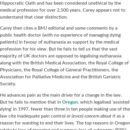
Hippocratic Oath and has been considered unethical by the
medical profession for over 2,500 years. Carey appears not to
understand that clear distinction.
Carey then cites a BMJ editorial and some comments by a
public health doctor (with no experience of managing dying
patients) in favour of euthanasia as support by the medical
profession for his view. But he fails to tell us that the vast
majority of UK doctors are opposed to legalising euthanasia
along with the British Medical Association, the Royal College of
Physicians, the Royal College of General Practitioners, the
Association for Palliative Medicine and the British Geriatric
Society.
He advances pain as the main driver for a change in the law.
But he fails to mention that in
Oregon
, which legalised ‘assisted
dying’ in 1997, fewer than three in ten people making use of the
law cite inadequate pain control
or (even) concern about it
as a
reason for wanting to end their lives. The top reasons in Oregon
relate to loss of meaning and purpose: loss of autonomy (93%),