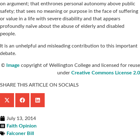
on argument; that enthrones personal autonomy above public
safety; that sees no meaning or purpose in the face of suffering
or value in a life with severe disability and that appears
profoundly naïve about the abuse of elderly and disabled
people.
It is an unhelpful and misleading
contribution to this important
debate.
©
Image
copyright of Wellington College and licensed for reuse
under
Creative Commons License 2.0
SHARE THIS ARTICLE ON SOCIALS
July 13, 2014
Faith Opinion
Falconer Bill