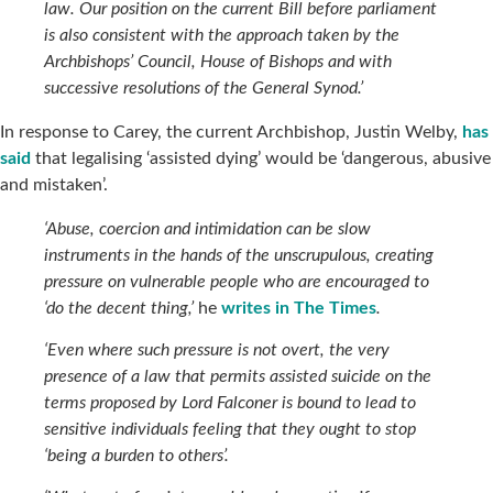
law. Our position on the current Bill before parliament
is also consistent with the approach taken by the
Archbishops’ Council, House of Bishops and with
successive resolutions of the General Synod.’
In response to Carey, the current Archbishop, Justin Welby,
has
said
that legalising ‘assisted dying’ would be ‘dangerous, abusive
and mistaken’.
‘Abuse, coercion and intimidation can be slow
instruments in the hands of the unscrupulous, creating
pressure on vulnerable people who are encouraged to
‘do the decent thing,’
he
writes in
The Times
.
‘Even where such pressure is not overt, the very
presence of a law that permits assisted suicide on the
terms proposed by Lord Falconer is bound to lead to
sensitive individuals feeling that they ought to stop
‘being a burden to others’.