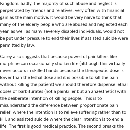
Kingdom. Sadly, the majority of such abuse and neglect is
perpetrated by friends and relatives, very often with financial
gain as the main motive. It would be very naive to think that
many of the elderly people who are abused and neglected each
year, as well as many severely disabled individuals, would not
be put under pressure to end their lives if assisted suicide were
permitted by law.
Carey also suggests that because powerful painkillers like
morphine can occasionally shorten life (although this virtually
never occurs in skilled hands because the therapeutic dose is
lower than the lethal dose and it is possible to kill the pain
without killing the patient) we should therefore dispense lethal
doses of barbiturates (not a painkiller but an anaesthetic) with
the deliberate intention of killing people. This is to
misunderstand the difference between proportionate pain
relief, where the intention is to relieve suffering rather than to
kill, and assisted suicide where the clear intention is to end a
life. The first is good medical practice. The second breaks the