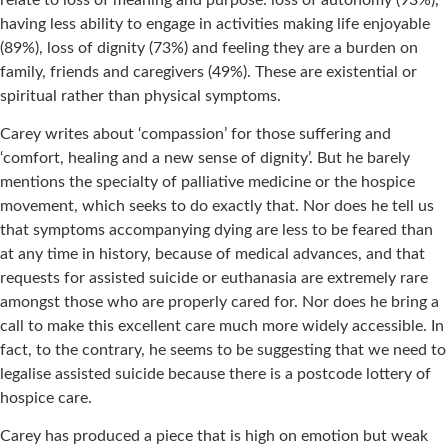
having less ability to engage in activities making life enjoyable
(89%), loss of dignity (73%) and feeling they are a burden on
family, friends and caregivers (49%). These are existential or
spiritual rather than physical symptoms.
Carey writes about ‘compassion’ for those suffering and
‘comfort, healing and a new sense of dignity’. But he barely
mentions the specialty of palliative medicine or the hospice
movement, which seeks to do exactly that. Nor does he tell us
that symptoms accompanying dying are less to be feared than
at any time in history, because of medical advances, and that
requests for assisted suicide or euthanasia are extremely rare
amongst those who are properly cared for. Nor does he bring a
call to make this excellent care much more widely accessible. In
fact, to the contrary, he seems to be suggesting that we need to
legalise assisted suicide because there is a postcode lottery of
hospice care.
Carey has produced a piece that is high on emotion but weak