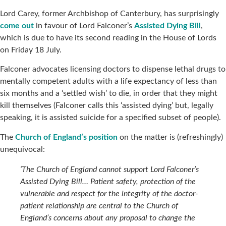
Lord Carey, former Archbishop of Canterbury, has surprisingly
come out
in favour of Lord Falconer’s
Assisted Dying Bill
,
which is due to have its second reading in the House of Lords
on Friday 18 July.
Falconer advocates licensing doctors to dispense lethal drugs to
mentally competent adults with a life expectancy of less than
six months and a ‘settled wish’ to die, in order that they might
kill themselves (Falconer calls this ‘assisted dying’ but, legally
speaking, it is assisted suicide for a specified subset of people).
The
Church of England’s position
on the matter is (refreshingly)
unequivocal:
‘The Church of England cannot support Lord Falconer’s
Assisted Dying Bill… Patient safety, protection of the
vulnerable and respect for the integrity of the doctor-
patient relationship are central to the Church of
England’s concerns about any proposal to change the