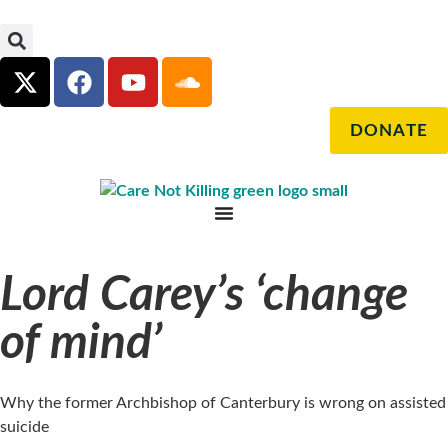
DONATE
Lord Carey’s ‘change
of mind’
Why the former Archbishop of Canterbury is wrong on assisted
suicide