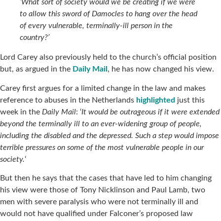
‘What sort of society would we be creating if we were
to allow this sword of Damocles to hang over the head
of every vulnerable, terminally-ill person in the
country?’
Lord Carey also previously held to the church’s official position
but, as argued in the
Daily Mail
, he has now changed his view.
Carey first argues for a limited change in the law and makes
reference to abuses in the Netherlands
highlighted
just this
week in the
Daily Mail
: ‘
It would be outrageous if it were extended
beyond the terminally ill to an ever-widening group of people,
including the disabled and the depressed. Such a step would impose
terrible pressures on some of the most vulnerable people in our
society.
‘
But then he says that the cases that have led to him changing
his view were those of Tony Nicklinson and Paul Lamb, two
men with severe paralysis who were not terminally ill and
would not have qualified under Falconer’s proposed law