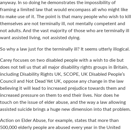
anyway. In so doing he demonstrates the impossibility of
framing a limited law that would encompass all who might like
to make use of it. The point is that many people who wish to kill
themselves are not terminally ill, not mentally competent and
not adults. And the vast majority of those who are terminally ill
want assisted living, not assisted dying.
So why a law just for the terminally ill? It seems utterly illogical.
Carey focuses on two disabled people with a wish to die but
does not tell us that all major disability rights groups in Britain,
including Disability Rights UK, SCOPE, UK Disabled People’s
Council and Not Dead Yet UK, oppose any change in the law
believing it will lead to increased prejudice towards them and
increased pressure on them to end their lives. Nor does he
touch on the issue of elder abuse, and the way a law allowing
assisted suicide brings a huge new dimension into that problem.
Action on Elder Abuse, for example, states that more than
500,000 elderly people are abused every year in the United