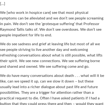
[…]
We [who work in hospice care] see that most physical
symptoms can be alleviated and we don’t see people screaming
in pain. We don’t see the ‘grotesque suffering’ that Professor
Raymond Tallis talks of. We don’t see overdoses. We don’t see
people impatient for life to end.
We do see sadness and grief at leaving life but most of all we
see people striving to live another day and welcoming
refreshing conversations about what is still possible, what lifts
their spirit. We see new connections. We see suffering borne
and shared and owned. We see suffering come and go.
We do have many conversations about death . . . what will it be
like, can we speed it up, can we slow it down – but these
usually lead into a richer dialogue about past life and future
possibilities. They are a trigger for attention rather than a
practical request to die. Often I have asked patients if I had a
button that they could press there and then – would they want