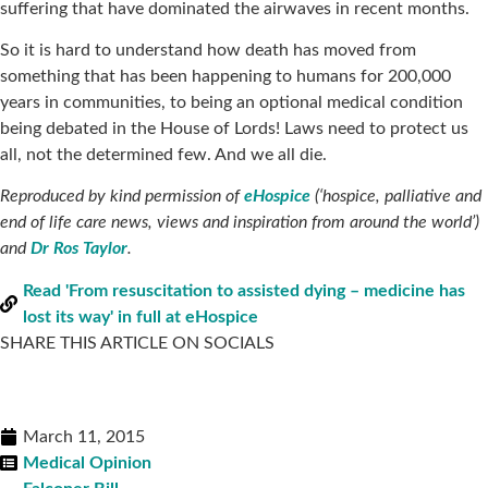
suffering that have dominated the airwaves in recent months.
So it is hard to understand how death has moved from
something that has been happening to humans for 200,000
years in communities, to being an optional medical condition
being debated in the House of Lords! Laws need to protect us
all, not the determined few. And we all die.
Reproduced by kind permission of
eHospice
(‘hospice, palliative and
end of life care news, views and inspiration from around the world’)
and
Dr Ros Taylor
.
Read 'From resuscitation to assisted dying – medicine has
lost its way' in full at eHospice
SHARE THIS ARTICLE ON SOCIALS
March 11, 2015
Medical Opinion