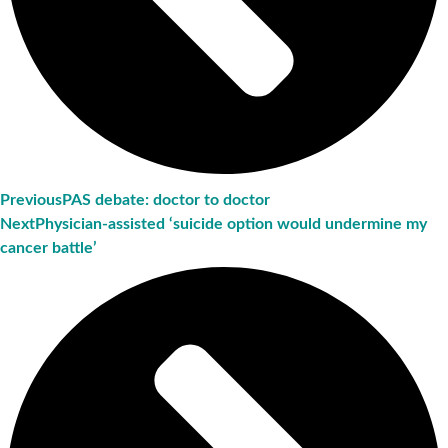
Previous
PAS debate: doctor to doctor
Next
Physician-assisted ‘suicide option would undermine my
cancer battle’