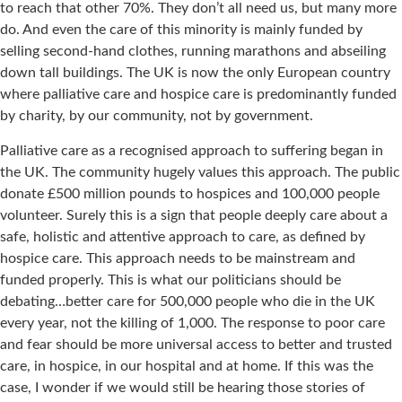
to reach that other 70%. They don’t all need us, but many more
do. And even the care of this minority is mainly funded by
selling second-hand clothes, running marathons and abseiling
down tall buildings. The UK is now the only European country
where palliative care and hospice care is predominantly funded
by charity, by our community, not by government.
Palliative care as a recognised approach to suffering began in
the UK. The community hugely values this approach. The public
donate £500 million pounds to hospices and 100,000 people
volunteer. Surely this is a sign that people deeply care about a
safe, holistic and attentive approach to care, as defined by
hospice care. This approach needs to be mainstream and
funded properly. This is what our politicians should be
debating…better care for 500,000 people who die in the UK
every year, not the killing of 1,000. The response to poor care
and fear should be more universal access to better and trusted
care, in hospice, in our hospital and at home. If this was the
case, I wonder if we would still be hearing those stories of