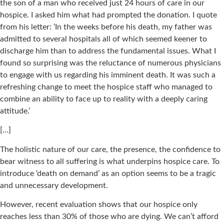
the son of a man who received just 24 hours of care in our
hospice. I asked him what had prompted the donation. I quote
from his letter: ‘In the weeks before his death, my father was
admitted to several hospitals all of which seemed keener to
discharge him than to address the fundamental issues. What I
found so surprising was the reluctance of numerous physicians
to engage with us regarding his imminent death. It was such a
refreshing change to meet the hospice staff who managed to
combine an ability to face up to reality with a deeply caring
attitude.’
[…]
The holistic nature of our care, the presence, the confidence to
bear witness to all suffering is what underpins hospice care. To
introduce ‘death on demand’ as an option seems to be a tragic
and unnecessary development.
However, recent evaluation shows that our hospice only
reaches less than 30% of those who are dying. We can’t afford