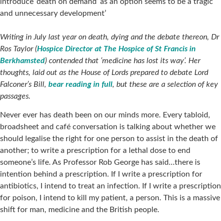
introduce ‘death on demand’ as an option seems to be a tragic
and unnecessary development’
Writing in July last year on death, dying and the debate thereon, Dr
Ros Taylor (
Hospice Director at The Hospice of St Francis in
Berkhamsted
) contended that ‘medicine has lost its way’. Her
thoughts, laid out as the House of Lords prepared to debate Lord
Falconer’s Bill,
bear reading in full
, but these are a selection of key
passages.
Never ever has death been on our minds more. Every tabloid,
broadsheet and café conversation is talking about whether we
should legalise the right for one person to assist in the death of
another; to write a prescription for a lethal dose to end
someone’s life. As Professor Rob George has said…there is
intention behind a prescription. If I write a prescription for
antibiotics, I intend to treat an infection. If I write a prescription
for poison, I intend to kill my patient, a person. This is a massive
shift for man, medicine and the British people.