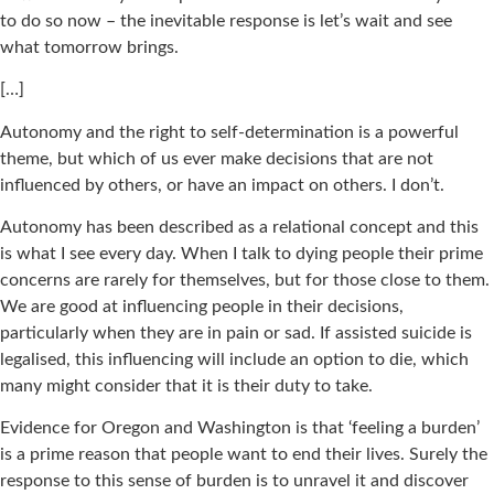
to do so now – the inevitable response is let’s wait and see
what tomorrow brings.
[…]
Autonomy and the right to self-determination is a powerful
theme, but which of us ever make decisions that are not
influenced by others, or have an impact on others. I don’t.
Autonomy has been described as a relational concept and this
is what I see every day. When I talk to dying people their prime
concerns are rarely for themselves, but for those close to them.
We are good at influencing people in their decisions,
particularly when they are in pain or sad. If assisted suicide is
legalised, this influencing will include an option to die, which
many might consider that it is their duty to take.
Evidence for Oregon and Washington is that ‘feeling a burden’
is a prime reason that people want to end their lives. Surely the
response to this sense of burden is to unravel it and discover