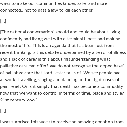
ways to make our communities kinder, safer and more
connected…not to pass a law to kill each other.
[…]
[The national conversation] should and could be about living
confidently and living well with a terminal illness and making
the most of life. This is an agenda that has been lost from
recent thinking. Is this debate underpinned by a terror of illness
and a lack of care? Is this about misunderstanding what
palliative care can offer? We do not recognise the ‘doped haze’
of palliative care that Lord Lester talks of. We see people back
at work, travelling, singing and dancing on the right doses of
pain relief. Or is it simply that death has become a commodity
now that we want to control in terms of time, place and style?
21st century ‘cool’.
[…]
I was surprised this week to receive an amazing donation from