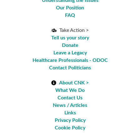
Understanding the Issues
Our Position
FAQ
Take Action >
Tell us your story
Donate
Leave a Legacy
Healthcare Professionals - ODOC
Contact Politicians
About CNK >
What We Do
Contact Us
News / Articles
Links
Privacy Policy
Cookie Policy