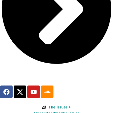
The Issues >