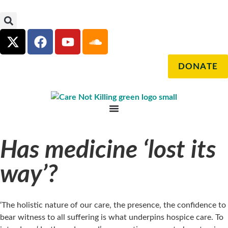
DONATE
Has medicine ‘lost its
way’?
‘The holistic nature of our care, the presence, the confidence to
bear witness to all suffering is what underpins hospice care. To