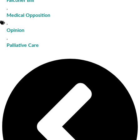
Falconer Bill
,
Medical Opposition
,
Opinion
,
Palliative Care