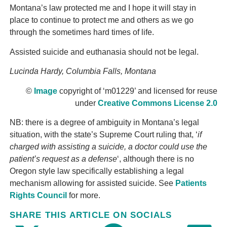
Montana’s law protected me and I hope it will stay in
place to continue to protect me and others as we go
through the sometimes hard times of life.
Assisted suicide and euthanasia should not be legal.
Lucinda Hardy, Columbia Falls, Montana
©
Image
copyright of ‘m01229’ and licensed for reuse
under
Creative Commons License 2.0
NB: there is a degree of ambiguity in Montana’s legal
situation, with the state’s Supreme Court ruling that, ‘
if
charged with assisting a suicide, a doctor could use the
patient’s request as a defense
‘, although there is no
Oregon style law specifically establishing a legal
mechanism allowing for assisted suicide. See
Patients
Rights Council
for more.
SHARE THIS ARTICLE ON SOCIALS