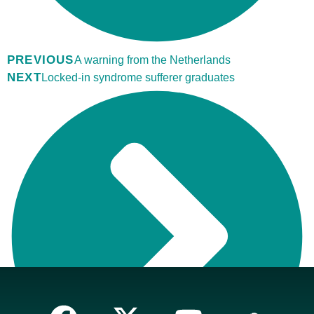
PREVIOUS
A warning from the Netherlands
NEXT
Locked-in syndrome sufferer graduates