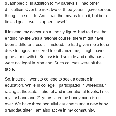
quadriplegic. In addition to my paralysis, I had other
difficulties. Over the next two or three years, I gave serious
thought to suicide. And I had the means to do it, but both
times I got close, I stopped myself.
If instead, my doctor, an authority figure, had told me that
ending my life was a rational course, there might have
been a different result. If instead, he had given me a lethal
dose to ingest or offered to euthanize me, I might have
gone along with it. But assisted suicide and euthanasia
were not legal in Montana. Such courses were off the
table.
So, instead, I went to college to seek a degree in
education. While in college, I participated in wheelchair
racing at the state, national and international levels. I met
my husband and 21 years later the honeymoon is not
over. We have three beautiful daughters and a new baby
granddaughter. I am also active in my community.