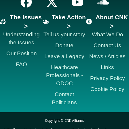
The Issues
Take Action
About CNK
>
>
>
Understanding
Tell us your story
What We Do
the Issues
Donate
Contact Us
Our Position
Leave a Legacy
News / Articles
FAQ
Healthcare
Links
Professionals -
Privacy Policy
ODOC
Cookie Policy
Contact
Politicians
Copyright © CNK Alliance