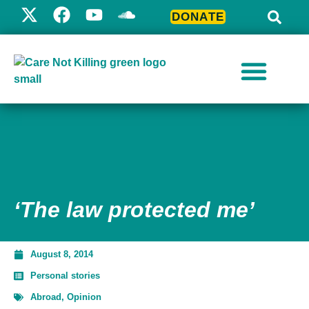
DONATE
‘The law protected me’
August 8, 2014
Personal stories
Abroad
,
Opinion