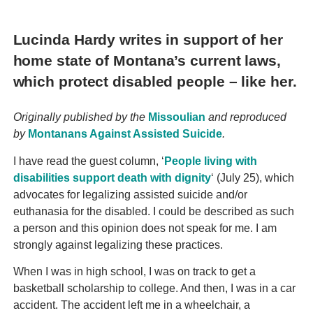
Lucinda Hardy writes in support of her
home state of Montana’s current laws,
which protect disabled people – like her.
Originally published by the
Missoulian
and reproduced
by
Montanans Against Assisted Suicide
.
I have read the guest column, ‘
People living with
disabilities support death with dignity
‘ (July 25), which
advocates for legalizing assisted suicide and/or
euthanasia for the disabled. I could be described as such
a person and this opinion does not speak for me. I am
strongly against legalizing these practices.
When I was in high school, I was on track to get a
basketball scholarship to college. And then, I was in a car
accident. The accident left me in a wheelchair, a