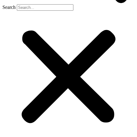
Search