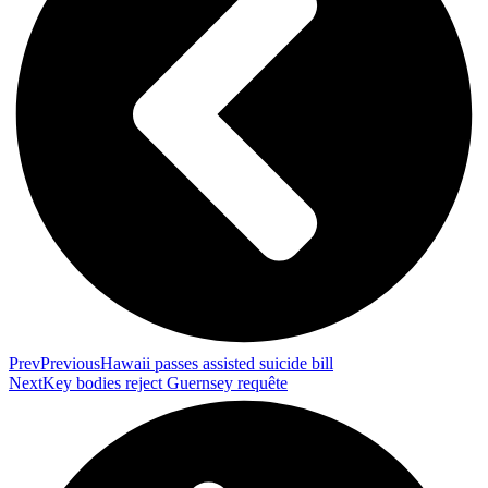
Prev
Previous
Hawaii passes assisted suicide bill
Next
Key bodies reject Guernsey requête