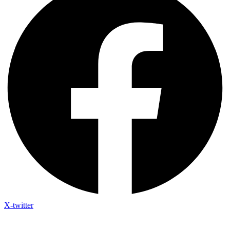
X-twitter