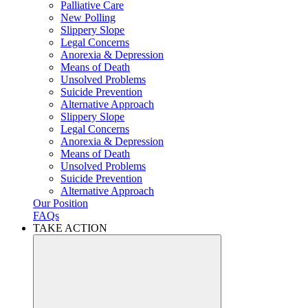
Palliative Care
New Polling
Slippery Slope
Legal Concerns
Anorexia & Depression
Means of Death
Unsolved Problems
Suicide Prevention
Alternative Approach
Slippery Slope
Legal Concerns
Anorexia & Depression
Means of Death
Unsolved Problems
Suicide Prevention
Alternative Approach
Our Position
FAQs
TAKE ACTION