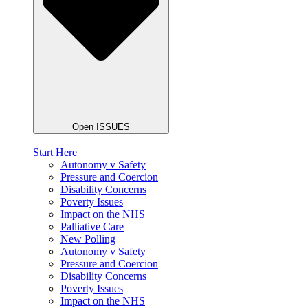
Open ISSUES
Start Here
Autonomy v Safety
Pressure and Coercion
Disability Concerns
Poverty Issues
Impact on the NHS
Palliative Care
New Polling
Autonomy v Safety
Pressure and Coercion
Disability Concerns
Poverty Issues
Impact on the NHS