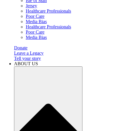
Isle of Man
Jersey
Healthcare Professionals
Poor Care
Media Bias
Healthcare Professionals
Poor Care
Media Bias
Donate
Leave a Legacy
Tell your story
ABOUT US