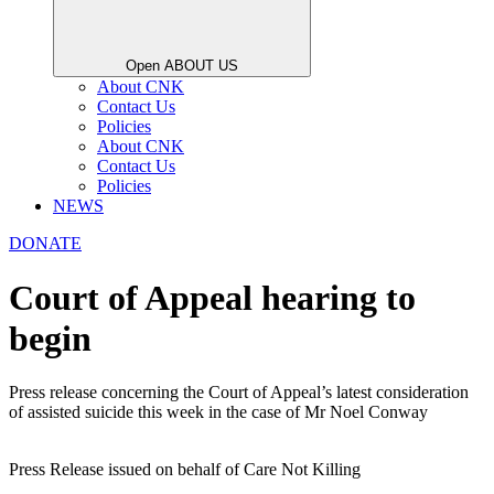
Open ABOUT US
About CNK
Contact Us
Policies
About CNK
Contact Us
Policies
NEWS
DONATE
Court of Appeal hearing to
begin
Press release concerning the Court of Appeal’s latest consideration
of assisted suicide this week in the case of Mr Noel Conway
Press Release issued on behalf of Care Not Killing