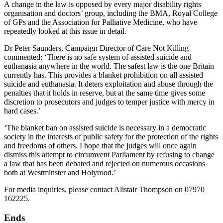
A change in the law is opposed by every major disability rights
organisation and doctors’ group, including the BMA, Royal College
of GPs and the Association for Palliative Medicine, who have
repeatedly looked at this issue in detail.
Dr Peter Saunders, Campaign Director of Care Not Killing
commented: ‘There is no safe system of assisted suicide and
euthanasia anywhere in the world. The safest law is the one Britain
currently has. This provides a blanket prohibition on all assisted
suicide and euthanasia. It deters exploitation and abuse through the
penalties that it holds in reserve, but at the same time gives some
discretion to prosecutors and judges to temper justice with mercy in
hard cases.’
‘The blanket ban on assisted suicide is necessary in a democratic
society in the interests of public safety for the protection of the rights
and freedoms of others. I hope that the judges will once again
dismiss this attempt to circumvent Parliament by refusing to change
a law that has been debated and rejected on numerous occasions
both at Westminster and Holyrood.’
For media inquiries, please contact Alistair Thompson on 07970
162225.
Ends