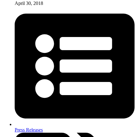
April 30, 2018
Press Releases