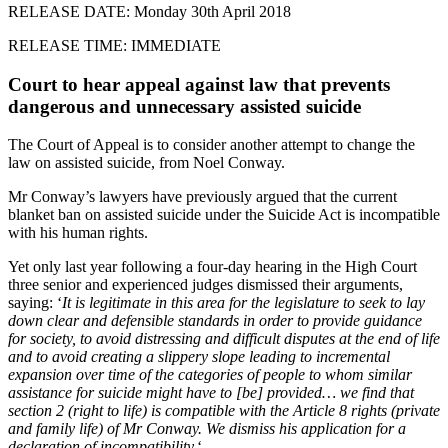
RELEASE DATE: Monday 30th April 2018
RELEASE TIME: IMMEDIATE
Court to hear appeal against law that prevents
dangerous and unnecessary assisted suicide
The Court of Appeal is to consider another attempt to change the
law on assisted suicide, from Noel Conway.
Mr Conway’s lawyers have previously argued that the current
blanket ban on assisted suicide under the Suicide Act is incompatible
with his human rights.
Yet only last year following a four-day hearing in the High Court
three senior and experienced judges dismissed their arguments,
saying: ‘
It is legitimate in this area for the legislature to seek to lay
down clear and defensible standards in order to provide guidance
for society, to avoid distressing and difficult disputes at the end of life
and to avoid creating a slippery slope leading to incremental
expansion over time of the categories of people to whom similar
assistance for suicide might have to [be] provided… we find that
section 2 (right to life) is compatible with the Article 8 rights (private
and family life) of Mr Conway. We dismiss his application for a
declaration of incompatibility.
‘