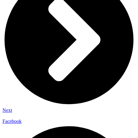
Next
Facebook