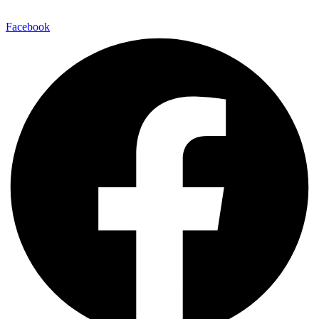
Facebook