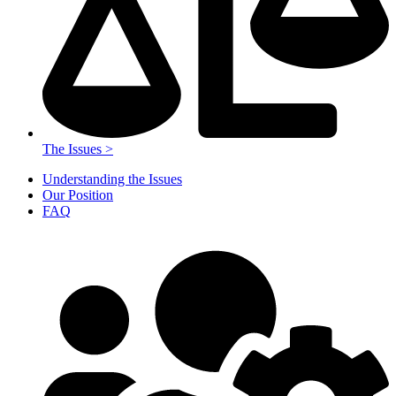
The Issues >
Understanding the Issues
Our Position
FAQ