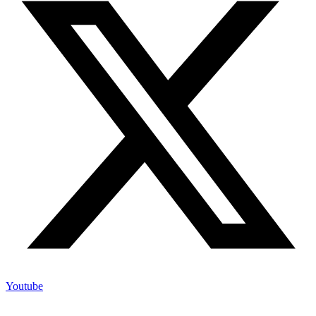
Youtube