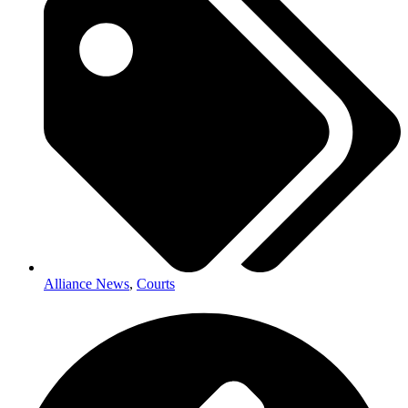
Alliance News
,
Courts