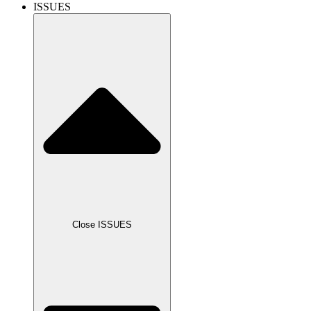
ISSUES
Close ISSUES