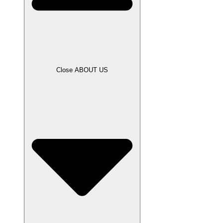
Close ABOUT US