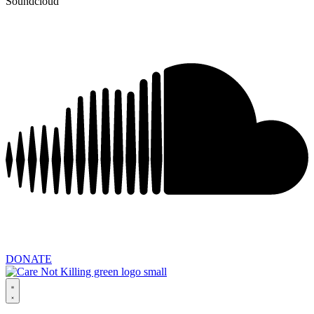
Soundcloud
DONATE