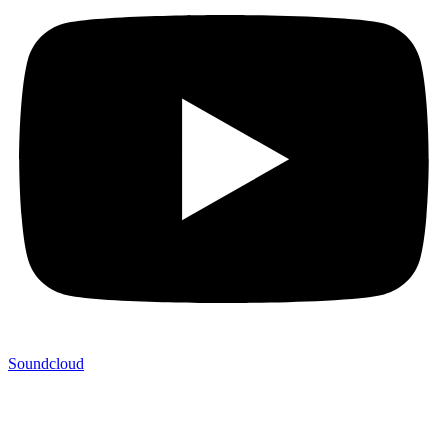
Soundcloud