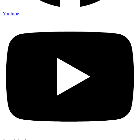
Youtube