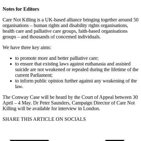
Notes for Editors
Care Not Killing is a UK-based alliance bringing together around 50
organisations – human rights and disability rights organisations,
health care and palliative care groups, faith-based organisations
groups – and thousands of concerned individuals.
We have three key aims:
to promote more and better palliative care;
to ensure that existing laws against euthanasia and assisted
suicide are not weakened or repealed during the lifetime of the
current Parliament;
to inform public opinion further against any weakening of the
law.
The Conway Case will be heard by the Court of Appeal between 30
April – 4 May. Dr Peter Saunders, Campaign Director of Care Not
Killing will be available for interview in London.
SHARE THIS ARTICLE ON SOCIALS