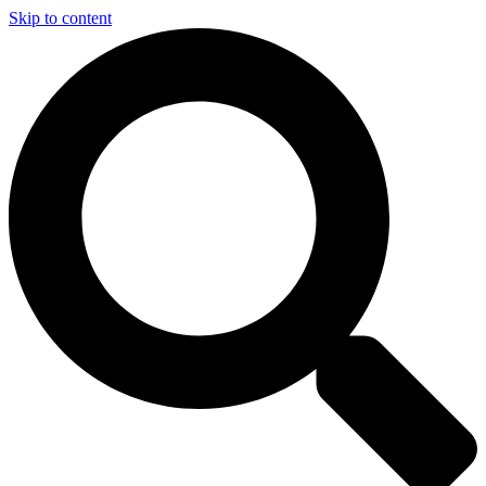
Skip to content