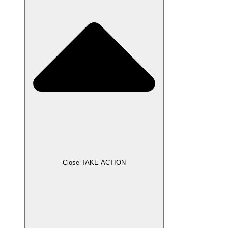
Close TAKE ACTION