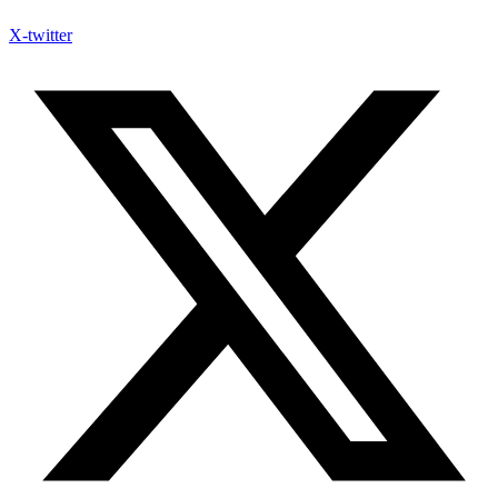
X-twitter