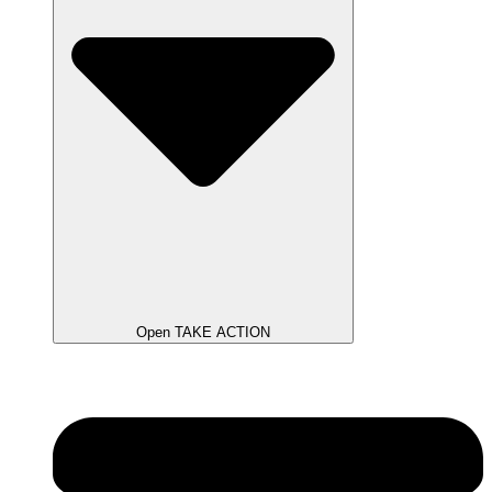
Open TAKE ACTION