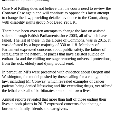
Care Not Killing does not believe that the courts need to review the
Conway Case again and will continue to oppose this latest attempt
to change the law, providing detailed evidence to the Court, along
with disability rights group Not Dead Yet UK.
There have been over ten attempts to change the law on assisted
suicide through British Parliaments since 2003, all of which have
failed. The last of these, in the House of Commons, was in 2015. It
was defeated by a huge majority of 330 to 118. Members of
Parliament expressed concerns about public safety, the failure of
safeguards in the handful of places that have assisted suicide or
euthanasia and the chilling message removing universal protections,
from the sick, elderly and dying would send.
In particular, MPs were presented with evidence about Oregon and
Washington, the model pushed by those calling for a change in the
law, including Mr Conway, which revealed examples of cancer
patients being denied lifesaving and life extending drugs, yet offered
the lethal cocktail of barbiturates to end their own lives.
Annual reports revealed that more than half of those ending their
lives in both places in 2017 expressed concerns about being a
burden on family, friends and caregivers.