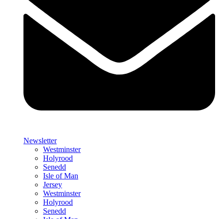
Newsletter
Westminster
Holyrood
Senedd
Isle of Man
Jersey
Westminster
Holyrood
Senedd