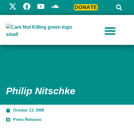
DONATE
Philip Nitschke
October 13, 2008
Press Releases