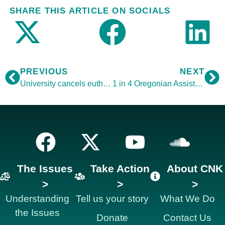
SHARE THIS ARTICLE ON SOCIALS
PREVIOUS
NEXT
University cancels euthanasia talk
1 in 4 Oregonian Assisted Suicide Patients are Depressed
The Issues
Take Action
About CNK
>
>
>
Understanding
Tell us your story
What We Do
the Issues
Donate
Contact Us