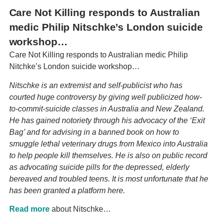
Care Not Killing responds to Australian
medic Philip Nitschke’s London suicide
workshop…
Care Not Killing responds to Australian medic Philip
Nitchke’s London suicide workshop…
Nitschke is an extremist and self-publicist who has
courted huge controversy by giving well publicized how-
to-commit-suicide classes in Australia and New Zealand.
He has gained notoriety through his advocacy of the ‘Exit
Bag’ and for advising in a banned book on how to
smuggle lethal veterinary drugs from Mexico into Australia
to help people kill themselves. He is also on public record
as advocating suicide pills for the depressed, elderly
bereaved and troubled teens. It is most unfortunate that he
has been granted a platform here.
Read more
about Nitschke…