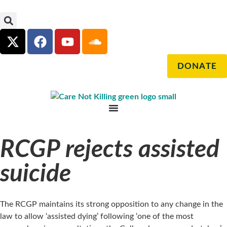
DONATE
RCGP rejects assisted
suicide
The RCGP maintains its strong opposition to any change in the
law to allow ‘assisted dying’ following ‘one of the most