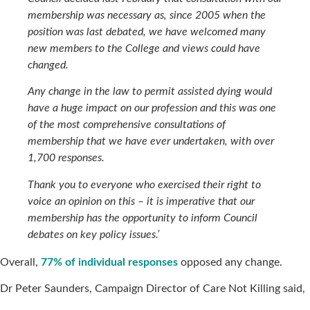
membership was necessary as, since 2005 when the
position was last debated, we have welcomed many
new members to the College and views could have
changed.
Any change in the law to permit assisted dying would
have a huge impact on our profession and this was one
of the most comprehensive consultations of
membership that we have ever undertaken, with over
1,700 responses.
Thank you to everyone who exercised their right to
voice an opinion on this – it is imperative that our
membership has the opportunity to inform Council
debates on key policy issues.’
Overall,
77% of individual responses
opposed any change.
Dr Peter Saunders, Campaign Director of Care Not Killing said,