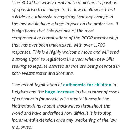
‘The RCGP has wisely resolved to maintain its position
of opposition to a change in the law to allow assisted
suicide or euthanasia recognising that any change in
the law would have a huge impact on the profession. It
is significant that this was one of the most
comprehensive consultations of the RCGP membership
that has ever been undertaken, with over 1,700
responses. This is a highly welcome move and will send
a strong signal to legislators in a year when new bills
seeking to legalise assisted suicide are being debated in
both Westminster and Scotland.
‘The recent legalisation of
euthanasia for children
in
Belgium and the
huge increase
in the number of cases
of euthanasia for people with mental illness in the
Netherlands have sent shockwaves throughout the
world and have underlined how difficult it is to stop
incremental extension once any weakening of the law
is allowed.