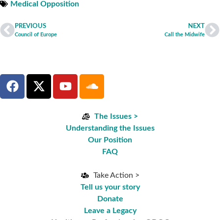
Medical Opposition
PREVIOUS
NEXT
Council of Europe
Call the Midwife
The Issues >
Understanding the Issues
Our Position
FAQ
Take Action >
Tell us your story
Donate
Leave a Legacy