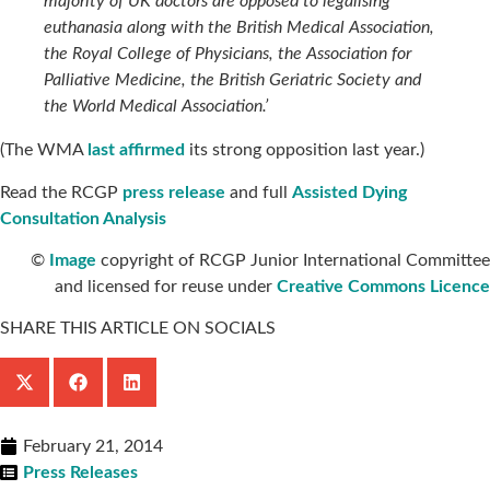
majority of UK doctors are opposed to legalising
euthanasia along with the British Medical Association,
the Royal College of Physicians, the Association for
Palliative Medicine, the British Geriatric Society and
the World Medical Association.’
(The WMA
last affirmed
its strong opposition last year.)
Read the RCGP
press release
and full
Assisted Dying
Consultation Analysis
©
Image
copyright of RCGP Junior International Committee
and licensed for reuse under
Creative Commons Licence
SHARE THIS ARTICLE ON SOCIALS
February 21, 2014
Press Releases