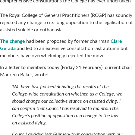
comprehensive consultations the College has ever undertaken’
The Royal College of General Practitioners (RCGP) has soundly
rejected any change to its long opposition to the legalisation of
assisted suicide or euthanasia.
The change
had been proposed by former chairman
Clare
Gerada
and led to an extensive consultation last autumn but
members have overwhelmingly rejected the move.
In a letter to members today (Friday 21 February), current chair
Maureen Baker, wrote:
‘We have just finished debating the results of the
College-wide consultation on whether, as a College, we
should change our collective stance on assisted dying. I
can confirm that Council has resolved to maintain the
College’s position of opposition to a change in the law
on assisted dying.
Council decided last February that consultation with our