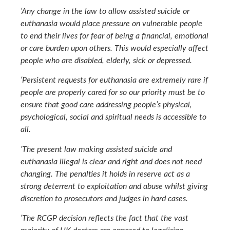
‘Any change in the law to allow assisted suicide or
euthanasia would place pressure on vulnerable people
to end their lives for fear of being a financial, emotional
or care burden upon others. This would especially affect
people who are disabled, elderly, sick or depressed.
‘Persistent requests for euthanasia are extremely rare if
people are properly cared for so our priority must be to
ensure that good care addressing people’s physical,
psychological, social and spiritual needs is accessible to
all.
‘The present law making assisted suicide and
euthanasia illegal is clear and right and does not need
changing. The penalties it holds in reserve act as a
strong deterrent to exploitation and abuse whilst giving
discretion to prosecutors and judges in hard cases.
‘The RCGP decision reflects the fact that the vast