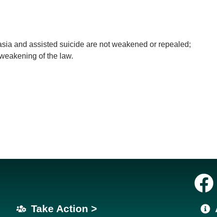
nasia and assisted suicide are not weakened or repealed;
 weakening of the law.
Take Action >