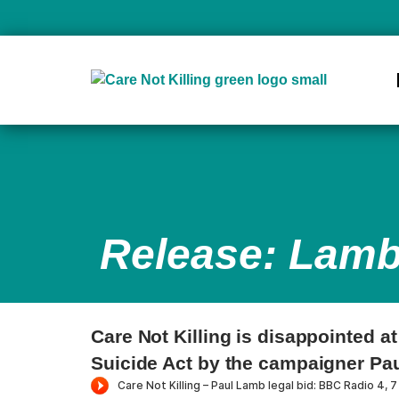
Release: Lamb
Care Not Killing is disappointed a
Suicide Act by the campaigner Pa