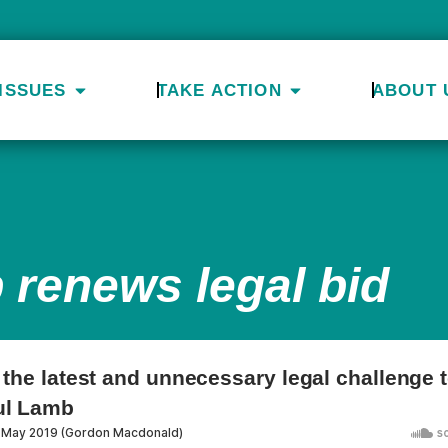
ISSUES
TAKE ACTION
ABOUT 
 renews legal bid
t the latest and unnecessary legal challenge t
ul Lamb