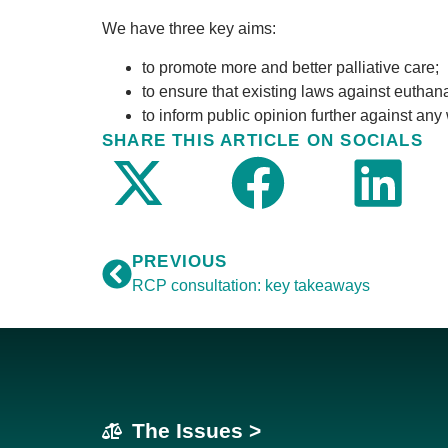
We have three key aims:
to promote more and better palliative care;
to ensure that existing laws against eutha
to inform public opinion further against any
SHARE THIS ARTICLE ON SOCIALS
PREVIOUS
RCP consultation: key takeaways
The Issues >