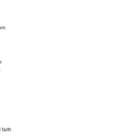
rom
e
t
 faith