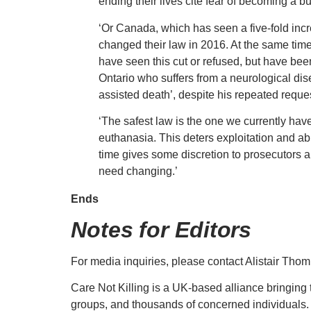
ending their lives cite fear of becoming a bu
‘Or Canada, which has seen a five-fold incr
changed their law in 2016. At the same tim
have seen this cut or refused, but have bee
Ontario who suffers from a neurological dise
assisted death’, despite his repeated reques
‘The safest law is the one we currently hav
euthanasia. This deters exploitation and abu
time gives some discretion to prosecutors a
need changing.’
Ends
Notes for Editors
For media inquiries, please contact Alistair Th
Care Not Killing is a UK-based alliance bringing t
groups, and thousands of concerned individuals.