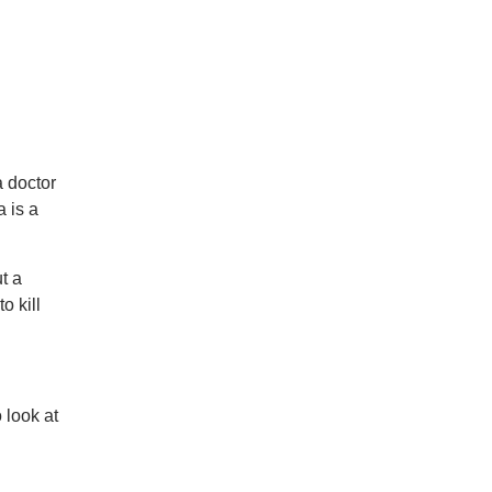
a doctor
a is a
t a
o kill
 look at