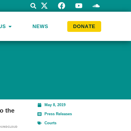
US
NEWS
DONATE
May 8, 2019
o the
Press Releases
Courts