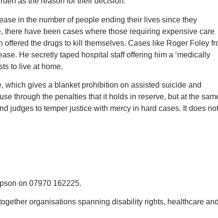
rden as the reason for their decision.
ease in the number of people ending their lives since they
e, there have been cases where those requiring expensive care
n offered the drugs to kill themselves. Cases like Roger Foley f
ase. He secretly taped hospital staff offering him a ‘medically
ts to live at home.
e, which gives a blanket prohibition on assisted suicide and
se through the penalties that it holds in reserve, but at the sam
nd judges to temper justice with mercy in hard cases. It does no
ompson on 07970 162225.
ogether organisations spanning disability rights, healthcare and