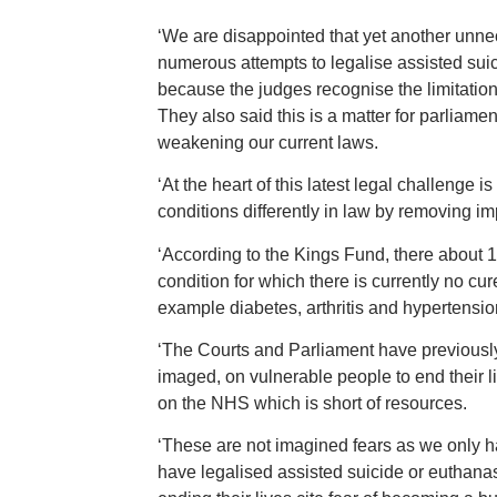
‘We are disappointed that yet another unne
numerous attempts to legalise assisted suic
because the judges recognise the limitatio
They also said this is a matter for parliame
weakening our current laws.
‘At the heart of this latest legal challenge is
conditions differently in law by removing im
‘According to the Kings Fund, there about 
condition for which there is currently no c
example diabetes, arthritis and hypertensio
‘The Courts and Parliament have previously
imaged, on vulnerable people to end their li
on the NHS which is short of resources.
‘These are not imagined fears as we only ha
have legalised assisted suicide or euthana