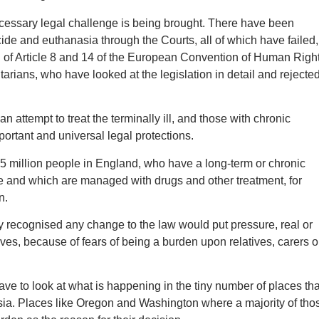
cessary legal challenge is being brought. There have been
ide and euthanasia through the Courts, all of which have failed,
n of Article 8 and 14 of the European Convention of Human Right
ntarians, who have looked at the legislation in detail and rejecte
 an attempt to treat the terminally ill, and those with chronic
portant and universal legal protections.
15 million people in England, who have a long-term or chronic
ure and which are managed with drugs and other treatment, for
n.
 recognised any change to the law would put pressure, real or
ves, because of fears of being a burden upon relatives, carers o
ve to look at what is happening in the tiny number of places tha
sia. Places like Oregon and Washington where a majority of tho