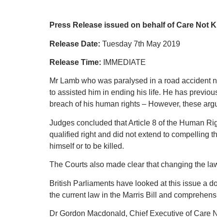
Press Release issued on behalf of Care Not Ki
Release Date:
Tuesday 7th May 2019
Release Time:
IMMEDIATE
Mr Lamb who was paralysed in a road accident ne
to assisted him in ending his life. He has previo
breach of his human rights – However, these arg
Judges concluded that Article 8 of the Human Rights
qualified right and did not extend to compelling the
himself or to be killed.
The Courts also made clear that changing the law 
British Parliaments have looked at this issue a 
the current law in the Marris Bill and comprehens
Dr Gordon Macdonald, Chief Executive of Care N