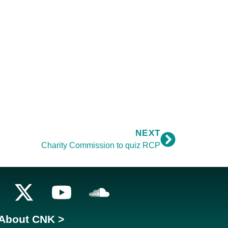
NEXT
Charity Commission to quiz RCP
About CNK >