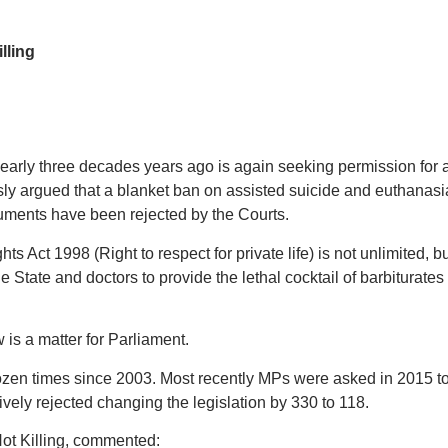
lling
arly three decades years ago is again seeking permission for 
usly argued that a blanket ban on assisted suicide and euthanasi
uments have been rejected by the Courts.
 Act 1998 (Right to respect for private life) is not unlimited, bu
 State and doctors to provide the lethal cocktail of barbiturates t
is a matter for Parliament.
dozen times since 2003. Most recently MPs were asked in 2015 to
ively rejected changing the legislation by 330 to 118.
ot Killing, commented: