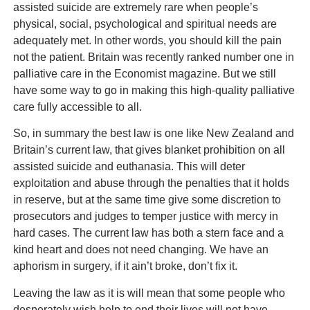
assisted suicide are extremely rare when people’s
physical, social, psychological and spiritual needs are
adequately met. In other words, you should kill the pain
not the patient. Britain was recently ranked number one in
palliative care in the Economist magazine. But we still
have some way to go in making this high-quality palliative
care fully accessible to all.
So, in summary the best law is one like New Zealand and
Britain’s current law, that gives blanket prohibition on all
assisted suicide and euthanasia. This will deter
exploitation and abuse through the penalties that it holds
in reserve, but at the same time give some discretion to
prosecutors and judges to temper justice with mercy in
hard cases. The current law has both a stern face and a
kind heart and does not need changing. We have an
aphorism in surgery, if it ain’t broke, don’t fix it.
Leaving the law as it is will mean that some people who
desperately wish help to end their lives will not have