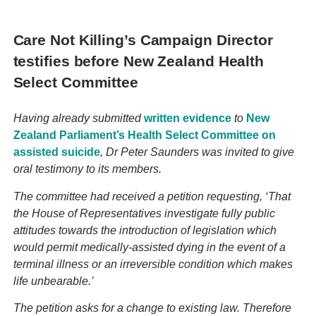
Care Not Killing’s Campaign Director
testifies before New Zealand Health
Select Committee
Having already submitted
written evidence
to
New
Zealand Parliament’s Health Select Committee on
assisted suicide
, Dr Peter Saunders was invited to give
oral testimony to its members.
The committee had received a petition requesting, ‘That
the House of Representatives investigate fully public
attitudes towards the introduction of legislation which
would permit medically-assisted dying in the event of a
terminal illness or an irreversible condition which makes
life unbearable.’
The petition asks for a change to existing law. Therefore