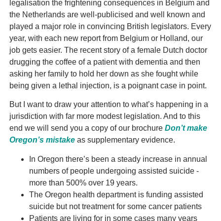
legalisation the frightening consequences in Belgium and
the Netherlands are well-publicised and well known and
played a major role in convincing British legislators. Every
year, with each new report from Belgium or Holland, our
job gets easier. The recent story of a female Dutch doctor
drugging the coffee of a patient with dementia and then
asking her family to hold her down as she fought while
being given a lethal injection, is a poignant case in point.
But I want to draw your attention to what’s happening in a
jurisdiction with far more modest legislation. And to this
end we will send you a copy of our brochure
Don’t make
Oregon’s mistake
as supplementary evidence.
In Oregon there’s been a steady increase in annual
numbers of people undergoing assisted suicide -
more than 500% over 19 years.
The Oregon health department is funding assisted
suicide but not treatment for some cancer patients
Patients are living for in some cases many years