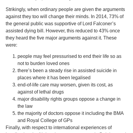
Strikingly, when ordinary people are given the arguments
against they too will change their minds. In 2014, 73% of
the general public was supportive of Lord Falconer’s
assisted dying bill. However, this reduced to 43% once
they heard the five major arguments against it. These
were:
people may feel pressurised to end their life so as
not to burden loved ones
there’s been a steady rise in assisted suicide in
places where it has been legalised
end-of-life care may worsen, given its cost, as
against of lethal drugs
major disability rights groups oppose a change in
the law
the majority of doctors oppose it including the BMA
and Royal College of GPs
Finally, with respect to international experiences of