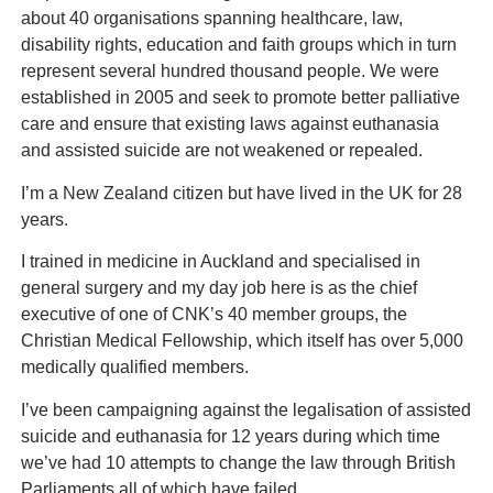
about 40 organisations spanning healthcare, law,
disability rights, education and faith groups which in turn
represent several hundred thousand people. We were
established in 2005 and seek to promote better palliative
care and ensure that existing laws against euthanasia
and assisted suicide are not weakened or repealed.
I’m a New Zealand citizen but have lived in the UK for 28
years.
I trained in medicine in Auckland and specialised in
general surgery and my day job here is as the chief
executive of one of CNK’s 40 member groups, the
Christian Medical Fellowship, which itself has over 5,000
medically qualified members.
I’ve been campaigning against the legalisation of assisted
suicide and euthanasia for 12 years during which time
we’ve had 10 attempts to change the law through British
Parliaments all of which have failed.