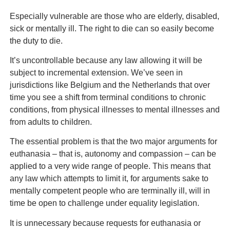
Especially vulnerable are those who are elderly, disabled,
sick or mentally ill. The right to die can so easily become
the duty to die.
It’s uncontrollable because any law allowing it will be
subject to incremental extension. We’ve seen in
jurisdictions like Belgium and the Netherlands that over
time you see a shift from terminal conditions to chronic
conditions, from physical illnesses to mental illnesses and
from adults to children.
The essential problem is that the two major arguments for
euthanasia – that is, autonomy and compassion – can be
applied to a very wide range of people. This means that
any law which attempts to limit it, for arguments sake to
mentally competent people who are terminally ill, will in
time be open to challenge under equality legislation.
It is unnecessary because requests for euthanasia or