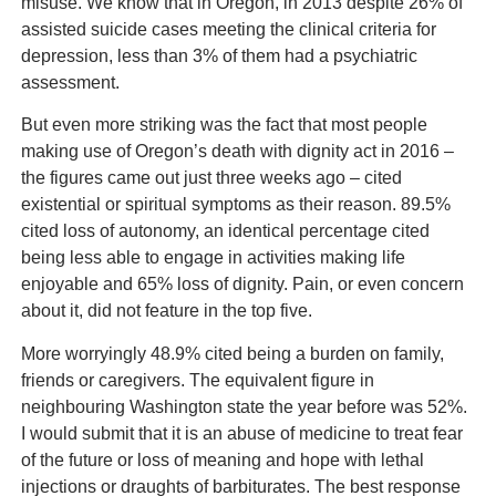
misuse. We know that in Oregon, in 2013 despite 26% of
assisted suicide cases meeting the clinical criteria for
depression, less than 3% of them had a psychiatric
assessment.
But even more striking was the fact that most people
making use of Oregon’s death with dignity act in 2016 –
the figures came out just three weeks ago – cited
existential or spiritual symptoms as their reason. 89.5%
cited loss of autonomy, an identical percentage cited
being less able to engage in activities making life
enjoyable and 65% loss of dignity. Pain, or even concern
about it, did not feature in the top five.
More worryingly 48.9% cited being a burden on family,
friends or caregivers. The equivalent figure in
neighbouring Washington state the year before was 52%.
I would submit that it is an abuse of medicine to treat fear
of the future or loss of meaning and hope with lethal
injections or draughts of barbiturates. The best response