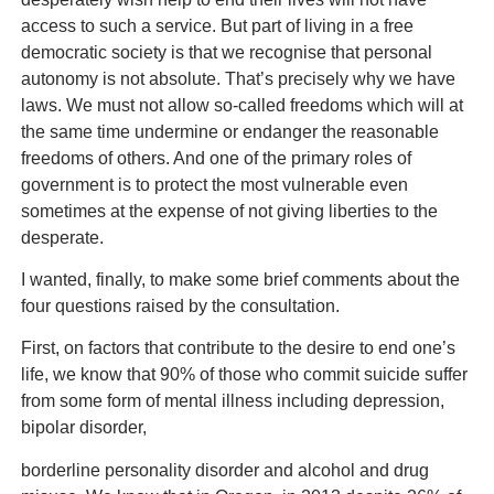
access to such a service. But part of living in a free
democratic society is that we recognise that personal
autonomy is not absolute. That’s precisely why we have
laws. We must not allow so-called freedoms which will at
the same time undermine or endanger the reasonable
freedoms of others. And one of the primary roles of
government is to protect the most vulnerable even
sometimes at the expense of not giving liberties to the
desperate.
I wanted, finally, to make some brief comments about the
four questions raised by the consultation.
First, on factors that contribute to the desire to end one’s
life, we know that 90% of those who commit suicide suffer
from some form of mental illness including depression,
bipolar disorder,
borderline personality disorder and alcohol and drug