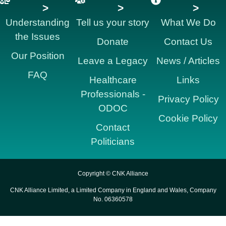
>
>
>
Understanding
Tell us your story
What We Do
the Issues
Donate
Contact Us
Our Position
Leave a Legacy
News / Articles
FAQ
Healthcare
Links
Professionals -
Privacy Policy
ODOC
Cookie Policy
Contact
Politicians
Copyright © CNK Alliance
CNK Alliance Limited, a Limited Company in England and Wales, Company
No. 06360578