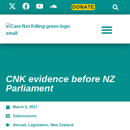
DONATE
CNK evidence before NZ
Parliament
March 6, 2017
Submissions
Abroad
,
Legislation
,
New Zealand