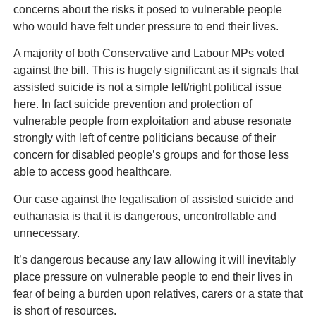
concerns about the risks it posed to vulnerable people
who would have felt under pressure to end their lives.
A majority of both Conservative and Labour MPs voted
against the bill. This is hugely significant as it signals that
assisted suicide is not a simple left/right political issue
here. In fact suicide prevention and protection of
vulnerable people from exploitation and abuse resonate
strongly with left of centre politicians because of their
concern for disabled people’s groups and for those less
able to access good healthcare.
Our case against the legalisation of assisted suicide and
euthanasia is that it is dangerous, uncontrollable and
unnecessary.
It’s dangerous because any law allowing it will inevitably
place pressure on vulnerable people to end their lives in
fear of being a burden upon relatives, carers or a state that
is short of resources.