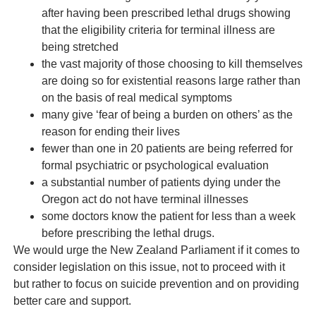
after having been prescribed lethal drugs showing
that the eligibility criteria for terminal illness are
being stretched
the vast majority of those choosing to kill themselves
are doing so for existential reasons large rather than
on the basis of real medical symptoms
many give ‘fear of being a burden on others’ as the
reason for ending their lives
fewer than one in 20 patients are being referred for
formal psychiatric or psychological evaluation
a substantial number of patients dying under the
Oregon act do not have terminal illnesses
some doctors know the patient for less than a week
before prescribing the lethal drugs.
We would urge the New Zealand Parliament if it comes to
consider legislation on this issue, not to proceed with it
but rather to focus on suicide prevention and on providing
better care and support.