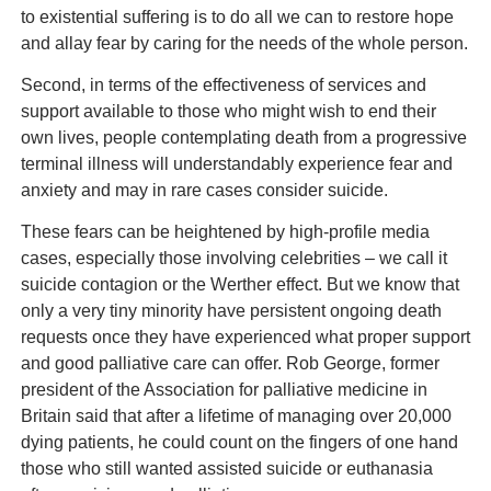
to existential suffering is to do all we can to restore hope
and allay fear by caring for the needs of the whole person.
Second, in terms of the effectiveness of services and
support available to those who might wish to end their
own lives, people contemplating death from a progressive
terminal illness will understandably experience fear and
anxiety and may in rare cases consider suicide.
These fears can be heightened by high-profile media
cases, especially those involving celebrities – we call it
suicide contagion or the Werther effect. But we know that
only a very tiny minority have persistent ongoing death
requests once they have experienced what proper support
and good palliative care can offer. Rob George, former
president of the Association for palliative medicine in
Britain said that after a lifetime of managing over 20,000
dying patients, he could count on the fingers of one hand
those who still wanted assisted suicide or euthanasia