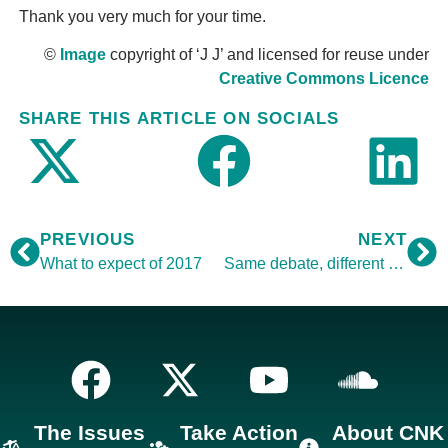
Thank you very much for your time.
©
Image
copyright of ‘J J’ and licensed for reuse under
Creative Commons Licence
SHARE THIS ARTICLE ON SOCIALS
PREVIOUS
NEXT
What to expect of 2017
Same debate, different day
The Issues
Take Action
About CNK