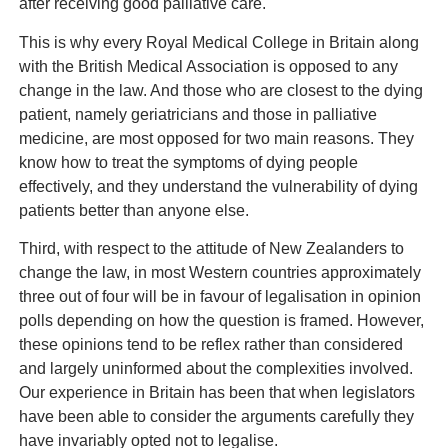
after receiving good palliative care.
This is why every Royal Medical College in Britain along
with the British Medical Association is opposed to any
change in the law. And those who are closest to the dying
patient, namely geriatricians and those in palliative
medicine, are most opposed for two main reasons. They
know how to treat the symptoms of dying people
effectively, and they understand the vulnerability of dying
patients better than anyone else.
Third, with respect to the attitude of New Zealanders to
change the law, in most Western countries approximately
three out of four will be in favour of legalisation in opinion
polls depending on how the question is framed. However,
these opinions tend to be reflex rather than considered
and largely uninformed about the complexities involved.
Our experience in Britain has been that when legislators
have been able to consider the arguments carefully they
have invariably opted not to legalise.