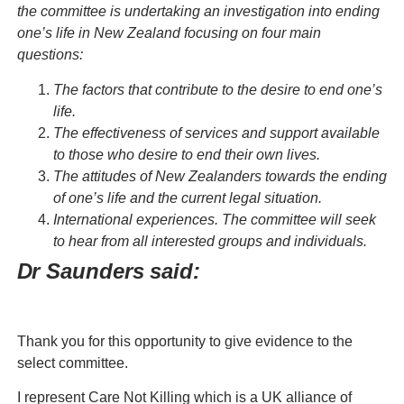
the committee is undertaking an investigation into ending
one’s life in New Zealand focusing on four main
questions:
The factors that contribute to the desire to end one’s
life.
The effectiveness of services and support available
to those who desire to end their own lives.
The attitudes of New Zealanders towards the ending
of one’s life and the current legal situation.
International experiences. The committee will seek
to hear from all interested groups and individuals.
Dr Saunders said:
Thank you for this opportunity to give evidence to the
select committee.
I represent Care Not Killing which is a UK alliance of