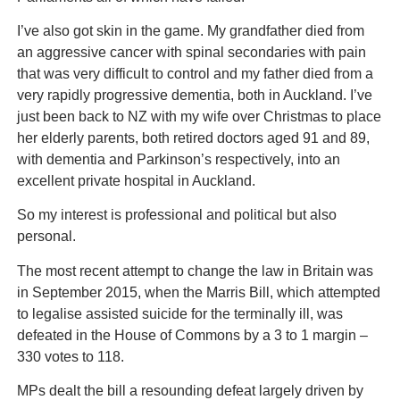
I’ve also got skin in the game. My grandfather died from
an aggressive cancer with spinal secondaries with pain
that was very difficult to control and my father died from a
very rapidly progressive dementia, both in Auckland. I’ve
just been back to NZ with my wife over Christmas to place
her elderly parents, both retired doctors aged 91 and 89,
with dementia and Parkinson’s respectively, into an
excellent private hospital in Auckland.
So my interest is professional and political but also
personal.
The most recent attempt to change the law in Britain was
in September 2015, when the Marris Bill, which attempted
to legalise assisted suicide for the terminally ill, was
defeated in the House of Commons by a 3 to 1 margin –
330 votes to 118.
MPs dealt the bill a resounding defeat largely driven by