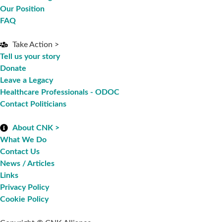
Our Position
FAQ
Take Action >
Tell us your story
Donate
Leave a Legacy
Healthcare Professionals - ODOC
Contact Politicians
About CNK >
What We Do
Contact Us
News / Articles
Links
Privacy Policy
Cookie Policy