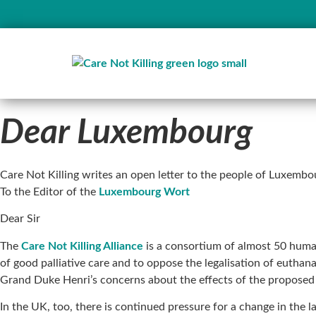
Dear Luxembourg
Care Not Killing writes an open letter to the people of Luxemb
To the Editor of the
Luxembourg Wort
Dear Sir
The
Care Not Killing Alliance
is a consortium of almost 50 huma
of good palliative care and to oppose the legalisation of eutha
Grand Duke Henri’s concerns about the effects of the proposed 
In the UK, too, there is continued pressure for a change in the l