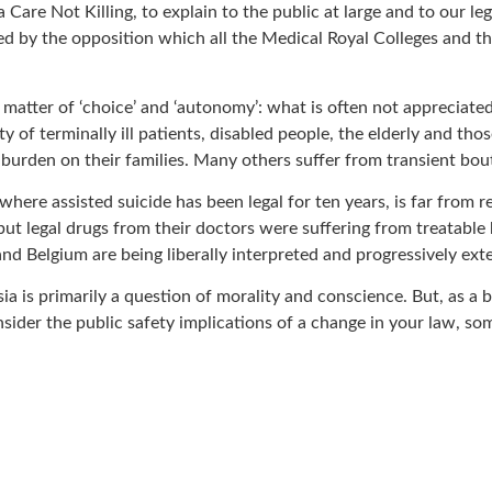
Care Not Killing, to explain to the public at large and to our le
ed by the opposition which all the Medical Royal Colleges and th
a matter of ‘choice’ and ‘autonomy’: what is often not appreciate
ty of terminally ill patients, disabled people, the elderly and t
 a burden on their families. Many others suffer from transient bou
where assisted suicide has been legal for ten years, is far from 
 but legal drugs from their doctors were suffering from treatabl
nd Belgium are being liberally interpreted and progressively ext
is primarily a question of morality and conscience. But, as a br
nsider the public safety implications of a change in your law,