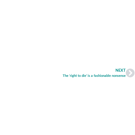
NEXT
The ‘right to die’ is a fashionable nonsense