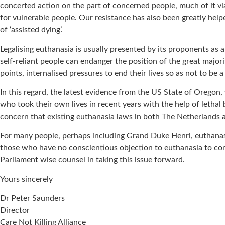
concerted action on the part of concerned people, much of it via 
for vulnerable people. Our resistance has also been greatly help
of ‘assisted dying’.
Legalising euthanasia is usually presented by its proponents as 
self-reliant people can endanger the position of the great majori
points, internalised pressures to end their lives so as not to be
In this regard, the latest evidence from the US State of Oregon, 
who took their own lives in recent years with the help of lethal
concern that existing euthanasia laws in both The Netherlands a
For many people, perhaps including Grand Duke Henri, euthanasia 
those who have no conscientious objection to euthanasia to co
Parliament wise counsel in taking this issue forward.
Yours sincerely
Dr Peter Saunders
Director
Care Not Killing Alliance