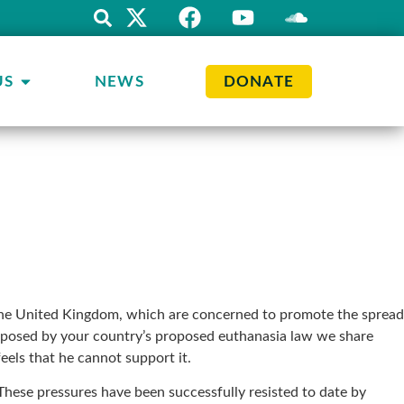
US
NEWS
DONATE
n the United Kingdom, which are concerned to promote the spread
ies posed by your country’s proposed euthanasia law we share
els that he cannot support it.
. These pressures have been successfully resisted to date by