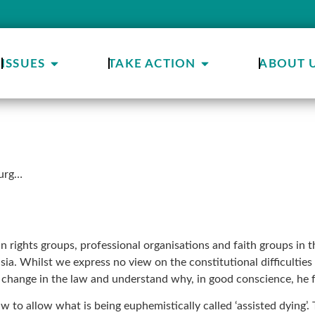
ISSUES
TAKE ACTION
ABOUT 
ourg…
n rights groups, professional organisations and faith groups i
nasia. Whilst we express no view on the constitutional difficult
change in the law and understand why, in good conscience, he fe
aw to allow what is being euphemistically called ‘assisted dying’