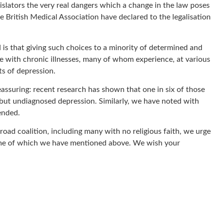
gislators the very real dangers which a change in the law poses
e British Medical Association have declared to the legalisation
d is that giving such choices to a minority of determined and
hose with chronic illnesses, many of whom experience, at various
ts of depression.
reassuring: recent research has shown that one in six of those
e but undiagnosed depression. Similarly, we have noted with
ended.
oad coalition, including many with no religious faith, we urge
 some of which we have mentioned above. We wish your