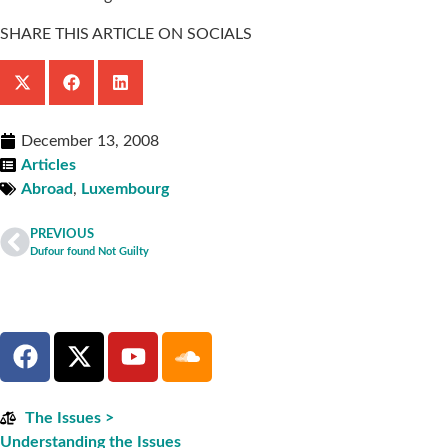
SHARE THIS ARTICLE ON SOCIALS
December 13, 2008
Articles
Abroad
,
Luxembourg
PREVIOUS
Dufour found Not Guilty
The Issues >
Understanding the Issues