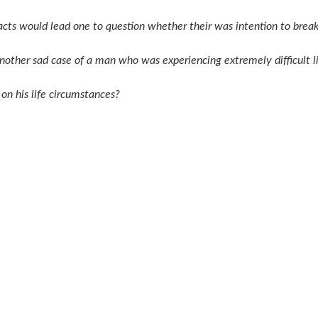
acts would lead one to question whether their was intention to brea
s another sad case of a man who was experiencing extremely difficult
on his life circumstances?