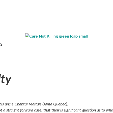
S
lty
 his uncle Chantal Maltais (Alma Quebec).
t a straight forward case, that their is significant question as to w