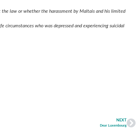
k the law or whether the harassment by Maltais and his limited
 life circumstances who was depressed and experiencing suicidal
NEXT
Dear Luxembourg