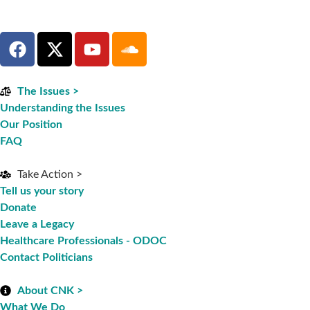
The Issues >
Understanding the Issues
Our Position
FAQ
Take Action >
Tell us your story
Donate
Leave a Legacy
Healthcare Professionals - ODOC
Contact Politicians
About CNK >
What We Do