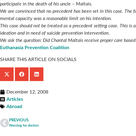
participate in the death of his uncle – Maltais.
We are convinced that no precedent has been set in this case. The f
mental capacity was a reasonable limit on his intention.
This case should not be treated as a precedent setting case. This i
ideation and in need of suicide prevention intervention.
We ask the question: Did Chantal Maltais receive proper care based 
Euthanasia Prevention Coalition
SHARE THIS ARTICLE ON SOCIALS
December 12, 2008
Articles
Abroad
PREVIOUS
Warning for doctors