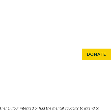
DONATE
hether Dufour intented or had the mental capacity to intend to