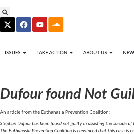
ISSUES
TAKE ACTION
ABOUT US
NEW
Dufour found Not Gui
An article from the Euthanasia Prevention Coalition:
Stephan Dufour has been found not guilty in assisting the suicide of
The Euthanasia Prevention Coalition is convinced that this case is no