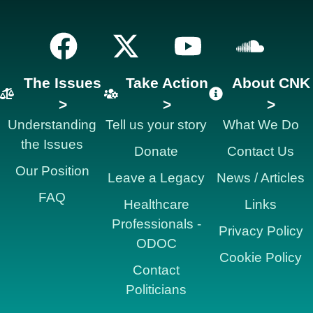
The Issues
Take Action
About CNK
>
>
>
Understanding
Tell us your story
What We Do
the Issues
Donate
Contact Us
Our Position
Leave a Legacy
News / Articles
FAQ
Healthcare
Links
Professionals -
Privacy Policy
ODOC
Cookie Policy
Contact
Politicians