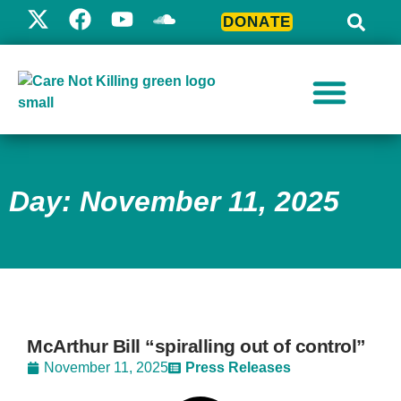
DONATE
Day: November 11, 2025
McArthur Bill “spiralling out of control”
November 11, 2025
Press Releases