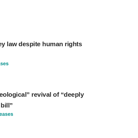
ey law despite human rights
ases
ological” revival of “deeply
bill”
leases