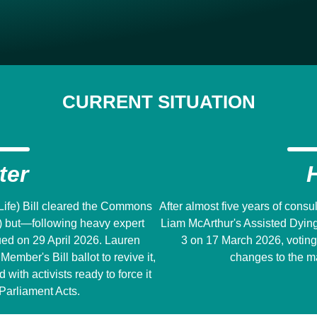
CURRENT SITUATION
ter
 Life) Bill cleared the Commons
After almost five years of cons
) but―following heavy expert
Liam McArthur's Assisted Dying f
ed on 29 April 2026. Lauren
3 on 17 March 2026, voting
ember's Bill ballot to revive it,
changes to the ma
ith activists ready to force it
Parliament Acts.