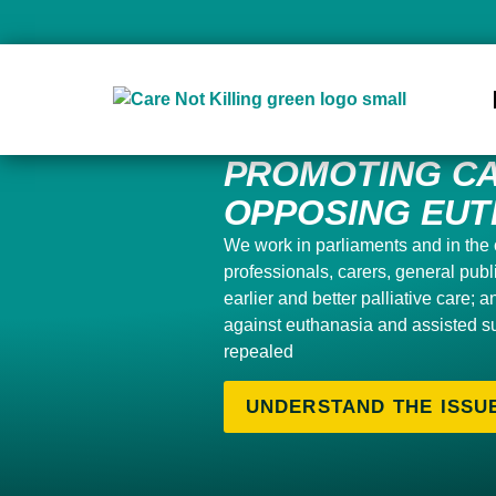
PROMOTING CA
OPPOSING EUT
We work in parliaments and in the 
professionals, carers, general pub
earlier and better palliative care; 
against euthanasia and assisted s
repealed
UNDERSTAND THE ISSU