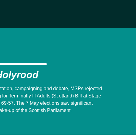
Holyrood
ultation, campaigning and debate, MSPs rejected
or Terminally Ill Adults (Scotland) Bill at Stage
 69-57. The 7 May elections saw significant
ke-up of the Scottish Parliament.