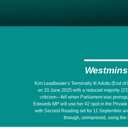
Westmins
Kim Leadbeater's Terminally Ill Adults (End of
on 20 June 2025 with a reduced majority (23
criticism―fell when Parliament was prorogu
Edwards MP will use her #2 spot in the Private M
with Second Reading set for 11 September and w
through, unimproved, using the 