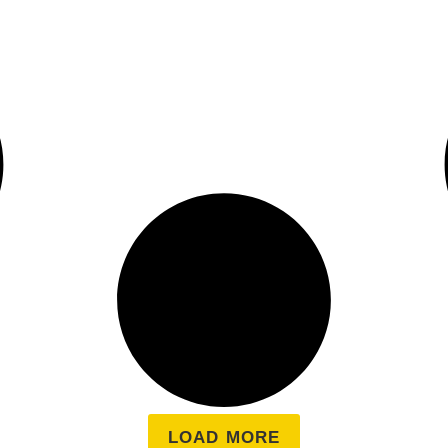
LOAD MORE