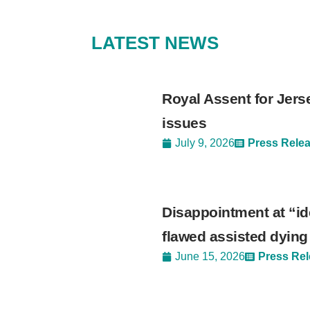
LATEST NEWS
Royal Assent for Jers
issues
July 9, 2026
Press Rele
Disappointment at “ide
flawed assisted dying 
June 15, 2026
Press Re