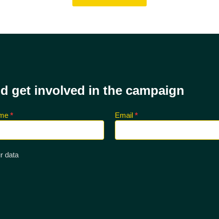
nd get involved in the campaign
ame
*
Email
*
r data