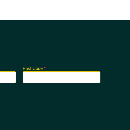
Post Code
*