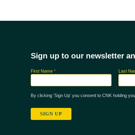
Sign up to our newsletter a
First Name
*
Last N
Sign up
for CNK
Newsletter
By clicking 'Sign Up' you consent to CNK holding you
SIGN UP