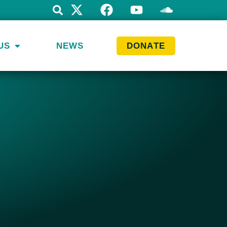
US
NEWS
DONATE