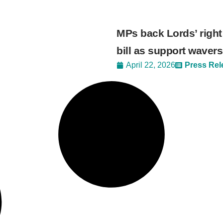
MPs back Lords’ right
bill as support wavers
April 22, 2026
Press Rel