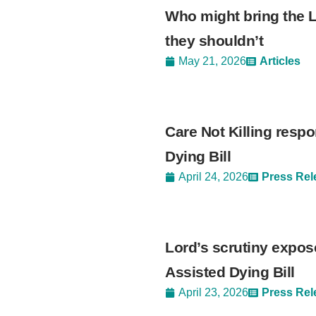
Who might bring the L
they shouldn’t
May 21, 2026
Articles
Care Not Killing respo
Dying Bill
April 24, 2026
Press Rel
Lord’s scrutiny expos
Assisted Dying Bill
April 23, 2026
Press Rel