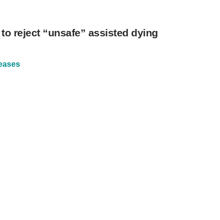
 to reject “unsafe” assisted dying
eases