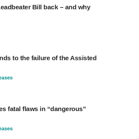
eadbeater Bill back – and why
nds to the failure of the Assisted
eases
es fatal flaws in “dangerous”
eases