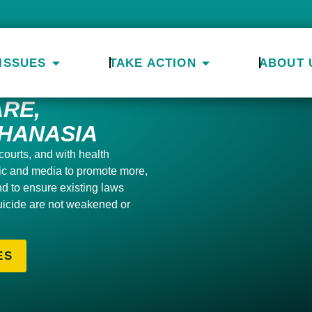
ISSUES
TAKE ACTION
ABOUT 
RE,
HANASIA
courts, and with health
lic and media to
promote more,
and to ensure
existing laws
uicide are not weakened or
ES