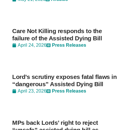
Care Not Killing responds to the
failure of the Assisted Dying Bill
April 24, 2026
Press Releases
Lord’s scrutiny exposes fatal flaws in
“dangerous” Assisted Dying Bill
April 23, 2026
Press Releases
MPs back Lords’ right to reject
“unsafe” assisted dying bill as