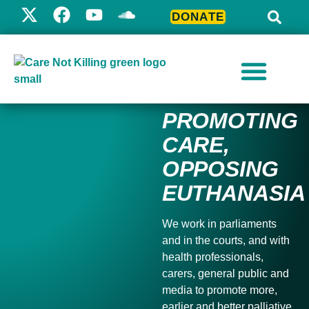
DONATE
PROMOTING
CARE,
OPPOSING
EUTHANASIA
We work in parliaments
and in the courts, and with
health professionals,
carers, general public and
media to
promote more,
earlier and better palliative