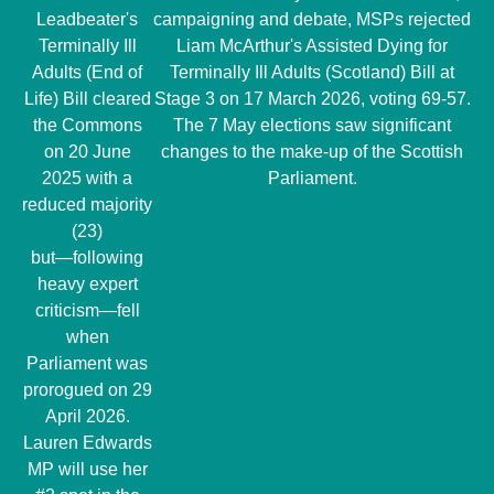
Leadbeater's
campaigning and debate, MSPs rejected
Terminally Ill
Liam McArthur's Assisted Dying for
Adults (End of
Terminally Ill Adults (Scotland) Bill at
Life) Bill cleared
Stage 3 on 17 March 2026, voting 69-57.
the Commons
The 7 May elections saw significant
on 20 June
changes to the make-up of the Scottish
2025 with a
Parliament.
reduced majority
(23)
but―following
heavy expert
criticism―fell
when
Parliament was
prorogued on 29
April 2026.
Lauren Edwards
MP will use her