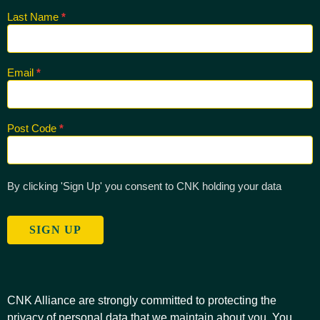
Last Name
*
Email
*
Post Code
*
By clicking 'Sign Up' you consent to CNK holding your data
SIGN UP
CNK Alliance are strongly committed to protecting the
privacy of personal data that we maintain about you. You