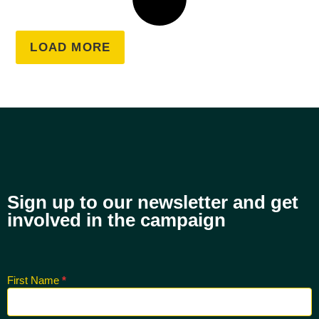
LOAD MORE
Sign up to our newsletter and get
involved in the campaign
First Name
*
Sign up
for CNK
Newsletter