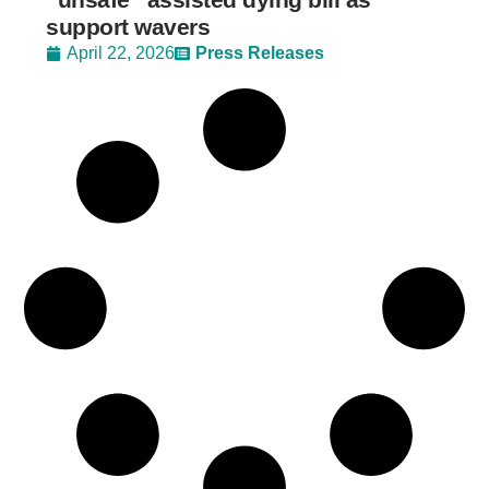
support wavers
April 22, 2026
Press Releases