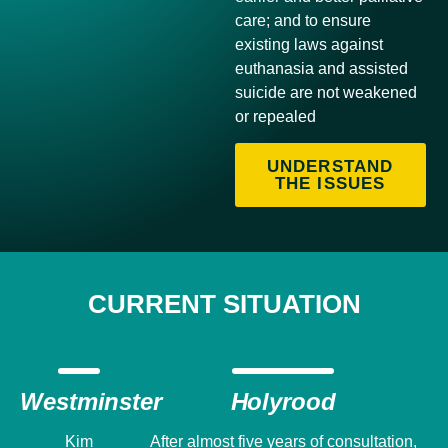
care; and to ensure
existing laws against
euthanasia and assisted
suicide are not weakened
or repealed
UNDERSTAND
THE ISSUES
CURRENT SITUATION
Westminster
Holyrood
Kim
After almost five years of consultation,