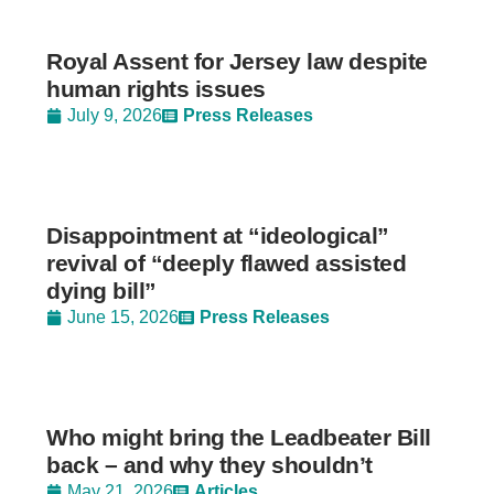
Royal Assent for Jersey law despite
human rights issues
July 9, 2026
Press Releases
Disappointment at “ideological”
revival of “deeply flawed assisted
dying bill”
June 15, 2026
Press Releases
Who might bring the Leadbeater Bill
back – and why they shouldn’t
May 21, 2026
Articles