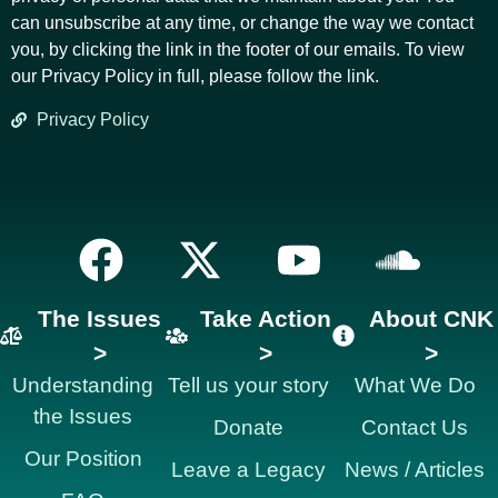
can unsubscribe at any time, or change the way we contact
you, by clicking the link in the footer of our emails. To view
our Privacy Policy in full, please follow the link.
Privacy Policy
The Issues
Take Action
About CNK
>
>
>
Understanding
Tell us your story
What We Do
the Issues
Donate
Contact Us
Our Position
Leave a Legacy
News / Articles