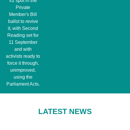
#2 spot in the
Private
Member's Bill
ballot to revive
it, with Second
Reading set for
11 September
and with
activists ready to
force it through,
unimproved,
using the
Parliament Acts.
LATEST NEWS