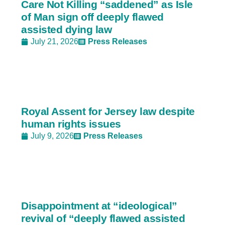
Care Not Killing “saddened” as Isle
of Man sign off deeply flawed
assisted dying law
July 21, 2026
Press Releases
Royal Assent for Jersey law despite
human rights issues
July 9, 2026
Press Releases
Disappointment at “ideological”
revival of “deeply flawed assisted