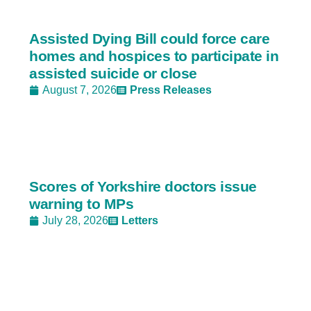
Assisted Dying Bill could force care
homes and hospices to participate in
assisted suicide or close
August 7, 2026
Press Releases
Scores of Yorkshire doctors issue
warning to MPs
July 28, 2026
Letters