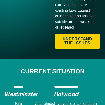
care; and to ensure
existing laws against
euthanasia and assisted
suicide are not weakened
or repealed
UNDERSTAND
THE ISSUES
CURRENT SITUATION
Westminster
Holyrood
Kim
After almost five years of consultation,