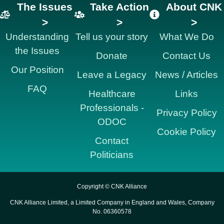
The Issues
Take Action
About CNK
>
>
>
Understanding
Tell us your story
What We Do
the Issues
Donate
Contact Us
Our Position
Leave a Legacy
News / Articles
FAQ
Healthcare
Links
Professionals -
Privacy Policy
ODOC
Cookie Policy
Contact
Politicians
Copyright © CNK Alliance
CNK Alliance Limited, a Limited Company in England and Wales, Company
No. 06360578