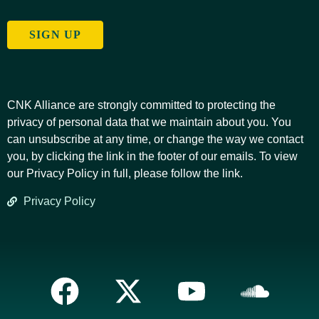
SIGN UP
CNK Alliance are strongly committed to protecting the
privacy of personal data that we maintain about you. You
can unsubscribe at any time, or change the way we contact
you, by clicking the link in the footer of our emails. To view
our Privacy Policy in full, please follow the link.
Privacy Policy