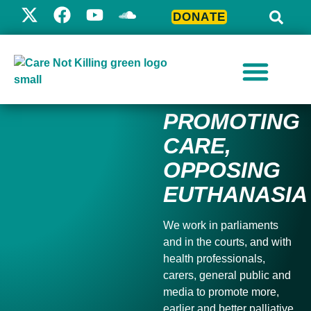
DONATE
PROMOTING
CARE,
OPPOSING
EUTHANASIA
We work in parliaments
and in the courts, and with
health professionals,
carers, general public and
media to
promote more,
earlier and better palliative