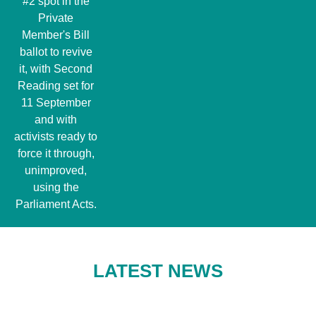
#2 spot in the
Private
Member's Bill
ballot to revive
it, with Second
Reading set for
11 September
and with
activists ready to
force it through,
unimproved,
using the
Parliament Acts.
LATEST NEWS