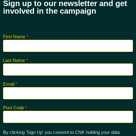
Sign up to our newsletter and get
involved in the campaign
First Name
*
Sign up
for CNK
Newsletter
Last Name
*
Email
*
Post Code
*
By clicking 'Sign Up' you consent to CNK holding your data