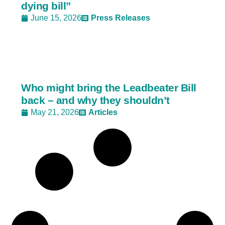
dying bill”
June 15, 2026
Press Releases
Who might bring the Leadbeater Bill
back – and why they shouldn’t
May 21, 2026
Articles