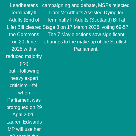
Leadbeater's
campaigning and debate, MSPs rejected
Terminally Ill
Liam McArthur's Assisted Dying for
Adults (End of
Terminally Ill Adults (Scotland) Bill at
Life) Bill cleared
Stage 3 on 17 March 2026, voting 69-57.
the Commons
The 7 May elections saw significant
on 20 June
changes to the make-up of the Scottish
2025 with a
Parliament.
reduced majority
(23)
but―following
heavy expert
criticism―fell
when
Parliament was
prorogued on 29
April 2026.
Lauren Edwards
MP will use her