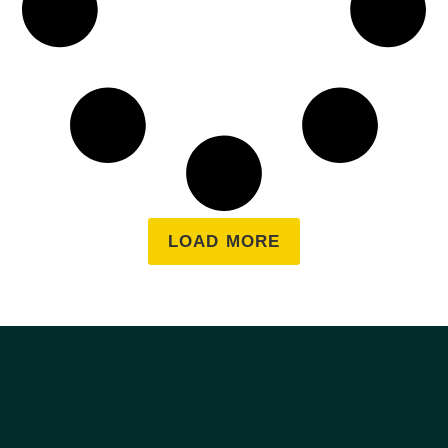
LOAD MORE