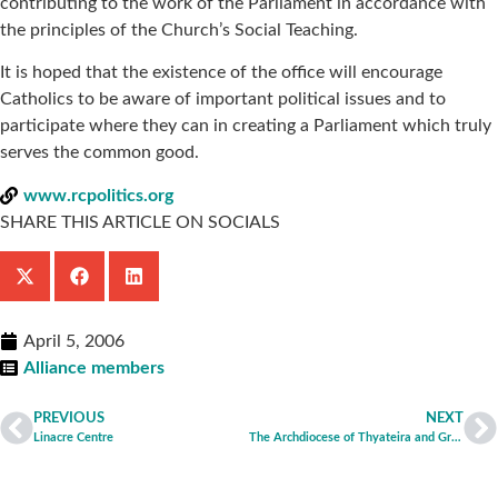
contributing to the work of the Parliament in accordance with
the principles of the Church’s Social Teaching.
It is hoped that the existence of the office will encourage
Catholics to be aware of important political issues and to
participate where they can in creating a Parliament which truly
serves the common good.
www.rcpolitics.org
SHARE THIS ARTICLE ON SOCIALS
April 5, 2006
Alliance members
PREVIOUS
NEXT
Linacre Centre
The Archdiocese of Thyateira and Great Britain