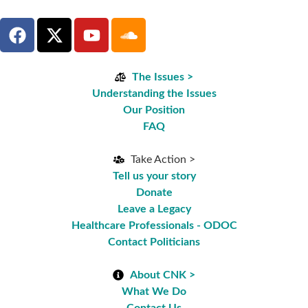
The Issues >
Understanding the Issues
Our Position
FAQ
Take Action >
Tell us your story
Donate
Leave a Legacy
Healthcare Professionals - ODOC
Contact Politicians
About CNK >
What We Do