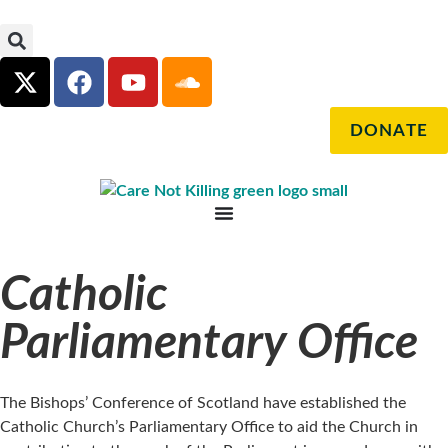
DONATE
Catholic
Parliamentary Office
The Bishops’ Conference of Scotland have established the
Catholic Church’s Parliamentary Office to aid the Church in