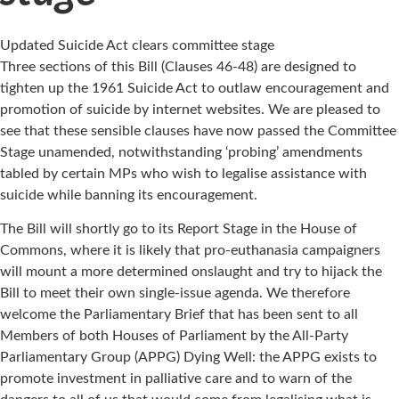
Updated Suicide Act clears committee stage
Three sections of this Bill (Clauses 46-48) are designed to
tighten up the 1961 Suicide Act to outlaw encouragement and
promotion of suicide by internet websites. We are pleased to
see that these sensible clauses have now passed the Committee
Stage unamended, notwithstanding ‘probing’ amendments
tabled by certain MPs who wish to legalise assistance with
suicide while banning its encouragement.
The Bill will shortly go to its Report Stage in the House of
Commons, where it is likely that pro-euthanasia campaigners
will mount a more determined onslaught and try to hijack the
Bill to meet their own single-issue agenda. We therefore
welcome the Parliamentary Brief that has been sent to all
Members of both Houses of Parliament by the All-Party
Parliamentary Group (APPG) Dying Well: the APPG exists to
promote investment in palliative care and to warn of the