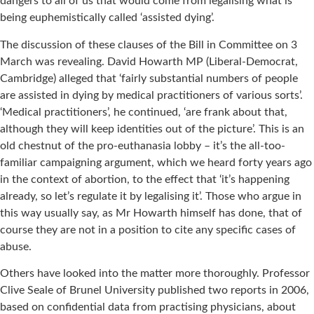
dangers to all of us that would come from legalising what is
being euphemistically called ‘assisted dying’.
The discussion of these clauses of the Bill in Committee on 3
March was revealing. David Howarth MP (Liberal-Democrat,
Cambridge) alleged that ‘fairly substantial numbers of people
are assisted in dying by medical practitioners of various sorts’.
‘Medical practitioners’, he continued, ‘are frank about that,
although they will keep identities out of the picture’. This is an
old chestnut of the pro-euthanasia lobby – it’s the all-too-
familiar campaigning argument, which we heard forty years ago
in the context of abortion, to the effect that ‘it’s happening
already, so let’s regulate it by legalising it’. Those who argue in
this way usually say, as Mr Howarth himself has done, that of
course they are not in a position to cite any specific cases of
abuse.
Others have looked into the matter more thoroughly. Professor
Clive Seale of Brunel University published two reports in 2006,
based on confidential data from practising physicians, about