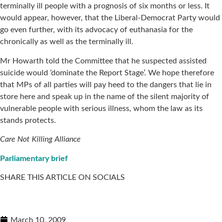
terminally ill people with a prognosis of six months or less. It
would appear, however, that the Liberal-Democrat Party would
go even further, with its advocacy of euthanasia for the
chronically as well as the terminally ill.
Mr Howarth told the Committee that he suspected assisted
suicide would ‘dominate the Report Stage’. We hope therefore
that MPs of all parties will pay heed to the dangers that lie in
store here and speak up in the name of the silent majority of
vulnerable people with serious illness, whom the law as its
stands protects.
Care Not Killing Alliance
Parliamentary brief
SHARE THIS ARTICLE ON SOCIALS
March 10, 2009