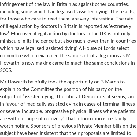
infringement of the law in Britain as against other countries,
including some which had legalised ‘assisted dying’. The results,
for those who care to read them, are very interesting. The rate
of illegal action by doctors in Britain is reported as ‘extremely
low’. Moreover, illegal action by doctors in the UK is not only
miniscule in its incidence but also much lower than in countries
which have legalised ‘assisted dying’. A House of Lords select
committee which examined the same sort of allegations as Mr
Howarth is now making came to much the same conclusions in
2005.
Mr Howarth helpfully took the opportunity on 3 March to
explain to the Committee the position of his party on the
subject of ‘assisted dying’. The Liberal-Democrats, it seems, ‘are
in favour of medically assisted dying in cases of terminal illness
or severe, incurable, progressive physical illness where patients
are without hope of recovery’. That information is certainly
worth noting. Sponsors of previous Private Member bills on the
subject have been insistent that their proposals are limited to