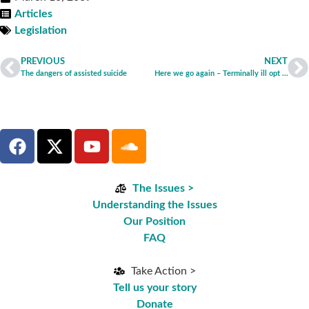
Articles
Legislation
PREVIOUS
NEXT
The dangers of assisted suicide
Here we go again – Terminally ill opt for suicide by starvation
The Issues >
Understanding the Issues
Our Position
FAQ
Take Action >
Tell us your story
Donate