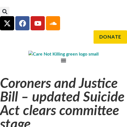
DONATE
Coroners and Justice
Bill – updated Suicide
Act clears committee
stage