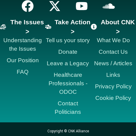
The Issues
Take Action
About CNK
>
>
>
Understanding
Tell us your story
What We Do
the Issues
Donate
Contact Us
Our Position
Leave a Legacy
News / Articles
FAQ
Healthcare
Links
Professionals -
Privacy Policy
ODOC
Cookie Policy
Contact
Politicians
Copyright © CNK Alliance