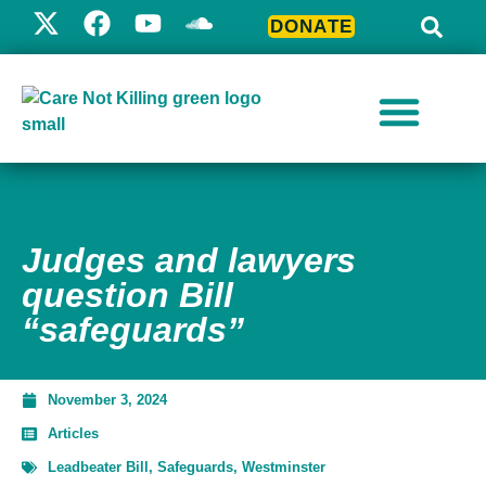
DONATE
Judges and lawyers
question Bill
“safeguards”
November 3, 2024
Articles
Leadbeater Bill
,
Safeguards
,
Westminster