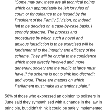
“Some may say: these are all technical points
which can appropriately be left for rules of
court, or for guidance to be issued by the
President of the Family Division, or, indeed,
left to be decided on a case-by-case basis. I
strongly disagree. The process and
procedures by which such a novel and
anxious jurisdiction is to be exercised will be
fundamental to the integrity and efficacy of the
scheme. They will be crucial to the confidence
which those directly involved and, more
generally, society and the public at large must
have if the scheme is not to sink into discredit
and worse. These are matters on which
Parliament must make its intentions plain.”
56% of those who expressed an opinion to pollsters in
June said they sympathised with a change in the law in
principle, but didn’t think it could be safely implemented.