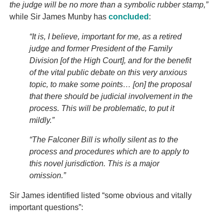
the judge will be no more than a symbolic rubber stamp,”
while Sir James Munby has
concluded
:
“It is, I believe, important for me, as a retired
judge and former President of the Family
Division [of the High Court], and for the benefit
of the vital public debate on this very anxious
topic, to make some points… [on] the proposal
that there should be judicial involvement in the
process. This will be problematic, to put it
mildly.”
“The Falconer Bill is wholly silent as to the
process and procedures which are to apply to
this novel jurisdiction. This is a major
omission.”
Sir James identified listed “some obvious and vitally
important questions”: