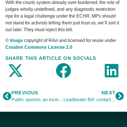
With the courts system already over-burdened, the role of
judges wholly undefined, and any diagnostic restriction
ripe for a legal challenge under the ECHR, MPs should
not stand for activists telling them just trust us, we’ll sort it
out later. They must reject this bill.
©
Image
copyright of R4vi and licensed for reuse under
Creative Commons License 2.0
SHARE THIS ARTICLE ON SOCIALS
PREVIOUS
NEXT
Public opinion: an increasingly complex picture
Leadbeater Bill: contact your MP