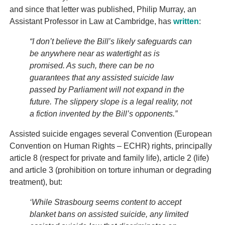
and since that letter was published, Philip Murray, an
Assistant Professor in Law at Cambridge, has
written
:
“I don’t believe the Bill’s likely safeguards can
be anywhere near as watertight as is
promised. As such, there can be no
guarantees that any assisted suicide law
passed by Parliament will not expand in the
future. The slippery slope is a legal reality, not
a fiction invented by the Bill’s opponents.”
Assisted suicide engages several Convention (European
Convention on Human Rights – ECHR) rights, principally
article 8 (respect for private and family life), article 2 (life)
and article 3 (prohibition on torture inhuman or degrading
treatment), but:
‘While Strasbourg seems content to accept
blanket bans on assisted suicide, any limited