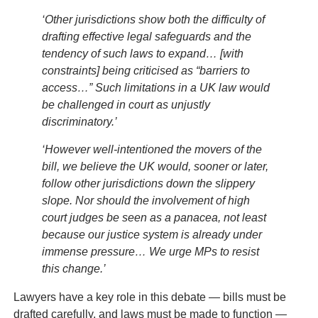
‘Other jurisdictions show both the difficulty of
drafting effective legal safeguards and the
tendency of such laws to expand… [with
constraints] being criticised as “barriers to
access…” Such limitations in a UK law would
be challenged in court as unjustly
discriminatory.’
‘However well-intentioned the movers of the
bill, we believe the UK would, sooner or later,
follow other jurisdictions down the slippery
slope. Nor should the involvement of high
court judges be seen as a panacea, not least
because our justice system is already under
immense pressure… We urge MPs to resist
this change.’
Lawyers have a key role in this debate — bills must be
drafted carefully, and laws must be made to function —