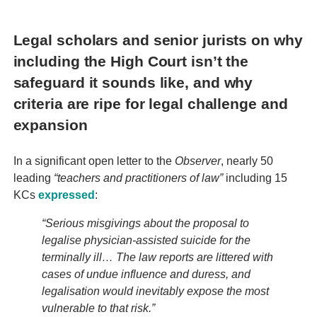
Legal scholars and senior jurists on why
including the High Court isn’t the
safeguard it sounds like, and why
criteria are ripe for legal challenge and
expansion
In a significant open letter to the
Observer
, nearly 50
leading
“teachers and practitioners of law”
including 15
KCs
expressed
:
“Serious misgivings about the proposal to
legalise physician-assisted suicide for the
terminally ill… The law reports are littered with
cases of undue influence and duress, and
legalisation would inevitably expose the most
vulnerable to that risk.”