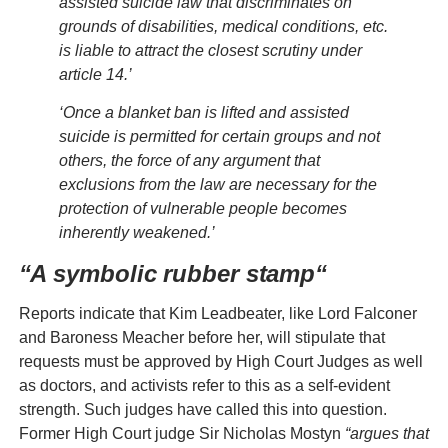
assisted suicide law that discriminates on
grounds of disabilities, medical conditions, etc.
is liable to attract the closest scrutiny under
article 14.’
‘Once a blanket ban is lifted and assisted
suicide is permitted for certain groups and not
others, the force of any argument that
exclusions from the law are necessary for the
protection of vulnerable people becomes
inherently weakened.’
“
A symbolic rubber stamp
“
Reports indicate that Kim Leadbeater, like Lord Falconer
and Baroness Meacher before her, will stipulate that
requests must be approved by High Court Judges as well
as doctors, and activists refer to this as a self-evident
strength. Such judges have called this into question.
Former High Court judge Sir Nicholas Mostyn
“argues that