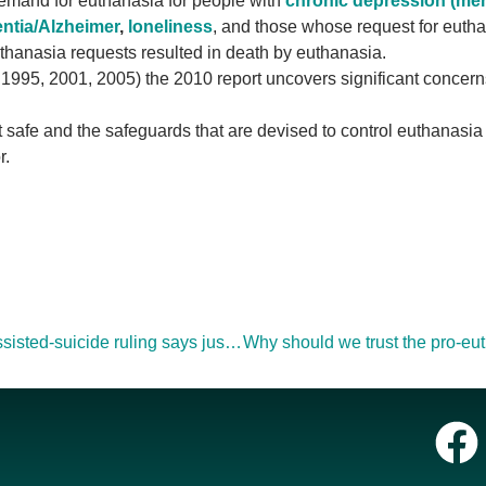
demand for euthanasia for people with
chronic depression (men
ntia/Alzheimer
,
loneliness
, and those whose request for eutha
uthanasia requests resulted in death by euthanasia.
 1995, 2001, 2005) the 2010 report uncovers significant concern
 safe and the safeguards that are devised to control euthanasia
r.
Canadian Federal government will appeal assisted-suicide ruling says justice minister