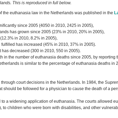
ands. This is reproduced in full below.
 the euthanasia law in the Netherlands was published in the
L
ificantly since 2005 (4050 in 2010, 2425 in 2005),
erlands has grown since 2005 (23% in 2010, 20% in 2005),
n (12.3% in 2010, 8.2% in 2005),
 fulfilled has increased (45% in 2010, 37% in 2005).
t has decreased (300 in 2010, 550 in 2005).
h in the number of euthanasia deaths since 2005, by reporting t
therlands is similar to the percentage of euthanasia deaths in 
d through court decisions in the Netherlands. In 1984, the Supr
hat should be followed for a physician to cause the death of a pe
d to a widening application of euthanasia. The courts allowed e
, to children who were born with disabilities, and other vulnerab