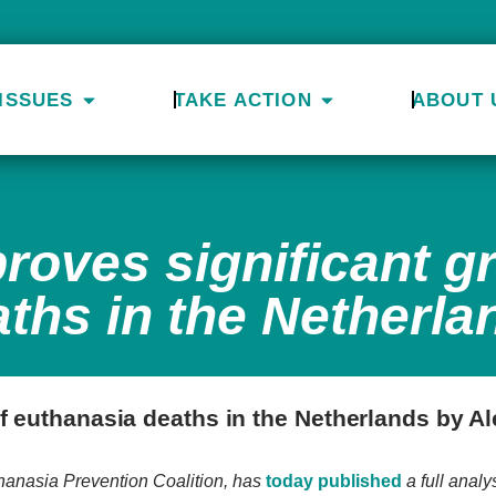
ISSUES
TAKE ACTION
ABOUT 
roves significant g
ths in the Netherla
f euthanasia deaths in the Netherlands by Al
thanasia Prevention Coalition, has
today published
a full analy