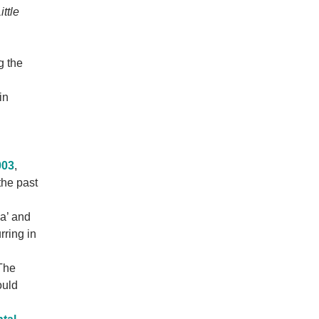
ittle
g the
in
003
,
the past
ia’ and
rring in
The
ould