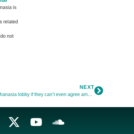
tal
nasia is
s related
 do not
NEXT
Why should we trust the pro-euthanasia lobby if they can’t even agree amongst themselves about what they want?