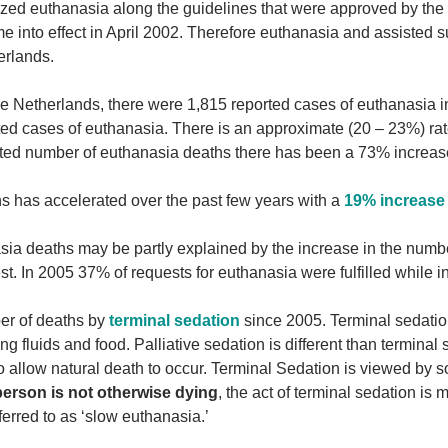
lized euthanasia along the guidelines that were approved by the
me into effect in April 2002. Therefore euthanasia and assisted s
erlands.
n the Netherlands, there were 1,815 reported cases of euthanasia i
ted cases of euthanasia. There is an approximate (20 – 23%) rat
rted number of euthanasia deaths there has been a 73% increas
hs has accelerated over the past few years with a
19% increase 
sia deaths may be partly explained by the increase in the numb
st. In 2005 37% of requests for euthanasia were fulfilled while 
er of deaths by
terminal sedation
since 2005. Terminal sedatio
 fluids and food. Palliative sedation is different than terminal 
 to allow natural death to occur. Terminal Sedation is viewed by 
erson is not otherwise dying
, the act of terminal sedation is 
erred to as ‘slow euthanasia.’