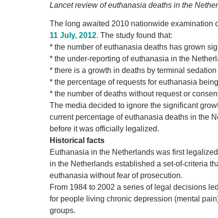
Lancet review of euthanasia deaths in the Netherl
The long awaited 2010 nationwide examination of
11 July, 2012
. The study found that:
* the number of euthanasia deaths has grown sign
* the under-reporting of euthanasia in the Neth
* there is a growth in deaths by terminal sedatio
* the percentage of requests for euthanasia being
* the number of deaths without request or consen
The media decided to ignore the significant growt
current percentage of euthanasia deaths in the Ne
before it was officially legalized.
Historical facts
Euthanasia in the Netherlands was first legalize
in the Netherlands established a set-of-criteria t
euthanasia without fear of prosecution.
From 1984 to 2002 a series of legal decisions le
for people living chronic depression (mental pain)
groups.