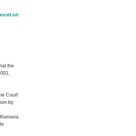
ancet on
hat the
2001,
eme Court
rson by
uthanasia
le