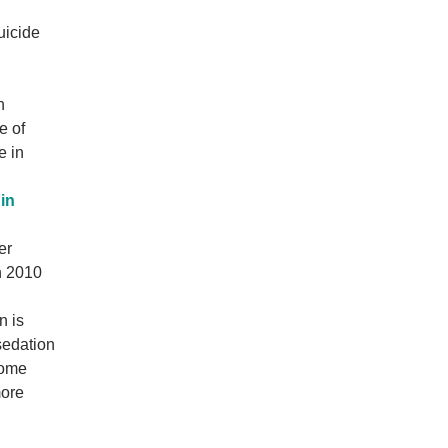
uicide
n
e of
e in
in
er
in 2010
n is
sedation
some
more