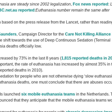
nasia are steady since 2002 legalization
,
Fox news reported
:
L
C.net.au reported
:
Euthanasia number remain the same after
 based on the press release from the Lancet, rather than readin
 Saunders
, Campaign Director for the
Care Not Killing Alliance
le shift towards the use of Deep Continuous Sedation (Terminal
ia deaths officially low.
reased by 73% in the last 8 years (
1,815 reported deaths in 2
ortant, the rate of euthanasia has increased by almost 35% in 
reported deaths in 2010).
sedation for people who are not otherwise dying ‘slow euthanas
euthanasia deaths, one must conclude that there are abuses occu
nds launched
six mobile euthanasia teams
in the Netherlands. 
unced that they anticipate that the mobile euthanasia teams w