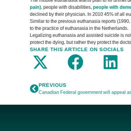
The mobile euthanasia teams plan to fill unmet 
pain)
, people with disabilities,
people with deme
declined by their physician. In 2010 45% of all e
Similar to the previous euthanasia reports (1990,
to the practice of euthanasia in the Netherlands.
Legalizing euthanasia and assisted suicide is not
protect the dying, but rather they protect the docto
SHARE THIS ARTICLE ON SOCIALS
PREVIOUS