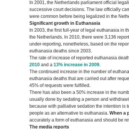
In 2001, the Netherlands parliament official lega
successive court decisions. The law officially ca
were common before being legalized in the Neth
Significant growth in Euthanasia
In 2003, the first full-year of legal euthanasia i
the Netherlands. In 2010, there were 3,136 repor
under-reporting, nonetheless, based on the repo
euthanasia deaths since 2003.
The rate of increase of reported euthanasia deat
2010
and
a
13% increase in 2009
.
The continued increase in the number of euthana
euthanasia deaths that are carried out after reque
45% of requests were fulfilled.
There has also been a 50% increase in the numb
usually done by sedating a person and withdrawing
because with palliative sedation the intention is
people as an alternative to euthanasia.
When a p
accurately a form of euthanasia and should be ref
The media reports