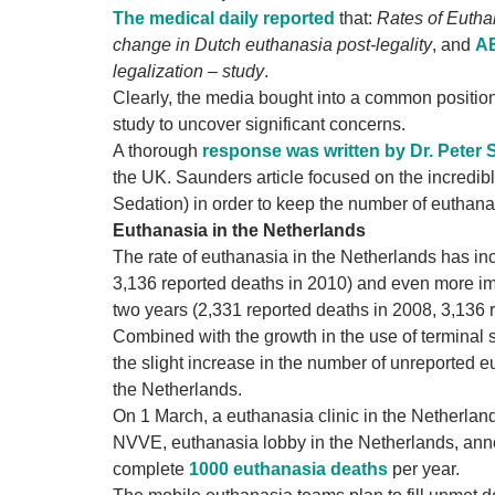
The medical daily reported
that:
Rates of Eutha
change in Dutch euthanasia post-legality
, and
AB
legalization – study
.
Clearly, the media bought into a common position
study to uncover significant concerns.
A thorough
response was written by Dr. Peter
the UK. Saunders article focused on the incredib
Sedation) in order to keep the number of euthanas
Euthanasia in the Netherlands
The rate of euthanasia in the Netherlands has inc
3,136 reported deaths in 2010) and even more imp
two years (2,331 reported deaths in 2008, 3,136 
Combined with the growth in the use of terminal 
the slight increase in the number of unreported 
the Netherlands.
On 1 March, a euthanasia clinic in the Netherla
NVVE, euthanasia lobby in the Netherlands, anno
complete
1000 euthanasia deaths
per year.