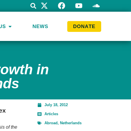
US
NEWS
DONATE
rowth in
nds
July 18, 2012
ex
Articles
Abroad
,
Netherlands
sis of the