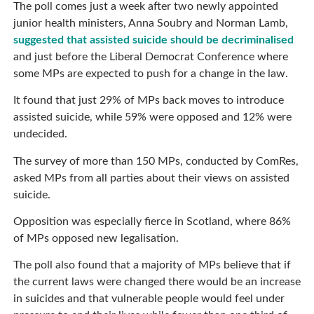
The poll comes just a week after two newly appointed
junior health ministers, Anna Soubry and Norman Lamb,
suggested that assisted suicide should be decriminalised
and just before the Liberal Democrat Conference where
some MPs are expected to push for a change in the law.
It found that just 29% of MPs back moves to introduce
assisted suicide, while 59% were opposed and 12% were
undecided.
The survey of more than 150 MPs, conducted by ComRes,
asked MPs from all parties about their views on assisted
suicide.
Opposition was especially fierce in Scotland, where 86%
of MPs opposed new legalisation.
The poll also found that a majority of MPs believe that if
the current laws were changed there would be an increase
in suicides and that vulnerable people would feel under