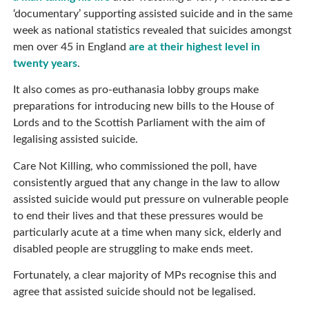
‘documentary’ supporting assisted suicide and in the same
week as national statistics revealed that suicides amongst
men over 45 in England
are at their highest level in
twenty years
.
It also comes as pro-euthanasia lobby groups make
preparations for introducing new bills to the House of
Lords and to the Scottish Parliament with the aim of
legalising assisted suicide.
Care Not Killing, who commissioned the poll, have
consistently argued that any change in the law to allow
assisted suicide would put pressure on vulnerable people
to end their lives and that these pressures would be
particularly acute at a time when many sick, elderly and
disabled people are struggling to make ends meet.
Fortunately, a clear majority of MPs recognise this and
agree that assisted suicide should not be legalised.