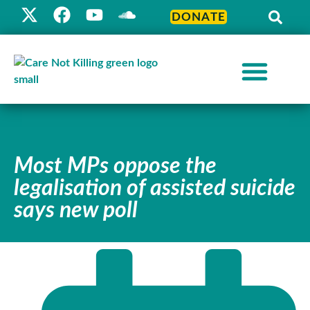
DONATE
Most MPs oppose the
legalisation of assisted suicide
says new poll