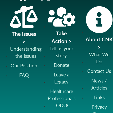
Take
The Issues
About CNK
Action >
>
>
Tell us your
Understanding
What We
story
the Issues
Do
Donate
Our Position
Contact Us
Leave a
FAQ
News /
Legacy
Articles
Healthcare
Links
Professionals
- ODOC
Privacy