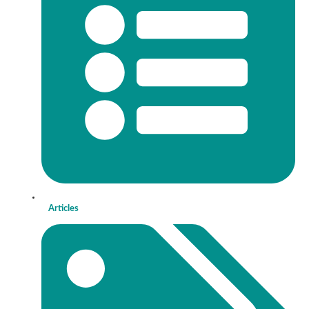
Articles