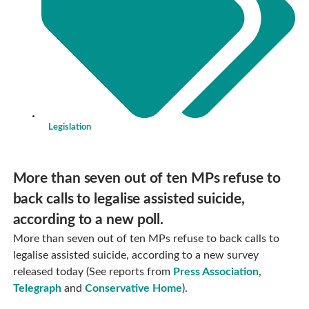
Legislation
More than seven out of ten MPs refuse to
back calls to legalise assisted suicide,
according to a new poll.
More than seven out of ten MPs refuse to back calls to
legalise assisted suicide, according to a new survey
released today (See reports from
Press Association
,
Telegraph
and
Conservative Home
).