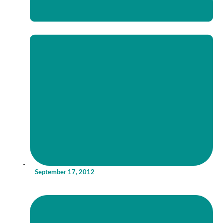
September 17, 2012