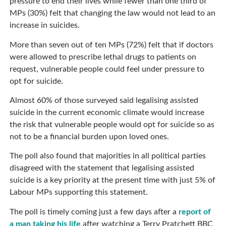
pressure to end their lives while fewer than one third of
MPs (30%) felt that changing the law would not lead to an
increase in suicides.
More than seven out of ten MPs (72%) felt that if doctors
were allowed to prescribe lethal drugs to patients on
request, vulnerable people could feel under pressure to
opt for suicide.
Almost 60% of those surveyed said legalising assisted
suicide in the current economic climate would increase
the risk that vulnerable people would opt for suicide so as
not to be a financial burden upon loved ones.
The poll also found that majorities in all political parties
disagreed with the statement that legalising assisted
suicide is a key priority at the present time with just 5% of
Labour MPs supporting this statement.
The poll is timely coming just a few days after a
report of
a man taking his life
after watching a Terry Pratchett BBC