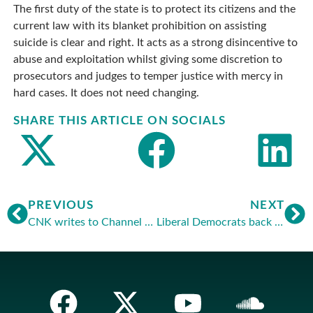
The first duty of the state is to protect its citizens and the
current law with its blanket prohibition on assisting
suicide is clear and right. It acts as a strong disincentive to
abuse and exploitation whilst giving some discretion to
prosecutors and judges to temper justice with mercy in
hard cases. It does not need changing.
SHARE THIS ARTICLE ON SOCIALS
PREVIOUS
NEXT
CNK writes to Channel 4 about media guidelines
Liberal Democrats back Dutch style legislation