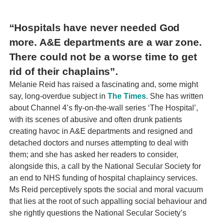
“Hospitals have never needed God
more. A&E departments are a war zone.
There could not be a worse time to get
rid of their chaplains”.
Melanie Reid has raised a fascinating and, some might
say, long-overdue subject in
The Times
. She has written
about Channel 4’s fly-on-the-wall series ‘The Hospital’,
with its scenes of abusive and often drunk patients
creating havoc in A&E departments and resigned and
detached doctors and nurses attempting to deal with
them; and she has asked her readers to consider,
alongside this, a call by the National Secular Society for
an end to NHS funding of hospital chaplaincy services.
Ms Reid perceptively spots the social and moral vacuum
that lies at the root of such appalling social behaviour and
she rightly questions the National Secular Society’s