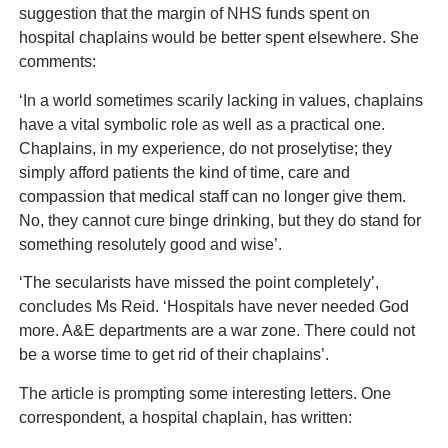
suggestion that the margin of NHS funds spent on
hospital chaplains would be better spent elsewhere. She
comments:
‘In a world sometimes scarily lacking in values, chaplains
have a vital symbolic role as well as a practical one.
Chaplains, in my experience, do not proselytise; they
simply afford patients the kind of time, care and
compassion that medical staff can no longer give them.
No, they cannot cure binge drinking, but they do stand for
something resolutely good and wise’.
‘The secularists have missed the point completely’,
concludes Ms Reid. ‘Hospitals have never needed God
more. A&E departments are a war zone. There could not
be a worse time to get rid of their chaplains’.
The article is prompting some interesting letters. One
correspondent, a hospital chaplain, has written: