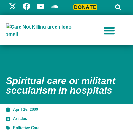
DONATE
Spiritual care or militant
secularism in hospitals
April 16, 2009
Articles
Palliative Care