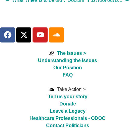
What it means to be old – and why we should take notice
Doctors ‘must root out bad care’
The Issues >
Understanding the Issues
Our Position
FAQ
Take Action >
Tell us your story
Donate
Leave a Legacy
Healthcare Professionals - ODOC
Contact Politicians