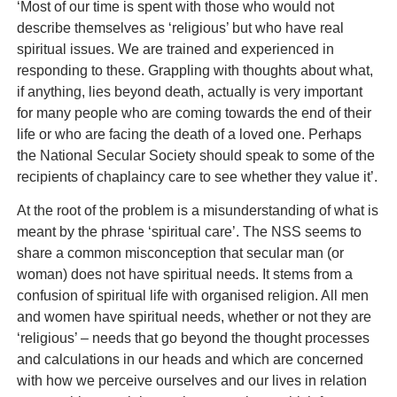
‘Most of our time is spent with those who would not
describe themselves as ‘religious’ but who have real
spiritual issues. We are trained and experienced in
responding to these. Grappling with thoughts about what,
if anything, lies beyond death, actually is very important
for many people who are coming towards the end of their
life or who are facing the death of a loved one. Perhaps
the National Secular Society should speak to some of the
recipients of chaplaincy care to see whether they value it’.
At the root of the problem is a misunderstanding of what is
meant by the phrase ‘spiritual care’. The NSS seems to
share a common misconception that secular man (or
woman) does not have spiritual needs. It stems from a
confusion of spiritual life with organised religion. All men
and women have spiritual needs, whether or not they are
‘religious’ – needs that go beyond the thought processes
and calculations in our heads and which are concerned
with how we perceive ourselves and our lives in relation