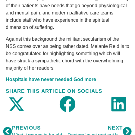
of their patients have needs that go beyond physiological
and mental pain, and modern palliative care teams
include staff who have experience in the spiritual
dimension of suffering.
Against this background the militant secularism of the
NSS comes over as being rather dated. Melanie Reid is to
be congratulated for highlighting something which will
have struck a sympathetic chord with the overwhelming
majority of her readers.
Hospitals have never needed God more
SHARE THIS ARTICLE ON SOCIALS
PREVIOUS
NEXT