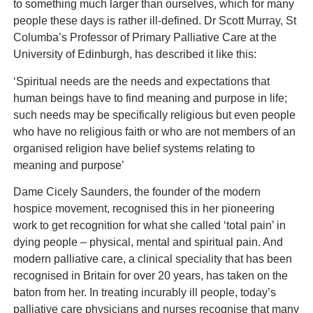
to something much larger than ourselves, which for many
people these days is rather ill-defined. Dr Scott Murray, St
Columba’s Professor of Primary Palliative Care at the
University of Edinburgh, has described it like this:
‘Spiritual needs are the needs and expectations that
human beings have to find meaning and purpose in life;
such needs may be specifically religious but even people
who have no religious faith or who are not members of an
organised religion have belief systems relating to
meaning and purpose’
Dame Cicely Saunders, the founder of the modern
hospice movement, recognised this in her pioneering
work to get recognition for what she called ‘total pain’ in
dying people – physical, mental and spiritual pain. And
modern palliative care, a clinical speciality that has been
recognised in Britain for over 20 years, has taken on the
baton from her. In treating incurably ill people, today’s
palliative care physicians and nurses recognise that many