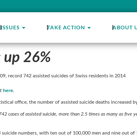
ISSUES
TAKE ACTION
ABOUT 
es up 26%
2009, record 742 assisted suicides of Swiss residents in 2014
rt
here
.
tistical office, the number of assisted suicide deaths increased 
42 cases of assisted suicide, more than 2.5 times as many as five year
d suicide numbers, with ten out of 100,000 men and nine out o