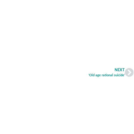
NEXT
‘Old age rational suicide’