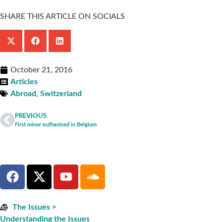
SHARE THIS ARTICLE ON SOCIALS
October 21, 2016
Articles
Abroad
,
Switzerland
PREVIOUS
First minor euthanised in Belgium
The Issues >
Understanding the Issues