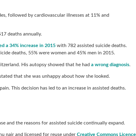
des, followed by cardiovascular illnesses at 11% and
,517 deaths annually.
rted a 34% increase in 2015
with 782 assisted suicide deaths.
d suicide deaths, 55% were women and 45% men in 2015.
 Switzerland. His autopsy showed that he had
a wrong diagnosis
.
ly stated that she was unhappy about how she looked.
ain. This decision has led to an increase in assisted deaths.
ase and the reasons for assisted suicide continually expand.
u nair and licensed for reuse under
Creative Commons Licence