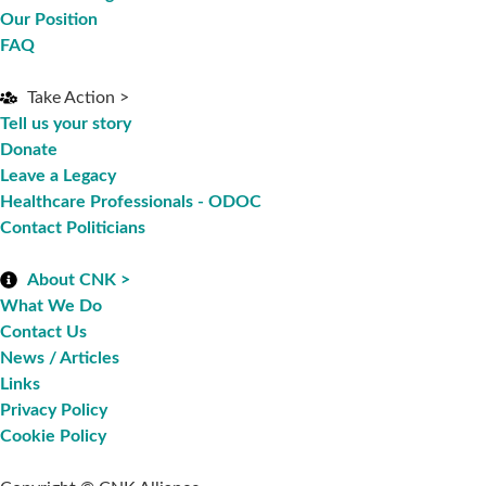
Our Position
FAQ
Take Action >
Tell us your story
Donate
Leave a Legacy
Healthcare Professionals - ODOC
Contact Politicians
About CNK >
What We Do
Contact Us
News / Articles
Links
Privacy Policy
Cookie Policy