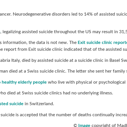
cancer. Neurodegenerative disorders led to 14% of assisted suici
4
, legalizing assisted suicide throughout the US may result in 31
is information, the data is not new. The
Exit suicide clinic repo
e report from Exit suicide clinic indicated that of the assiste
bria Italy, died by assisted suicide at a suicide clinic in Basel
man died at a Swiss suicide clinic. The letter she sent her fami
o healthy elderly people
who live with physical or psychological p
o died at Swiss suicide clinics had no underlying illness.
sted suicide
in Switzerland.
d suicide is accepted that the number of deaths continually incre
©
Image
copyright of Madh