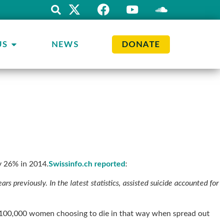
US
NEWS
DONATE
by 26% in 2014.
Swissinfo.ch reported
:
s previously. In the latest statistics, assisted suicide accounted for
f 100,000 women choosing to die in that way when spread out