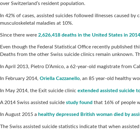
over Switzerland’s resident population.
In 42% of cases, assisted suicides followed illnesses caused by 
musculoskeletal maladies at 10%.
Since there were
2,626,418 deaths in the United States in 201
Even though the Federal Statistical Office recently published th
Deaths from the other Swiss suicide clinics remain unknown. Th
In April 2013, Pietro D’Amico, a 62-year-old magistrate from Cala
In February 2014,
Oriella Cazzanello
, an 85 year-old healthy wo
In May 2014, the Exit suicide clinic
extended assisted suicide t
A 2014 Swiss assisted suicide
study found
that 16% of people wh
In August 2015 a
healthy depressed British woman died by assi
The Swiss assisted suicide statistics indicate that when assiste