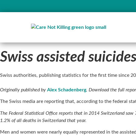
Swiss assisted suicid
Swiss authorities, publishing statistics for the first time since 
Originally published by
Alex Schadenberg
. Download the full repo
The Swiss media are reporting that, according to the federal sta
The Federal Statistical Office reports that in 2014 Switzerland saw 7
1.2% of all deaths in Switzerland that year.
Men and women were nearly equally represented in the assiste