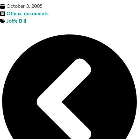
October 3, 2005
Official documents
Joffe Bill