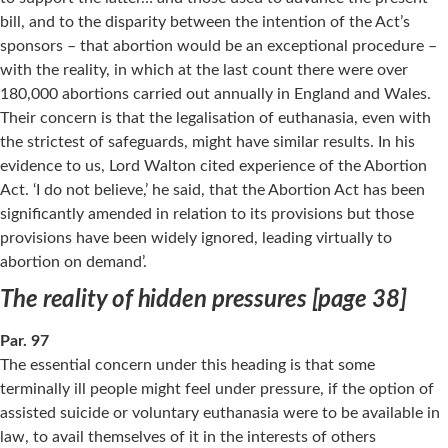
bill, and to the disparity between the intention of the Act’s
sponsors – that abortion would be an exceptional procedure –
with the reality, in which at the last count there were over
180,000 abortions carried out annually in England and Wales.
Their concern is that the legalisation of euthanasia, even with
the strictest of safeguards, might have similar results. In his
evidence to us, Lord Walton cited experience of the Abortion
Act. ‘I do not believe,’ he said, that the Abortion Act has been
significantly amended in relation to its provisions but those
provisions have been widely ignored, leading virtually to
abortion on demand’.
The reality of hidden pressures [page 38]
Par. 97
The essential concern under this heading is that some
terminally ill people might feel under pressure, if the option of
assisted suicide or voluntary euthanasia were to be available in
law, to avail themselves of it in the interests of others