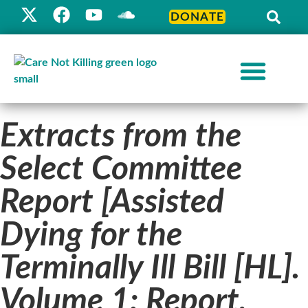
DONATE
Extracts from the
Select Committee
Report [Assisted
Dying for the
Terminally Ill Bill [HL].
Volume 1: Report,