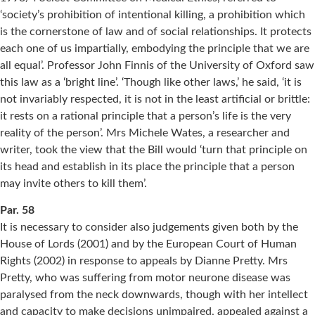
‘society’s prohibition of intentional killing, a prohibition which
is the cornerstone of law and of social relationships. It protects
each one of us impartially, embodying the principle that we are
all equal’. Professor John Finnis of the University of Oxford saw
this law as a ‘bright line’. ‘Though like other laws,’ he said, ‘it is
not invariably respected, it is not in the least artificial or brittle:
it rests on a rational principle that a person’s life is the very
reality of the person’. Mrs Michele Wates, a researcher and
writer, took the view that the Bill would ‘turn that principle on
its head and establish in its place the principle that a person
may invite others to kill them’.
Par. 58
It is necessary to consider also judgements given both by the
House of Lords (2001) and by the European Court of Human
Rights (2002) in response to appeals by Dianne Pretty. Mrs
Pretty, who was suffering from motor neurone disease was
paralysed from the neck downwards, though with her intellect
and capacity to make decisions unimpaired, appealed against a