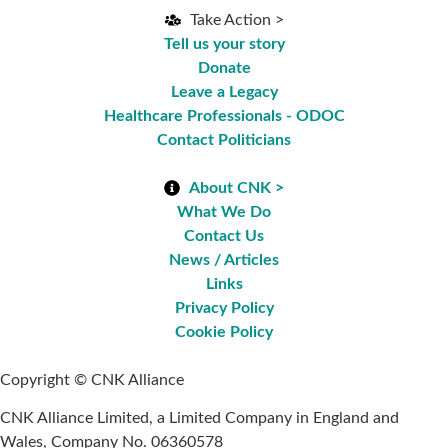
Take Action >
Tell us your story
Donate
Leave a Legacy
Healthcare Professionals - ODOC
Contact Politicians
About CNK >
What We Do
Contact Us
News / Articles
Links
Privacy Policy
Cookie Policy
Copyright © CNK Alliance
CNK Alliance Limited, a Limited Company in England and
Wales, Company No. 06360578