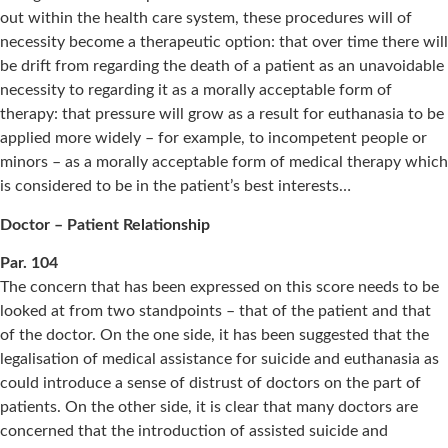
out within the health care system, these procedures will of
necessity become a therapeutic option: that over time there will
be drift from regarding the death of a patient as an unavoidable
necessity to regarding it as a morally acceptable form of
therapy: that pressure will grow as a result for euthanasia to be
applied more widely – for example, to incompetent people or
minors – as a morally acceptable form of medical therapy which
is considered to be in the patient’s best interests…
Doctor – Patient Relationship
Par. 104
The concern that has been expressed on this score needs to be
looked at from two standpoints – that of the patient and that
of the doctor. On the one side, it has been suggested that the
legalisation of medical assistance for suicide and euthanasia as
could introduce a sense of distrust of doctors on the part of
patients. On the other side, it is clear that many doctors are
concerned that the introduction of assisted suicide and