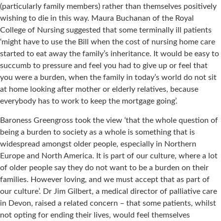
(particularly family members) rather than themselves positively
wishing to die in this way. Maura Buchanan of the Royal
College of Nursing suggested that some terminally ill patients
‘might have to use the Bill when the cost of nursing home care
started to eat away the family’s inheritance. It would be easy to
succumb to pressure and feel you had to give up or feel that
you were a burden, when the family in today’s world do not sit
at home looking after mother or elderly relatives, because
everybody has to work to keep the mortgage going’.
Baroness Greengross took the view ‘that the whole question of
being a burden to society as a whole is something that is
widespread amongst older people, especially in Northern
Europe and North America. It is part of our culture, where a lot
of older people say they do not want to be a burden on their
families. However loving, and we must accept that as part of
our culture’. Dr Jim Gilbert, a medical director of palliative care
in Devon, raised a related concern – that some patients, whilst
not opting for ending their lives, would feel themselves