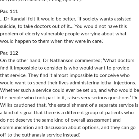
Par. 111
…Dr Randall felt it would be better, ‘if society wants assisted
suicide, to take doctors out of it… You would not have this
problem of elderly vulnerable people worrying about what
would happen to them when they were in care’.
Par. 112
On the other hand, Dr Nathanson commented; ‘What doctors
find it impossible to consider is who would want to provide
that service. They find it almost impossible to conceive who
would want to spend their lives administering lethal injections.
Whether such a service could ever be set up, and who would be
the people who took part in it, raises very serious questions.’ Dr
Wilks cautioned that, ‘the establishment of a separate service is
a kind of signal that there is a different group of patients who
do not deserve the same kind of overall assessment and
communication and discussion about options, and they can go
off to the euthanasia service instead’.