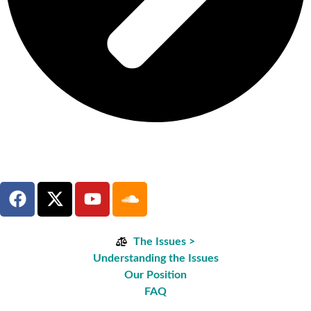
The Issues >
Understanding the Issues
Our Position
FAQ