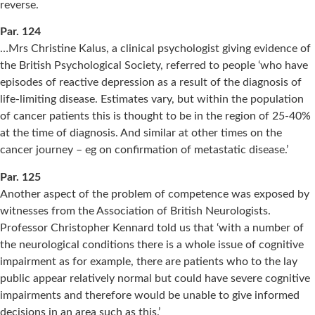
reverse.
Par. 124
…Mrs Christine Kalus, a clinical psychologist giving evidence of
the British Psychological Society, referred to people ‘who have
episodes of reactive depression as a result of the diagnosis of
life-limiting disease. Estimates vary, but within the population
of cancer patients this is thought to be in the region of 25-40%
at the time of diagnosis. And similar at other times on the
cancer journey – eg on confirmation of metastatic disease.’
Par. 125
Another aspect of the problem of competence was exposed by
witnesses from the Association of British Neurologists.
Professor Christopher Kennard told us that ‘with a number of
the neurological conditions there is a whole issue of cognitive
impairment as for example, there are patients who to the lay
public appear relatively normal but could have severe cognitive
impairments and therefore would be unable to give informed
decisions in an area such as this.’