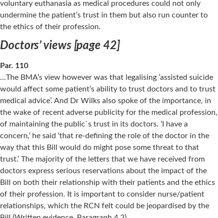
voluntary euthanasia as medical procedures could not only
undermine the patient’s trust in them but also run counter to
the ethics of their profession.
Doctors’ views [page 42]
Par. 110
…The BMA’s view however was that legalising ‘assisted suicide
would affect some patient’s ability to trust doctors and to trust
medical advice’. And Dr Wilks also spoke of the importance, in
the wake of recent adverse publicity for the medical profession,
of maintaining the public`s trust in its doctors. ‘I have a
concern,’ he said ‘that re-defining the role of the doctor in the
way that this Bill would do might pose some threat to that
trust.’ The majority of the letters that we have received from
doctors express serious reservations about the impact of the
Bill on both their relationship with their patients and the ethics
of their profession. It is important to consider nurse/patient
relationships, which the RCN felt could be jeopardised by the
Bill (Written evidence, Paragraph 4.2).