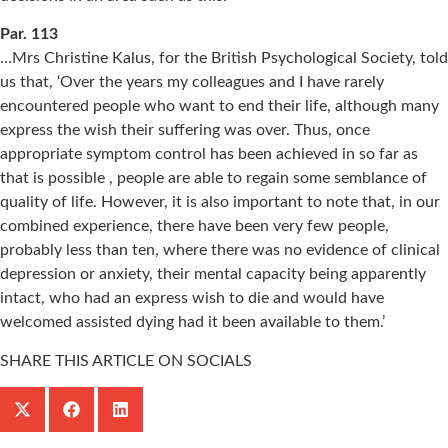
Par. 113
…Mrs Christine Kalus, for the British Psychological Society, told
us that, ‘Over the years my colleagues and I have rarely
encountered people who want to end their life, although many
express the wish their suffering was over. Thus, once
appropriate symptom control has been achieved in so far as
that is possible , people are able to regain some semblance of
quality of life. However, it is also important to note that, in our
combined experience, there have been very few people,
probably less than ten, where there was no evidence of clinical
depression or anxiety, their mental capacity being apparently
intact, who had an express wish to die and would have
welcomed assisted dying had it been available to them.’
SHARE THIS ARTICLE ON SOCIALS