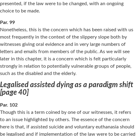
presented, if the law were to be changed, with an ongoing
choice to be made.
Par. 99
Nonetheless, this is the concern which has been raised with us
most frequently in the context of the slippery slope both by
witnesses giving oral evidence and in very large numbers of
letters and emails from members of the public. As we will see
later in this chapter, it is a concern which is felt particularly
strongly in relation to potentially vulnerable groups of people,
such as the disabled and the elderly.
Legalised assisted dying as a paradigm shift
[page 40]
Par. 102
Though this is a term coined by one of our witnesses, it refers
to an issue highlighted by others. The essence of the concern
here is that, if assisted suicide and voluntary euthanasia should
be legalised and if implementation of the law were to be carried