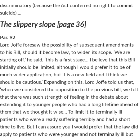
discriminatory (because the Act conferred no right to commit
suicide)….
The slippery slope [page 36]
Par. 92
Lord Joffe foresaw the possibility of subsequent amendments
to his Bill, should it become law, to widen its scope. ‘We are
starting off,’ he said, ‘this is a first stage… I believe that this Bill
initially should be limited, although I would prefer it to be of
much wider application, but it is a new field and I think we
should be cautious.’ Expanding on this, Lord Joffe told us that,
‘when we considered the opposition to the previous bill, we felt
that there was such strength of feeling in the debate about
extending it to younger people who had a long lifetime ahead of
them that we thought it wise… To limit it to terminally ill
patients who were already suffering terribly and had a short
time to live. But I can assure you I would prefer that the law did
apply to patients who were younger and not terminally ill but