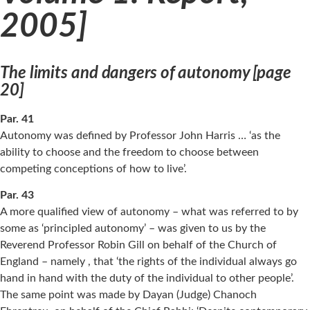
2005]
The limits and dangers of autonomy [page
20]
Par. 41
Autonomy was defined by Professor John Harris … ‘as the
ability to choose and the freedom to choose between
competing conceptions of how to live’.
Par. 43
A more qualified view of autonomy – what was referred to by
some as ‘principled autonomy’ – was given to us by the
Reverend Professor Robin Gill on behalf of the Church of
England – namely , that ‘the rights of the individual always go
hand in hand with the duty of the individual to other people’.
The same point was made by Dayan (Judge) Chanoch