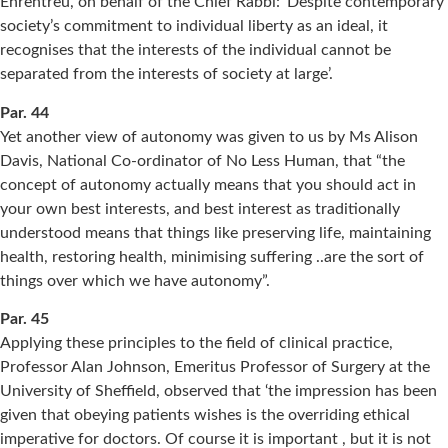
Ehrentreu, on behalf of the Chief Rabbi: ‘Despite contemporary
society’s commitment to individual liberty as an ideal, it
recognises that the interests of the individual cannot be
separated from the interests of society at large’.
Par. 44
Yet another view of autonomy was given to us by Ms Alison
Davis, National Co-ordinator of No Less Human, that “the
concept of autonomy actually means that you should act in
your own best interests, and best interest as traditionally
understood means that things like preserving life, maintaining
health, restoring health, minimising suffering ..are the sort of
things over which we have autonomy”.
Par. 45
Applying these principles to the field of clinical practice,
Professor Alan Johnson, Emeritus Professor of Surgery at the
University of Sheffield, observed that ‘the impression has been
given that obeying patients wishes is the overriding ethical
imperative for doctors. Of course it is important , but it is not