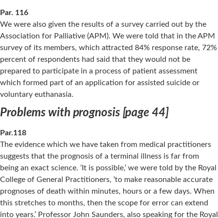
Par. 116
We were also given the results of a survey carried out by the
Association for Palliative (APM). We were told that in the APM
survey of its members, which attracted 84% response rate, 72%
percent of respondents had said that they would not be
prepared to participate in a process of patient assessment
which formed part of an application for assisted suicide or
voluntary euthanasia.
Problems with prognosis [page 44]
Par.118
The evidence which we have taken from medical practitioners
suggests that the prognosis of a terminal illness is far from
being an exact science. ‘It is possible,’ we were told by the Royal
College of General Practitioners, ‘to make reasonable accurate
prognoses of death within minutes, hours or a few days. When
this stretches to months, then the scope for error can extend
into years.’ Professor John Saunders, also speaking for the Royal