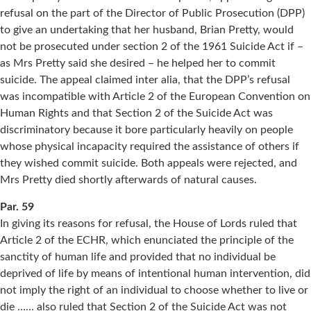
refusal on the part of the Director of Public Prosecution (DPP)
to give an undertaking that her husband, Brian Pretty, would
not be prosecuted under section 2 of the 1961 Suicide Act if –
as Mrs Pretty said she desired – he helped her to commit
suicide. The appeal claimed inter alia, that the DPP’s refusal
was incompatible with Article 2 of the European Convention on
Human Rights and that Section 2 of the Suicide Act was
discriminatory because it bore particularly heavily on people
whose physical incapacity required the assistance of others if
they wished commit suicide. Both appeals were rejected, and
Mrs Pretty died shortly afterwards of natural causes.
Par. 59
In giving its reasons for refusal, the House of Lords ruled that
Article 2 of the ECHR, which enunciated the principle of the
sanctity of human life and provided that no individual be
deprived of life by means of intentional human intervention, did
not imply the right of an individual to choose whether to live or
die …… also ruled that Section 2 of the Suicide Act was not