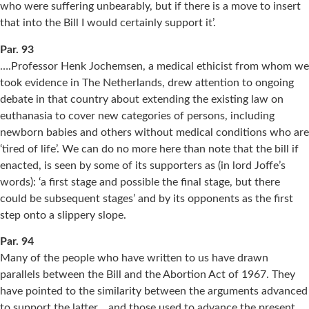
who were suffering unbearably, but if there is a move to insert
that into the Bill I would certainly support it’.
Par. 93
….Professor Henk Jochemsen, a medical ethicist from whom we
took evidence in The Netherlands, drew attention to ongoing
debate in that country about extending the existing law on
euthanasia to cover new categories of persons, including
newborn babies and others without medical conditions who are
‘tired of life’. We can do no more here than note that the bill if
enacted, is seen by some of its supporters as (in lord Joffe’s
words): ‘a first stage and possible the final stage, but there
could be subsequent stages’ and by its opponents as the first
step onto a slippery slope.
Par. 94
Many of the people who have written to us have drawn
parallels between the Bill and the Abortion Act of 1967. They
have pointed to the similarity between the arguments advanced
to support the latter… and those used to advance the present