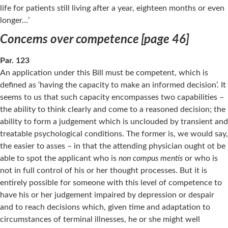
life for patients still living after a year, eighteen months or even
longer…’
Concerns over competence [page 46]
Par. 123
An application under this Bill must be competent, which is
defined as ‘having the capacity to make an informed decision’. It
seems to us that such capacity encompasses two capabilities –
the ability to think clearly and come to a reasoned decision; the
ability to form a judgement which is unclouded by transient and
treatable psychological conditions. The former is, we would say,
the easier to asses – in that the attending physician ought ot be
able to spot the applicant who is
non compus mentis
or who is
not in full control of his or her thought processes. But it is
entirely possible for someone with this level of competence to
have his or her judgement impaired by depression or despair
and to reach decisions which, given time and adaptation to
circumstances of terminal illnesses, he or she might well