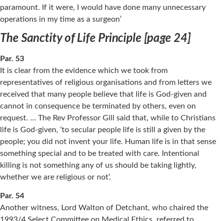
paramount. If it were, I would have done many unnecessary
operations in my time as a surgeon’
The Sanctity of Life Principle [page 24]
Par. 53
It is clear from the evidence which we took from
representatives of religious organisations and from letters we
received that many people believe that life is God-given and
cannot in consequence be terminated by others, even on
request. … The Rev Professor Gill said that, while to Christians
life is God-given, ‘to secular people life is still a given by the
people; you did not invent your life. Human life is in that sense
something special and to be treated with care. Intentional
killing is not something any of us should be taking lightly,
whether we are religious or not’.
Par. 54
Another witness, Lord Walton of Detchant, who chaired the
1993/4 Select Committee on Medical Ethics, referred to