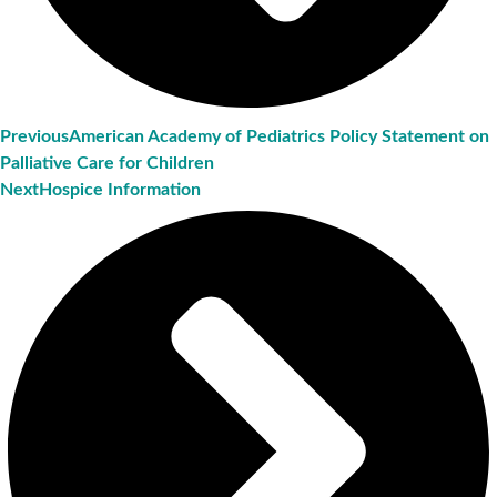
Previous
American Academy of Pediatrics Policy Statement on
Palliative Care for Children
Next
Hospice Information