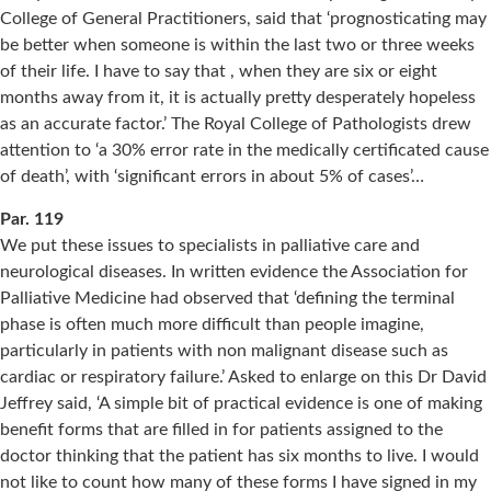
College of General Practitioners, said that ‘prognosticating may
be better when someone is within the last two or three weeks
of their life. I have to say that , when they are six or eight
months away from it, it is actually pretty desperately hopeless
as an accurate factor.’ The Royal College of Pathologists drew
attention to ‘a 30% error rate in the medically certificated cause
of death’, with ‘significant errors in about 5% of cases’…
Par. 119
We put these issues to specialists in palliative care and
neurological diseases. In written evidence the Association for
Palliative Medicine had observed that ‘defining the terminal
phase is often much more difficult than people imagine,
particularly in patients with non malignant disease such as
cardiac or respiratory failure.’ Asked to enlarge on this Dr David
Jeffrey said, ‘A simple bit of practical evidence is one of making
benefit forms that are filled in for patients assigned to the
doctor thinking that the patient has six months to live. I would
not like to count how many of these forms I have signed in my