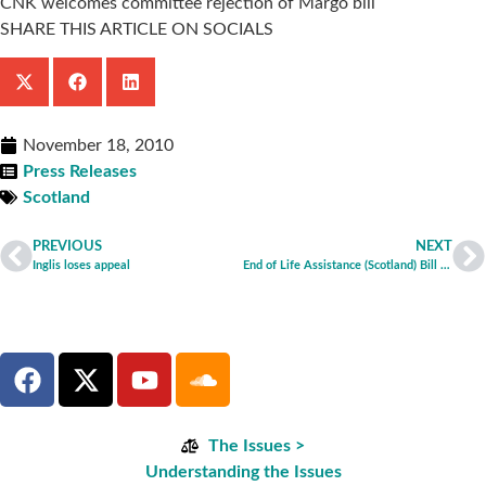
CNK welcomes committee rejection of Margo bill
SHARE THIS ARTICLE ON SOCIALS
November 18, 2010
Press Releases
Scotland
PREVIOUS
NEXT
Inglis loses appeal
End of Life Assistance (Scotland) Bill Committee rejects Margo Bill
The Issues >
Understanding the Issues