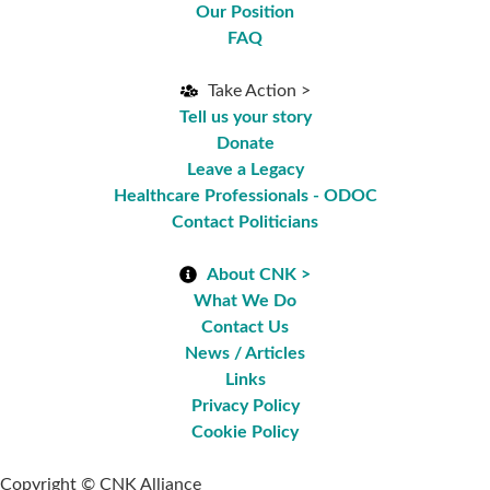
Our Position
FAQ
Take Action >
Tell us your story
Donate
Leave a Legacy
Healthcare Professionals - ODOC
Contact Politicians
About CNK >
What We Do
Contact Us
News / Articles
Links
Privacy Policy
Cookie Policy
Copyright © CNK Alliance