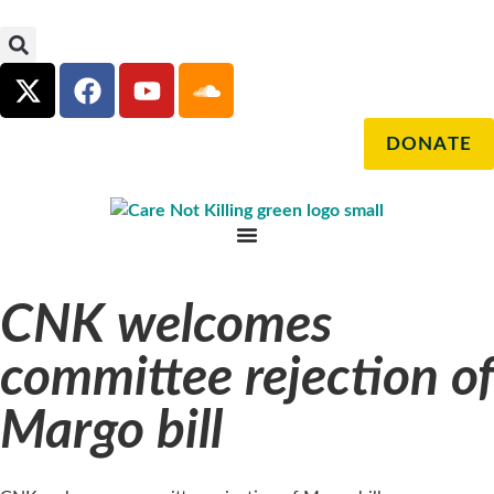
DONATE
CNK welcomes
committee rejection of
Margo bill