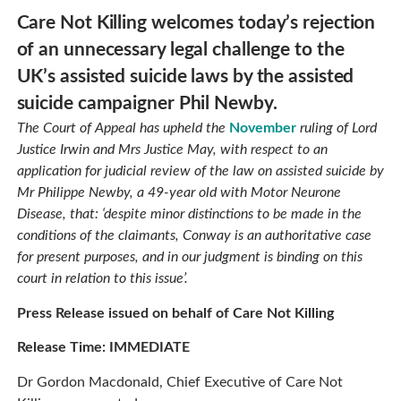
Care Not Killing welcomes today’s rejection
of an unnecessary legal challenge to the
UK’s assisted suicide laws by the assisted
suicide campaigner Phil Newby.
The Court of Appeal has upheld the
November
ruling of Lord
Justice Irwin and Mrs Justice May, with respect to an
application for judicial review of the law on assisted suicide by
Mr Philippe Newby, a 49-year old with Motor Neurone
Disease, that: ‘despite minor distinctions to be made in the
conditions of the claimants, Conway is an authoritative case
for present purposes, and in our judgment is binding on this
court in relation to this issue’.
Press Release issued on behalf of Care Not Killing
Release Time: IMMEDIATE
Dr Gordon Macdonald, Chief Executive of Care Not