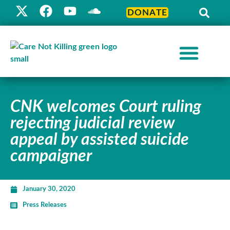
DONATE
CNK welcomes Court ruling
rejecting judicial review
appeal by assisted suicide
campaigner
January 30, 2020
Press Releases