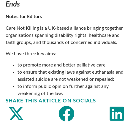
Ends
Notes for Editors
Care Not Killing is a UK-based alliance bringing together
organisations spanning disability rights, healthcare and
faith groups, and thousands of concerned individuals.
We have three key aims:
to promote more and better palliative care;
to ensure that existing laws against euthanasia and
assisted suicide are not weakened or repealed;
to inform public opinion further against any
weakening of the law.
SHARE THIS ARTICLE ON SOCIALS