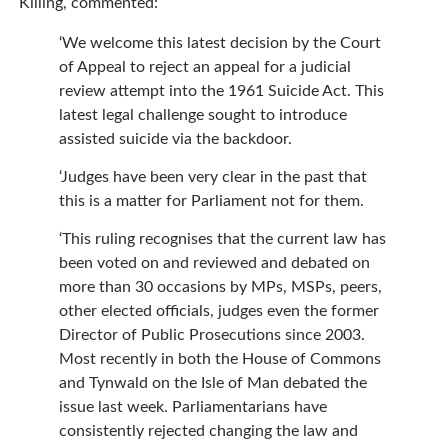
Killing, commented:
‘We welcome this latest decision by the Court
of Appeal to reject an appeal for a judicial
review attempt into the 1961 Suicide Act. This
latest legal challenge sought to introduce
assisted suicide via the backdoor.
‘Judges have been very clear in the past that
this is a matter for Parliament not for them.
‘This ruling recognises that the current law has
been voted on and reviewed and debated on
more than 30 occasions by MPs, MSPs, peers,
other elected officials, judges even the former
Director of Public Prosecutions since 2003.
Most recently in both the House of Commons
and Tynwald on the Isle of Man debated the
issue last week. Parliamentarians have
consistently rejected changing the law and