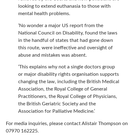
looking to extend euthanasia to those with
mental health problems.
‘No wonder a major US report from the
National Council on Disability, found the laws
in the handful of states that had gone down
this route, were ineffective and oversight of
abuse and mistakes was absent.
‘This explains why not a single doctors group
or major disability rights organisation supports
changing the law, including the British Medical
Association, the Royal College of General
Practitioners, the Royal College of Physicians,
the British Geriatric Society and the
Association for Palliative Medicine.’
For media inquiries, please contact Alistair Thompson on
07970 162225.