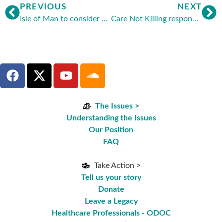
PREVIOUS
NEXT
Isle of Man to consider assisted suicide
Care Not Killing responds to latest call for assisted suicide and euthanasia inquiry
The Issues >
Understanding the Issues
Our Position
FAQ
Take Action >
Tell us your story
Donate
Leave a Legacy
Healthcare Professionals - ODOC