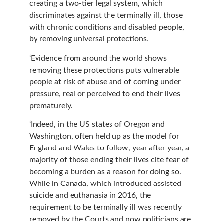
creating a two-tier legal system, which
discriminates against the terminally ill, those
with chronic conditions and disabled people,
by removing universal protections.
‘Evidence from around the world shows
removing these protections puts vulnerable
people at risk of abuse and of coming under
pressure, real or perceived to end their lives
prematurely.
‘Indeed, in the US states of Oregon and
Washington, often held up as the model for
England and Wales to follow, year after year, a
majority of those ending their lives cite fear of
becoming a burden as a reason for doing so.
While in Canada, which introduced assisted
suicide and euthanasia in 2016, the
requirement to be terminally ill was recently
removed by the Courts and now politicians are