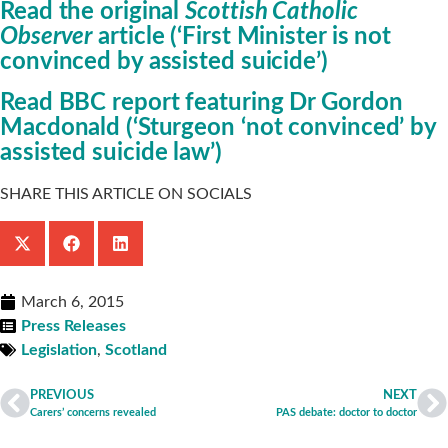
Read the original
Scottish Catholic
Observer
article (‘First Minister is not
convinced by assisted suicide’)
Read BBC report featuring Dr Gordon
Macdonald (‘Sturgeon ‘not convinced’ by
assisted suicide law’)
SHARE THIS ARTICLE ON SOCIALS
March 6, 2015
Press Releases
Legislation
,
Scotland
PREVIOUS
NEXT
Carers’ concerns revealed
PAS debate: doctor to doctor