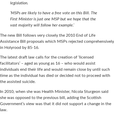
legislation.
‘MSPs are likely to have a free vote on this Bill. The
First Minister is just one MSP but we hope that the
vast majority will follow her example.’
The new Bill follows very closely the 2010 End of Life
Assistance Bill proposals which MSPs rejected comprehensively
in Holyrood by 85-16.
The latest draft law calls for the creation of ‘licensed
facilitators’ – aged as young as 16 – who would assist
individuals end their life and would remain close by until such
time as the individual has died or decided not to proceed with
the assisted suicide.
In 2010, when she was Health Minister, Nicola Sturgeon said
she was opposed to the previous bill, adding the Scottish
Government’s view was that it did not support a change in the
law.