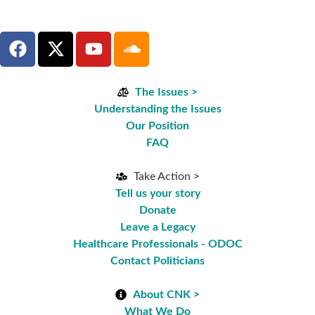
The Issues >
Understanding the Issues
Our Position
FAQ
Take Action >
Tell us your story
Donate
Leave a Legacy
Healthcare Professionals - ODOC
Contact Politicians
About CNK >
What We Do