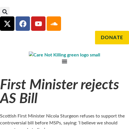
DONATE
First Minister rejects
AS Bill
Scottish First Minister Nicola Sturgeon refuses to support the
controversial bill before MSPs, saying: ‘I believe we should