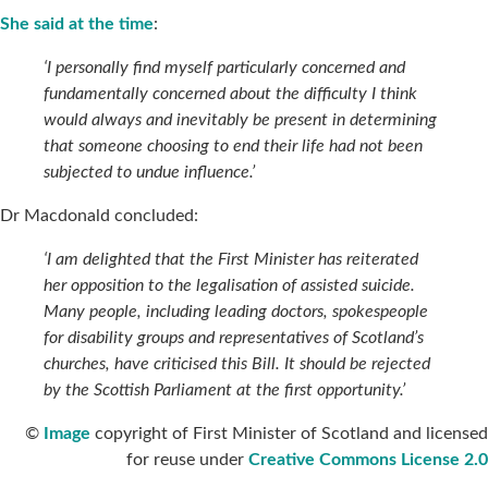
She said at the time
:
‘I personally find myself particularly concerned and
fundamentally concerned about the difficulty I think
would always and inevitably be present in determining
that someone choosing to end their life had not been
subjected to undue influence.’
Dr Macdonald concluded:
‘I am delighted that the First Minister has reiterated
her opposition to the legalisation of assisted suicide.
Many people, including leading doctors, spokespeople
for disability groups and representatives of Scotland’s
churches, have criticised this Bill. It should be rejected
by the Scottish Parliament at the first opportunity.’
©
Image
copyright of First Minister of Scotland and licensed
for reuse under
Creative Commons License 2.0