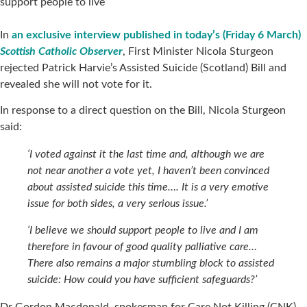
support people to live’
In
an exclusive interview published in today’s (Friday 6 March)
Scottish Catholic Observer
, First Minister Nicola Sturgeon
rejected Patrick Harvie’s Assisted Suicide (Scotland) Bill and
revealed she will not vote for it.
In response to a direct question on the Bill, Nicola Sturgeon
said:
‘I voted against it the last time and, although we are
not near another a vote yet, I haven’t been convinced
about assisted suicide this time…. It is a very emotive
issue for both sides, a very serious issue.’
‘I believe we should support people to live and I am
therefore in favour of good quality palliative care…
There also remains a major stumbling block to assisted
suicide: How could you have sufficient safeguards?’
Dr Gordon Macdonald, spokesman for Care Not Killing (CNK),