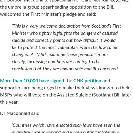
the umbrella group spearheading opposition to the Bill,
welcomed the First Minister’s pledge and said:
‘This is a very welcome declaration from Scotland’s First
Minister who rightly highlights the dangers of assisted
suicide and correctly points out how difficult it would
be to protect the most vulnerable, were the law to be
changed. As MSPs examine these proposals more
closely, increasing numbers are coming to the
conclusion that they are unworkable and ill-conceived.’
More than 10,000 have signed
the
CNK petition
and
supporters are being urged to make their views known to their
MSPs who will vote on the Assisted Suicide (Scotland) Bill later
this year.
Dr Macdonald said:
‘Countries which have enacted such laws have seen the
eligibility criteria expand and widen putting intolerable