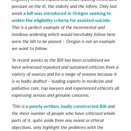
pressure on the ill, the elderly and the infirm. Only last
week
a bill was introduced in Oregon seeking to
widen the eligibility criteria for assisted suicide
.
This is a perfect example of the incremental and
insidious widening which would inevitably follow here
were the bill to be passed – Oregon is not an example
we want to follow.
‘In recent weeks as the Bill has been scrutinised we
have witnessed repeated and sustained criticism from a
variety of sources and for a range of reasons because it
is so badly drafted – leading experts in medicine and
palliative care, top lawyers and experienced ethicists all
expressing serious and genuine concerns.
‘This is a
poorly written, badly constructed Bill
and
the sheer number of people who have criticised whole
parts of it, quite aside from any moral or ethical
objections, only highlight the problems with the