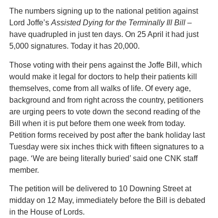
The numbers signing up to the national petition against
Lord Joffe’s
Assisted Dying for the Terminally Ill Bill –
have quadrupled in just ten days. On 25 April it had just
5,000 signatures. Today it has 20,000.
Those voting with their pens against the Joffe Bill, which
would make it legal for doctors to help their patients kill
themselves, come from all walks of life. Of every age,
background and from right across the country, petitioners
are urging peers to vote down the second reading of the
Bill when it is put before them one week from today.
Petition forms received by post after the bank holiday last
Tuesday were six inches thick with fifteen signatures to a
page. ‘We are being literally buried’ said one CNK staff
member.
The petition will be delivered to 10 Downing Street at
midday on 12 May, immediately before the Bill is debated
in the House of Lords.