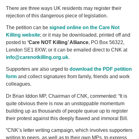
There are three ways UK residents may register their
rejection of this dangerous piece of legislation.
The petition can be
signed online on the Care Not
Killing website
; or it may be downloaded, printed off and
posted to
‘Care NOT Killing’ Alliance
, PO Box 56322,
London SE1 8XW; or it can be emailed direct to CNK at
info@carenotkilling.org.uk
.
Supporters are also urged to
download the PDF petition
form
and collect signatures from family, friends and work
colleagues.
Dr Brian Iddon MP, Chairman of CNK, commented: “It is
quite obvious there is now an unstoppable momentum
building up as thousands of people queue up to register
their protest against this deeply flawed and immoral Bill.
“CNK’s letter writing campaign, which involves supporters
writing to peers, as well as to their own MPs, to express