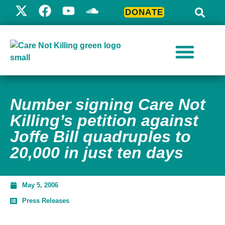
DONATE
Number signing Care Not
Killing’s petition against
Joffe Bill quadruples to
20,000 in just ten days
May 5, 2006
Press Releases