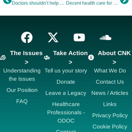
Doctors shouldn’t help us make mistakes
Decent health care for older people: Good, respectful NHS care for older people is still too patchy
The Issues
Take Action
About CNK
>
>
>
Understanding
Tell us your story
What We Do
the Issues
Donate
Contact Us
Our Position
Leave a Legacy
News / Articles
FAQ
Healthcare
Links
Professionals -
Privacy Policy
ODOC
Cookie Policy
Contact