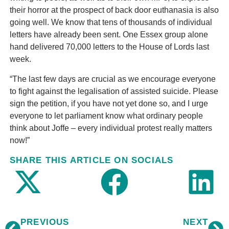
their horror at the prospect of back door euthanasia is also
going well. We know that tens of thousands of individual
letters have already been sent. One Essex group alone
hand delivered 70,000 letters to the House of Lords last
week.
“The last few days are crucial as we encourage everyone
to fight against the legalisation of assisted suicide. Please
sign the petition, if you have not yet done so, and I urge
everyone to let parliament know what ordinary people
think about Joffe – every individual protest really matters
now!”
SHARE THIS ARTICLE ON SOCIALS
PREVIOUS
NEXT