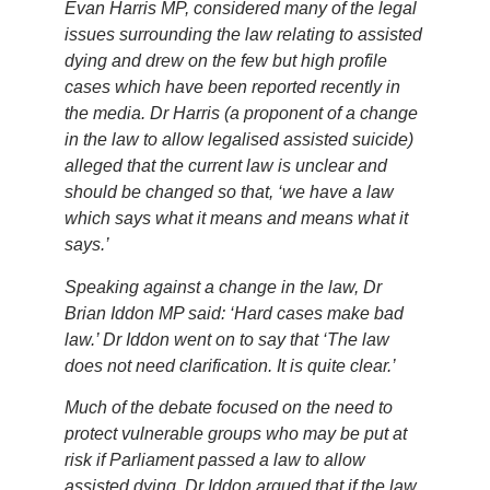
Evan Harris MP, considered many of the legal
issues surrounding the law relating to assisted
dying and drew on the few but high profile
cases which have been reported recently in
the media. Dr Harris (a proponent of a change
in the law to allow legalised assisted suicide)
alleged that the current law is unclear and
should be changed so that, ‘we have a law
which says what it means and means what it
says.’
Speaking against a change in the law, Dr
Brian Iddon MP said: ‘Hard cases make bad
law.’ Dr Iddon went on to say that ‘The law
does not need clarification. It is quite clear.’
Much of the debate focused on the need to
protect vulnerable groups who may be put at
risk if Parliament passed a law to allow
assisted dying. Dr Iddon argued that if the law