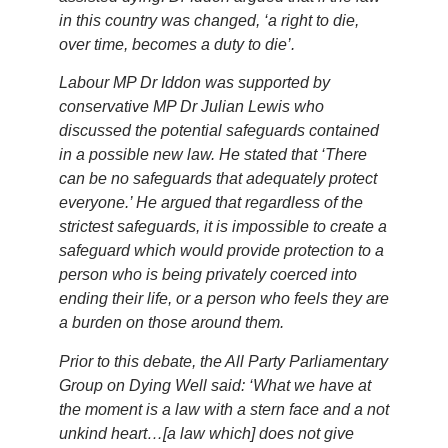
in this country was changed, ‘a right to die,
over time, becomes a duty to die’.
Labour MP Dr Iddon was supported by
conservative MP Dr Julian Lewis who
discussed the potential safeguards contained
in a possible new law. He stated that ‘There
can be no safeguards that adequately protect
everyone.’ He argued that regardless of the
strictest safeguards, it is impossible to create a
safeguard which would provide protection to a
person who is being privately coerced into
ending their life, or a person who feels they are
a burden on those around them.
Prior to this debate, the All Party Parliamentary
Group on Dying Well said: ‘What we have at
the moment is a law with a stern face and a not
unkind heart…[a law which] does not give