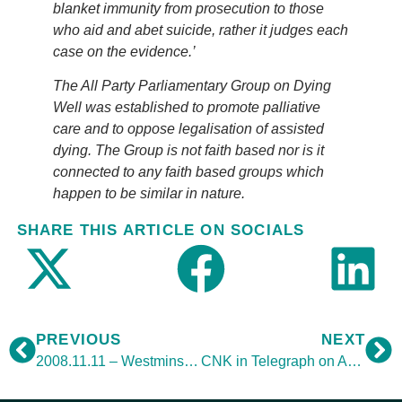
blanket immunity from prosecution to those
who aid and abet suicide, rather it judges each
case on the evidence.’
The All Party Parliamentary Group on Dying
Well was established to promote palliative
care and to oppose legalisation of assisted
dying. The Group is not faith based nor is it
connected to any faith based groups which
happen to be similar in nature.
SHARE THIS ARTICLE ON SOCIALS
PREVIOUS
NEXT
2008.11.11 – Westminster Hall debate
CNK in Telegraph on Assisted Suicide debate