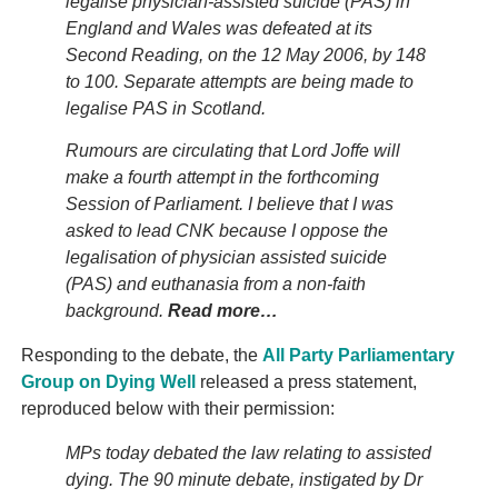
legalise physician-assisted suicide (PAS) in
England and Wales was defeated at its
Second Reading, on the 12 May 2006, by 148
to 100. Separate attempts are being made to
legalise PAS in Scotland.
Rumours are circulating that Lord Joffe will
make a fourth attempt in the forthcoming
Session of Parliament. I believe that I was
asked to lead CNK because I oppose the
legalisation of physician assisted suicide
(PAS) and euthanasia from a non-faith
background.
Read more…
Responding to the debate, the
All Party Parliamentary
Group on Dying Well
released a press statement,
reproduced below with their permission:
MPs today debated the law relating to assisted
dying. The 90 minute debate, instigated by Dr