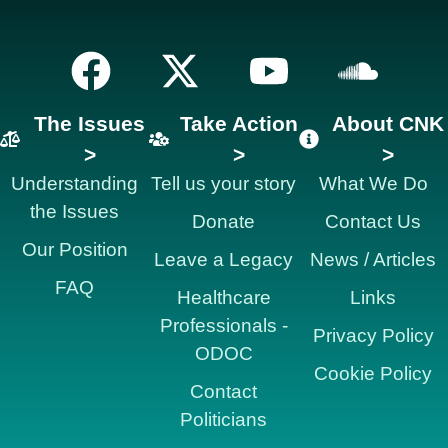
The Issues
Take Action
About CNK
>
>
>
Understanding
Tell us your story
What We Do
the Issues
Donate
Contact Us
Our Position
Leave a Legacy
News / Articles
FAQ
Healthcare
Links
Professionals -
Privacy Policy
ODOC
Cookie Policy
Contact
Politicians