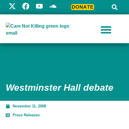
DONATE
Westminster Hall debate
November 11, 2008
Press Releases