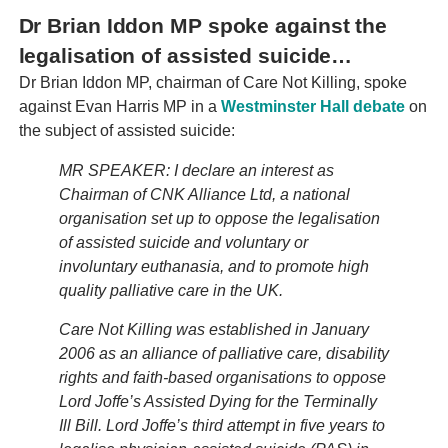
Dr Brian Iddon MP spoke against the
legalisation of assisted suicide…
Dr Brian Iddon MP, chairman of Care Not Killing, spoke
against Evan Harris MP in a
Westminster Hall debate
on
the subject of assisted suicide:
MR SPEAKER: I declare an interest as
Chairman of CNK Alliance Ltd, a national
organisation set up to oppose the legalisation
of assisted suicide and voluntary or
involuntary euthanasia, and to promote high
quality palliative care in the UK.
Care Not Killing was established in January
2006 as an alliance of palliative care, disability
rights and faith-based organisations to oppose
Lord Joffe’s Assisted Dying for the Terminally
Ill Bill. Lord Joffe’s third attempt in five years to