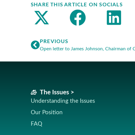
SHARE THIS ARTICLE ON SOCIALS
PREVIOUS
Open letter to James Johnson, Chairman of 
The Issues >
Understanding the Issues
Our Position
FAQ