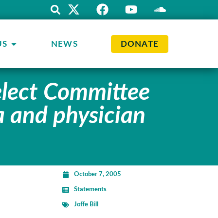
US
NEWS
DONATE
elect Committee
a and physician
October 7, 2005
Statements
Joffe Bill