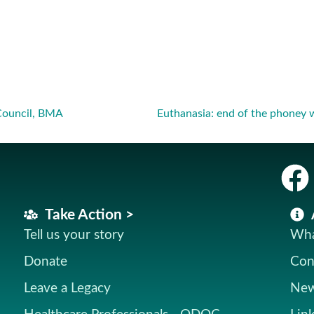
Council, BMA
Take Action >
Tell us your story
Wha
Donate
Con
Leave a Legacy
New