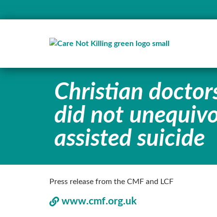
Christian doctor
did not unequivo
assisted suicide
Press release from the CMF and LCF
www.cmf.org.uk