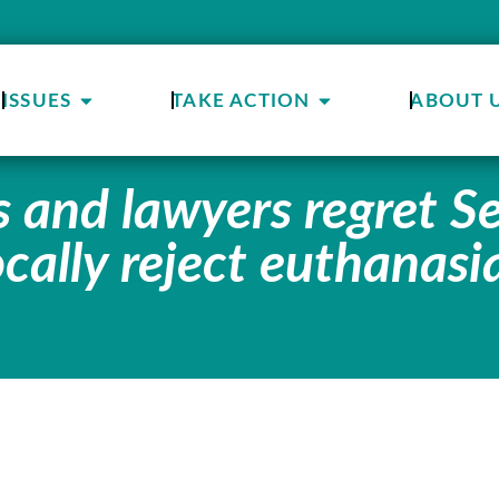
ISSUES
TAKE ACTION
ABOUT 
s and lawyers regret S
cally reject euthanasi