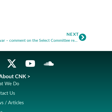
NEXT
Euthanasia: end of the phoney war – comment on the Select Committee report
About CNK >
t We Do
tact Us
s / Articles