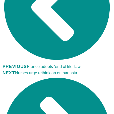
PREVIOUS
France adopts ‘end of life’ law
NEXT
Nurses urge rethink on euthanasia