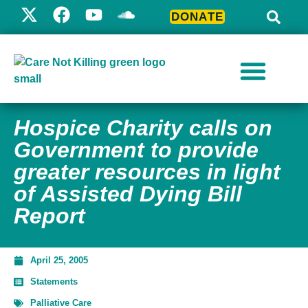
DONATE
Hospice Charity calls on
Government to provide
greater resources in light
of Assisted Dying Bill
Report
April 25, 2005
Statements
Palliative Care