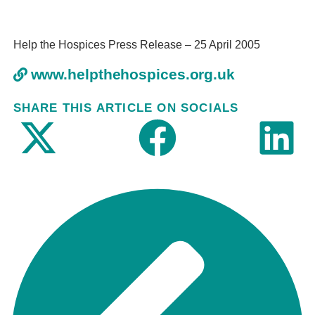
Help the Hospices Press Release – 25 April 2005
www.helpthehospices.org.uk
SHARE THIS ARTICLE ON SOCIALS