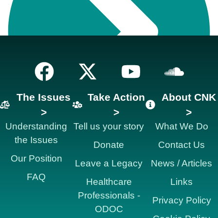
The Issues
Take Action
About CNK
>
>
>
Understanding
Tell us your story
What We Do
the Issues
Donate
Contact Us
Our Position
Leave a Legacy
News / Articles
FAQ
Healthcare
Links
Professionals -
Privacy Policy
ODOC