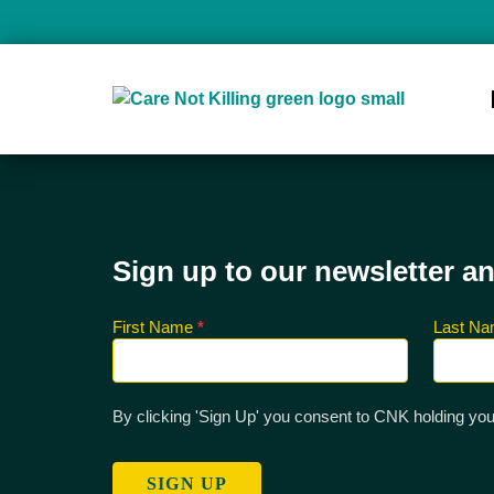
Sign up to our newsletter a
First Name
*
Last N
Sign up
for CNK
Newsletter
By clicking 'Sign Up' you consent to CNK holding you
SIGN UP