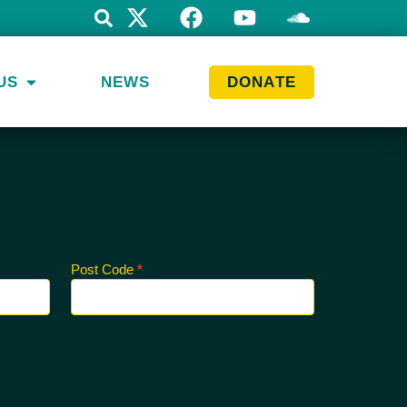
US
NEWS
DONATE
Post Code
*