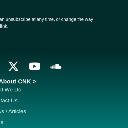
can unsubscribe at any time, or change the way
link.
About CNK >
t We Do
tact Us
 / Articles
ks