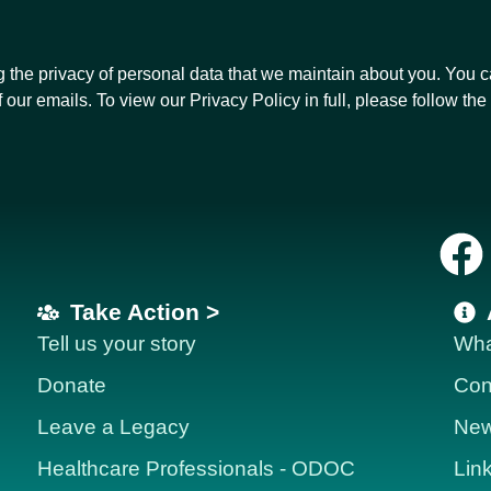
g the privacy of personal data that we maintain about you. You 
f our emails. To view our Privacy Policy in full, please follow the 
Take Action >
Tell us your story
Wha
Donate
Con
Leave a Legacy
News
Healthcare Professionals - ODOC
Lin