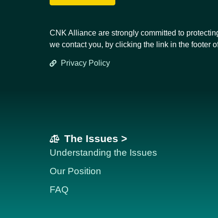
CNK Alliance are strongly committed to protectin
we contact you, by clicking the link in the footer o
Privacy Policy
The Issues >
Understanding the Issues
Our Position
FAQ