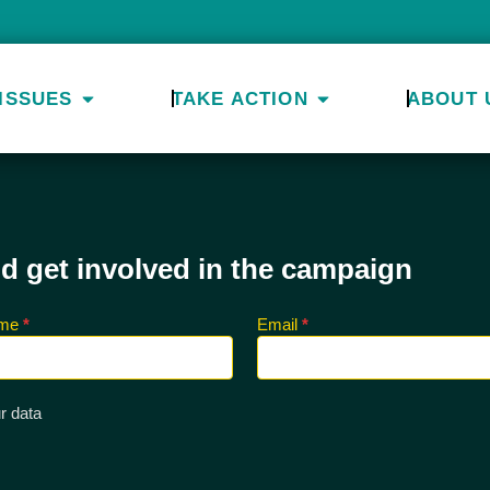
ISSUES
TAKE ACTION
ABOUT 
nd get involved in the campaign
ame
*
Email
*
r data