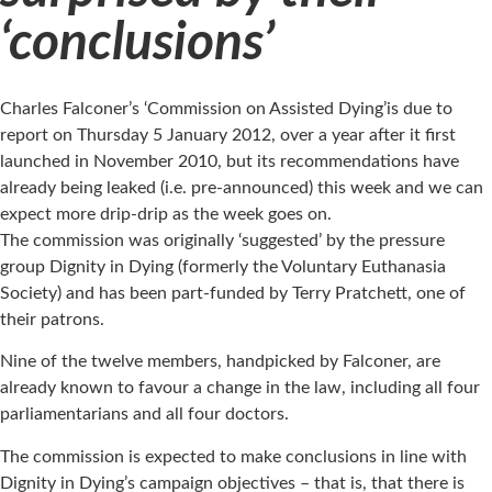
‘conclusions’
Charles Falconer’s ‘Commission on Assisted Dying’is due to
report on Thursday 5 January 2012, over a year after it first
launched in November 2010, but its recommendations have
already being leaked (i.e. pre-announced) this week and we can
expect more drip-drip as the week goes on.
The commission was originally ‘suggested’ by the pressure
group Dignity in Dying (formerly the Voluntary Euthanasia
Society) and has been part-funded by Terry Pratchett, one of
their patrons.
Nine of the twelve members, handpicked by Falconer, are
already known to favour a change in the law, including all four
parliamentarians and all four doctors.
The commission is expected to make conclusions in line with
Dignity in Dying’s campaign objectives – that is, that there is