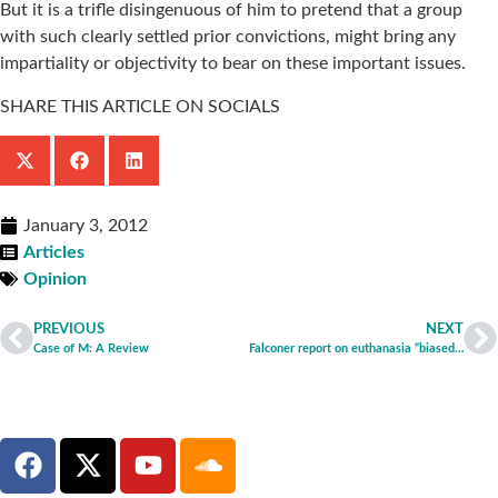
But it is a trifle disingenuous of him to pretend that a group
with such clearly settled prior convictions, might bring any
impartiality or objectivity to bear on these important issues.
SHARE THIS ARTICLE ON SOCIALS
January 3, 2012
Articles
Opinion
PREVIOUS
NEXT
Case of M: A Review
Falconer report on euthanasia “biased and flawed”, says Care Not Killing