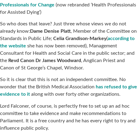
Professionals for Change
(now rebranded ‘Health Professionals
for Assisted Dying’)
So who does that leave? Just three whose views we do not
already know:
Dame Denise Platt
, Member of the Committee on
Standards in Public Life;
Celia Grandison-Markey
(
according to
the website
she has now been removed), Management
Consultant for Health and Social Care in the public sector; and
the
Revd Canon Dr James Woodward
, Anglican Priest and
Canon of St George’s Chapel, Windsor.
So it is clear that this is not an independent committee. No
wonder that the British Medical Association
has refused to give
evidence to it
along with over forty other organizations.
Lord Falconer, of course, is perfectly free to set up an ad hoc
committee to take evidence and make recommendations to
Parliament. It is a free country and he has every right to try and
influence public policy.