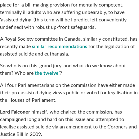
place for ‘a bill making provision for mentally competent,
terminally ill adults who are suffering unbearably, to have
‘assisted dying’ (this term will be I predict left conveniently
undefined) with robust up-front safeguards’.
A Royal Society committee in Canada, similarly constituted, has
recently made
similar recommendations
for the legalization of
assisted suicide and euthanasia.
So who is on this ‘grand jury’ and what do we know about
them? Who are
‘the twelve’
?
All four Parliamentarians on the commission have either made
their pro-assisted dying views public or voted for legalisation in
the Houses of Parliament.
Lord Falconer
himself, who chaired the commission, has
campaigned long and hard on this issue and attempted to
legalise assisted suicide via an amendment to the Coroners and
Justice Bill in 2009.