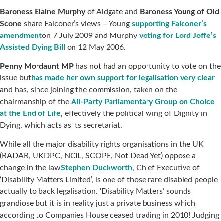
Baroness Elaine Murphy
of Aldgate and
Baroness Young of Old
Scone
share Falconer’s views – Young
supporting Falconer’s
amendment
on 7 July 2009 and Murphy
voting for Lord Joffe’s
Assisted Dying Bill
on 12 May 2006.
Penny Mordaunt MP
has not had an opportunity to vote on the
issue but
has made her own support for legalisation very clear
and has, since joining the commission, taken on the
chairmanship of the
All-Party Parliamentary Group on Choice
at the End of Life
, effectively the political wing of Dignity in
Dying, which acts as its secretariat.
While all the major disability rights organisations in the UK
(RADAR, UKDPC, NCIL, SCOPE, Not Dead Yet) oppose a
change in the law
Stephen Duckworth
, Chief Executive of
‘Disability Matters Limited’, is one of those rare disabled people
actually to back legalisation. ‘Disability Matters’ sounds
grandiose but it is in reality just a private business which
according to Companies House ceased trading in 2010! Judging