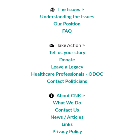
The Issues >
Understanding the Issues
Our Position
FAQ
Take Action >
Tell us your story
Donate
Leave a Legacy
Healthcare Professionals - ODOC
Contact Politicians
About CNK >
What We Do
Contact Us
News / Articles
Links
Privacy Policy