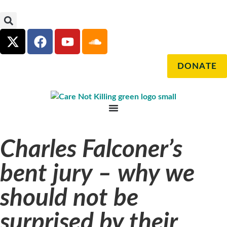
DONATE
Charles Falconer’s
bent jury – why we
should not be
surprised by their