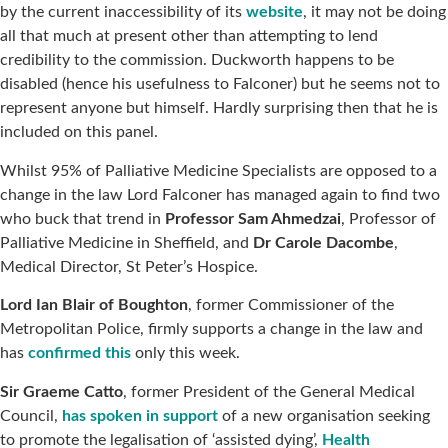
by the current inaccessibility of its
website
, it may not be doing
all that much at present other than attempting to lend
credibility to the commission. Duckworth happens to be
disabled (hence his usefulness to Falconer) but he seems not to
represent anyone but himself. Hardly surprising then that he is
included on this panel.
Whilst 95% of Palliative Medicine Specialists are opposed to a
change in the law Lord Falconer has managed again to find two
who buck that trend in
Professor Sam Ahmedzai
, Professor of
Palliative Medicine in Sheffield, and
Dr Carole Dacombe
,
Medical Director, St Peter’s Hospice.
Lord Ian Blair of Boughton
, former Commissioner of the
Metropolitan Police, firmly supports a change in the law and
has
confirmed this
only this week.
Sir Graeme Catto
, former President of the General Medical
Council,
has spoken in support
of a new organisation seeking
to promote the legalisation of ‘assisted dying’,
Health