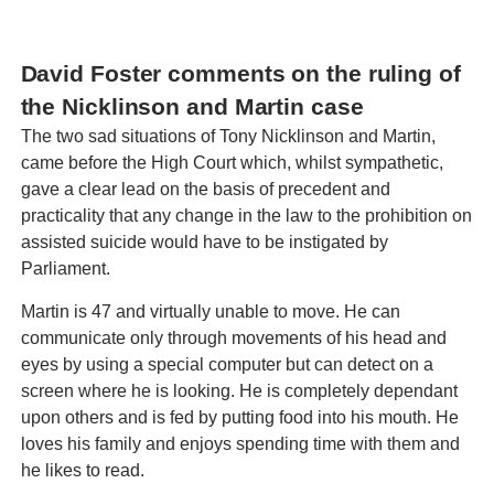
David Foster comments on the ruling of
the Nicklinson and Martin case
The two sad situations of Tony Nicklinson and Martin,
came before the High Court which, whilst sympathetic,
gave a clear lead on the basis of precedent and
practicality that any change in the law to the prohibition on
assisted suicide would have to be instigated by
Parliament.
Martin is 47 and virtually unable to move. He can
communicate only through movements of his head and
eyes by using a special computer but can detect on a
screen where he is looking. He is completely dependant
upon others and is fed by putting food into his mouth. He
loves his family and enjoys spending time with them and
he likes to read.