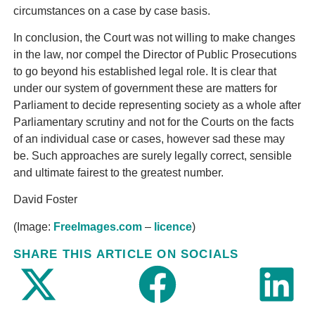
circumstances on a case by case basis.
In conclusion, the Court was not willing to make changes
in the law, nor compel the Director of Public Prosecutions
to go beyond his established legal role. It is clear that
under our system of government these are matters for
Parliament to decide representing society as a whole after
Parliamentary scrutiny and not for the Courts on the facts
of an individual case or cases, however sad these may
be. Such approaches are surely legally correct, sensible
and ultimate fairest to the greatest number.
David Foster
(Image:
FreeImages.com
–
licence
)
SHARE THIS ARTICLE ON SOCIALS