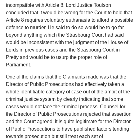
incompatible with Article 8. Lord Justice Toulson
concluded that it would be wrong for the Court to hold that
Article 8 requires voluntary euthanasia to afford a possible
defence to murder. He said to do so would be to go far
beyond anything which the Strasbourg Court had said
would be inconsistent with the judgment of the House of
Lords in previous cases and the Strasbourg Court in
Pretty and would be to usurp the proper role of
Parliament.
One of the claims that the Claimants made was that the
Director of Public Prosecutions had effectively taken a
whole identifiable category of case out of the ambit of the
criminal justice system by clearly indicating that some
cases would not face the criminal process. Counsel for
the Director of Public Prosecutions rejected that assertion
and the Court agreed: it is quite legitimate for the Director
of Public Prosecutions to have published factors tending
towards prosecution but still treat each set of