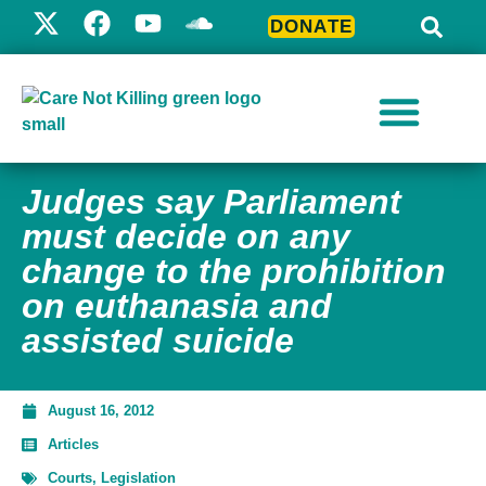
DONATE
Judges say Parliament
must decide on any
change to the prohibition
on euthanasia and
assisted suicide
August 16, 2012
Articles
Courts
,
Legislation