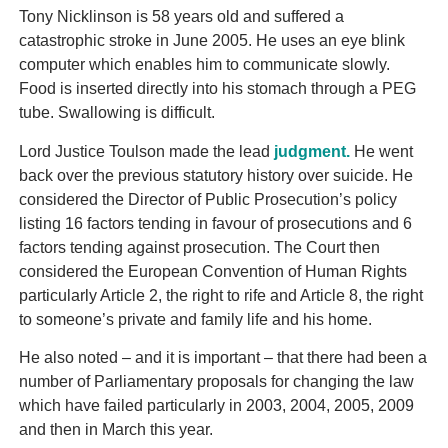
Tony Nicklinson is 58 years old and suffered a
catastrophic stroke in June 2005. He uses an eye blink
computer which enables him to communicate slowly.
Food is inserted directly into his stomach through a PEG
tube. Swallowing is difficult.
Lord Justice Toulson made the lead
judgment.
He went
back over the previous statutory history over suicide. He
considered the Director of Public Prosecution’s policy
listing 16 factors tending in favour of prosecutions and 6
factors tending against prosecution. The Court then
considered the European Convention of Human Rights
particularly Article 2, the right to rife and Article 8, the right
to someone’s private and family life and his home.
He also noted – and it is important – that there had been a
number of Parliamentary proposals for changing the law
which have failed particularly in 2003, 2004, 2005, 2009
and then in March this year.