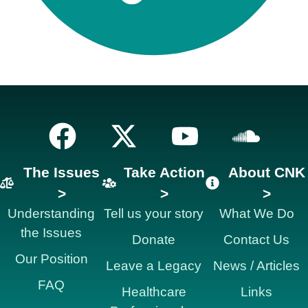
The Issues
Take Action
About CNK
>
>
>
Understanding
Tell us your story
What We Do
the Issues
Donate
Contact Us
Our Position
Leave a Legacy
News / Articles
FAQ
Healthcare
Links