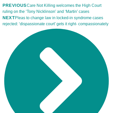
PREVIOUS
Care Not Killing welcomes the High Court
ruling on the ‘Tony Nicklinson’ and ‘Martin’ cases
NEXT
Pleas to change law in locked-in syndrome cases
rejected: ‘dispassionate court’ gets it right- compassionately