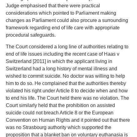
Judge emphasised that there were practical
considerations which pointed to Parliament making
changes as Parliament could also procure a surrounding
framework regarding end of life care with appropriate
procedural safeguards.
The Court considered a long line of authorities relating to
end of life issues including the recent case of Haas v
Switzerland [2011] in which the applicant living in
Switzerland had a long history of mental illness and
wished to commit suicide. No doctor was willing to help
him to do so. He complained that the authorities thereby
violated his right under Article 8 to decide when and how
to end his life. The Court held there was no violation. The
Court similarly held that the prohibition on assisted
suicide could not breach Article 8 or the European
Convention on Human Rights and it pointed out that there
was no Strasbourg authority which supported the
proposition that a blanket ban on voluntary euthanasia is