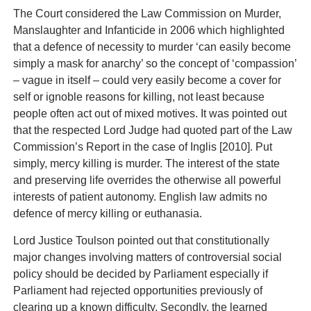
The Court considered the Law Commission on Murder,
Manslaughter and Infanticide in 2006 which highlighted
that a defence of necessity to murder ‘can easily become
simply a mask for anarchy’ so the concept of ‘compassion’
– vague in itself – could very easily become a cover for
self or ignoble reasons for killing, not least because
people often act out of mixed motives. It was pointed out
that the respected Lord Judge had quoted part of the Law
Commission’s Report in the case of Inglis [2010]. Put
simply, mercy killing is murder. The interest of the state
and preserving life overrides the otherwise all powerful
interests of patient autonomy. English law admits no
defence of mercy killing or euthanasia.
Lord Justice Toulson pointed out that constitutionally
major changes involving matters of controversial social
policy should be decided by Parliament especially if
Parliament had rejected opportunities previously of
clearing up a known difficulty. Secondly, the learned