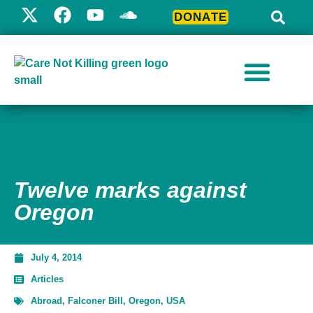
DONATE
Twelve marks against
Oregon
July 4, 2014
Articles
Abroad
,
Falconer Bill
,
Oregon
,
USA