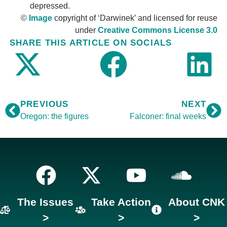
depressed.
©
Image
copyright of ‘Darwinek’ and licensed for reuse
under
Creative Commons License 3.0
SHARE THIS ARTICLE ON SOCIALS
PREVIOUS
NEXT
Oregon: the figures
Falconer: final weeks
The Issues
Take Action
About CNK
>
>
>