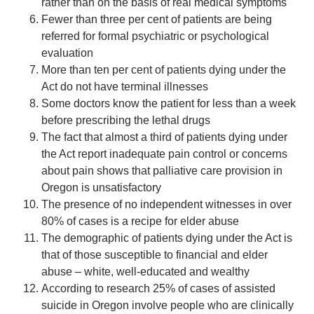
rather than on the basis of real medical symptoms
Fewer than three per cent of patients are being
referred for formal psychiatric or psychological
evaluation
More than ten per cent of patients dying under the
Act do not have terminal illnesses
Some doctors know the patient for less than a week
before prescribing the lethal drugs
The fact that almost a third of patients dying under
the Act report inadequate pain control or concerns
about pain shows that palliative care provision in
Oregon is unsatisfactory
The presence of no independent witnesses in over
80% of cases is a recipe for elder abuse
The demographic of patients dying under the Act is
that of those susceptible to financial and elder
abuse – white, well-educated and wealthy
According to research 25% of cases of assisted
suicide in Oregon involve people who are clinically