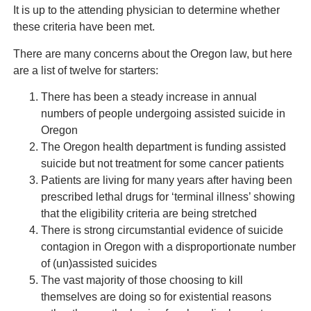
It is up to the attending physician to determine whether
these criteria have been met.
There are many concerns about the Oregon law, but here
are a list of twelve for starters:
There has been a steady increase in annual
numbers of people undergoing assisted suicide in
Oregon
The Oregon health department is funding assisted
suicide but not treatment for some cancer patients
Patients are living for many years after having been
prescribed lethal drugs for ‘terminal illness’ showing
that the eligibility criteria are being stretched
There is strong circumstantial evidence of suicide
contagion in Oregon with a disproportionate number
of (un)assisted suicides
The vast majority of those choosing to kill
themselves are doing so for existential reasons