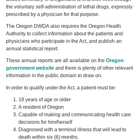
the voluntary self-administration of lethal drugs, expressly
prescribed by a physician for that purpose.
The Oregon DWDA also requires the Oregon Health
Authority to collect information about the patients and
physicians who participate in the Act, and publish an
annual statistical report.
These annual reports are all available on the
Oregon
government website
and there is plenty of other relevant
information in the public domain to draw on.
In order to qualify under the Act, a patient must be:
18 years of age or older
A resident of Oregon
Capable of making and communicating health care
decisions for him/herself
Diagnosed with a terminal illness that will lead to
death within six (6) months.