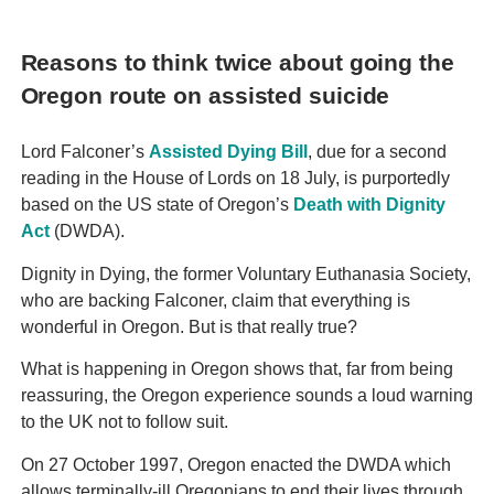
Reasons to think twice about going the
Oregon route on assisted suicide
Lord Falconer’s
Assisted Dying Bill
, due for a second
reading in the House of Lords on 18 July, is purportedly
based on the US state of Oregon’s
Death with Dignity
Act
(DWDA).
Dignity in Dying, the former Voluntary Euthanasia Society,
who are backing Falconer, claim that everything is
wonderful in Oregon. But is that really true?
What is happening in Oregon shows that, far from being
reassuring, the Oregon experience sounds a loud warning
to the UK not to follow suit.
On 27 October 1997, Oregon enacted the DWDA which
allows terminally-ill Oregonians to end their lives through