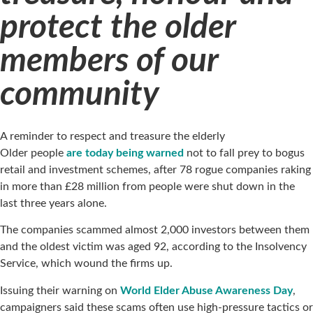
protect the older
members of our
community
A reminder to respect and treasure the elderly
Older people
are today being warned
not to fall prey to bogus
retail and investment schemes, after 78 rogue companies raking
in more than £28 million from people were shut down in the
last three years alone.
The companies scammed almost 2,000 investors between them
and the oldest victim was aged 92, according to the Insolvency
Service, which wound the firms up.
Issuing their warning on
World Elder Abuse Awareness Day
,
campaigners said these scams often use high-pressure tactics or