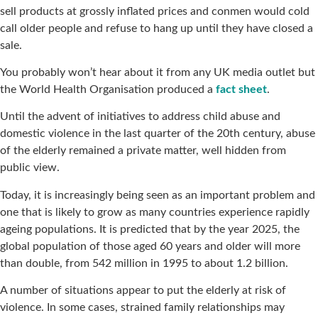
sell products at grossly inflated prices and conmen would cold
call older people and refuse to hang up until they have closed a
sale.
You probably won’t hear about it from any UK media outlet but
the World Health Organisation produced a
fact sheet
.
Until the advent of initiatives to address child abuse and
domestic violence in the last quarter of the 20th century, abuse
of the elderly remained a private matter, well hidden from
public view.
Today, it is increasingly being seen as an important problem and
one that is likely to grow as many countries experience rapidly
ageing populations. It is predicted that by the year 2025, the
global population of those aged 60 years and older will more
than double, from 542 million in 1995 to about 1.2 billion.
A number of situations appear to put the elderly at risk of
violence. In some cases, strained family relationships may