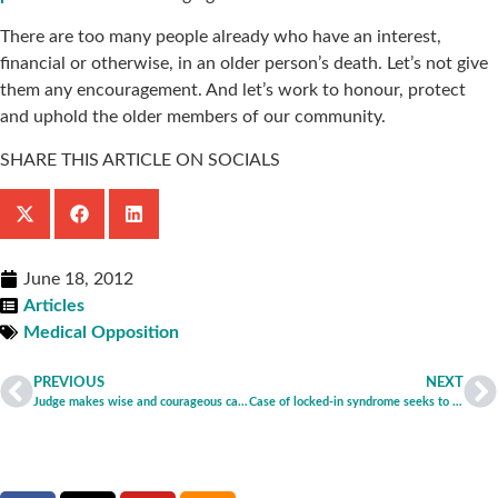
There are too many people already who have an interest,
financial or otherwise, in an older person’s death. Let’s not give
them any encouragement. And let’s work to honour, protect
and uphold the older members of our community.
SHARE THIS ARTICLE ON SOCIALS
June 18, 2012
Articles
Medical Opposition
PREVIOUS
NEXT
Judge makes wise and courageous call in deciding to continue treatment of anorexia patient
Case of locked-in syndrome seeks to establish dangerous precedent, say CNK