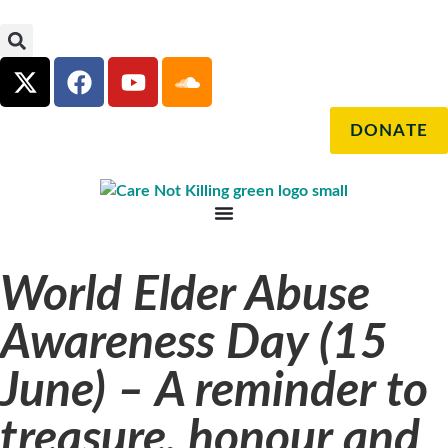
DONATE
World Elder Abuse
Awareness Day (15
June) – A reminder to
treasure, honour and