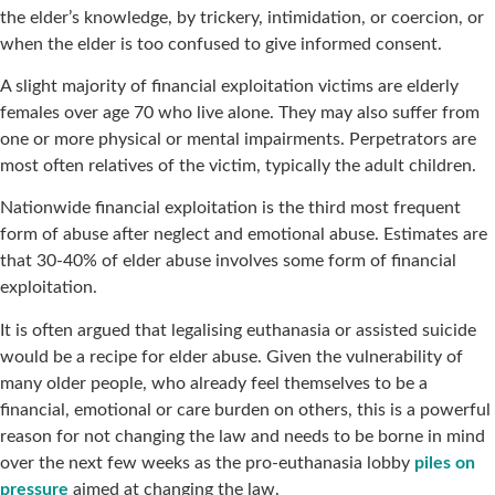
the elder’s knowledge, by trickery, intimidation, or coercion, or
when the elder is too confused to give informed consent.
A slight majority of financial exploitation victims are elderly
females over age 70 who live alone. They may also suffer from
one or more physical or mental impairments. Perpetrators are
most often relatives of the victim, typically the adult children.
Nationwide financial exploitation is the third most frequent
form of abuse after neglect and emotional abuse. Estimates are
that 30-40% of elder abuse involves some form of financial
exploitation.
It is often argued that legalising euthanasia or assisted suicide
would be a recipe for elder abuse. Given the vulnerability of
many older people, who already feel themselves to be a
financial, emotional or care burden on others, this is a powerful
reason for not changing the law and needs to be borne in mind
over the next few weeks as the pro-euthanasia lobby
piles on
pressure
aimed at changing the law.