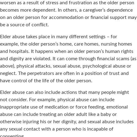
worsen as a result of stress and frustration as the older person
becomes more dependent. In others, a caregiver’s dependence
on an older person for accommodation or financial support may
be a source of conflict.
Elder abuse takes place in many different settings – for
example, the older person’s home, care homes, nursing homes
and hospitals. It happens when an older person’s human rights
and dignity are violated. It can come through financial scams (as
above), physical attacks, sexual abuse, psychological abuse or
neglect. The perpetrators are often in a position of trust and
have control of the life of the older person.
Elder abuse can also include actions that many people might
not consider. For example, physical abuse can include
inappropriate use of medication or force feeding, emotional
abuse can include treating an older adult like a baby or
otherwise injuring his or her dignity, and sexual abuse includes
any sexual contact with a person who is incapable of
consenting.