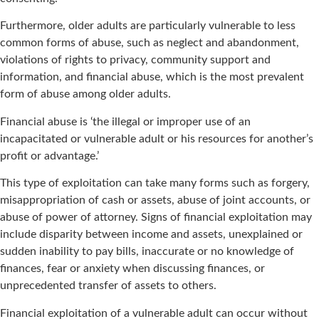
Furthermore, older adults are particularly vulnerable to less
common forms of abuse, such as neglect and abandonment,
violations of rights to privacy, community support and
information, and financial abuse, which is the most prevalent
form of abuse among older adults.
Financial abuse is ‘the illegal or improper use of an
incapacitated or vulnerable adult or his resources for another’s
profit or advantage.’
This type of exploitation can take many forms such as forgery,
misappropriation of cash or assets, abuse of joint accounts, or
abuse of power of attorney. Signs of financial exploitation may
include disparity between income and assets, unexplained or
sudden inability to pay bills, inaccurate or no knowledge of
finances, fear or anxiety when discussing finances, or
unprecedented transfer of assets to others.
Financial exploitation of a vulnerable adult can occur without