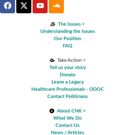
The Issues >
Understanding the Issues
Our Position
FAQ
Take Action >
Tell us your story
Donate
Leave a Legacy
Healthcare Professionals - ODOC
Contact Politicians
About CNK >
What We Do
Contact Us
News / Articles