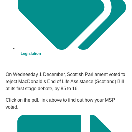
Legislation
On Wednesday 1 December, Scottish Parliament voted to
reject MacDonald’s End of Life Assistance (Scotland) Bill
at its first stage debate, by 85 to 16.
Click on the pdf. link above to find out how your MSP
voted.