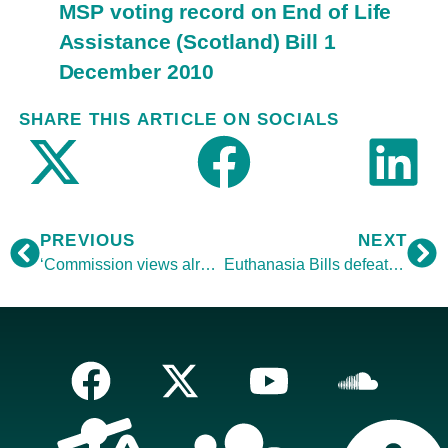
MSP voting record on End of Life
Assistance (Scotland) Bill 1
December 2010
SHARE THIS ARTICLE ON SOCIALS
PREVIOUS
NEXT
‘Commission views already known’
Euthanasia Bills defeated abroad