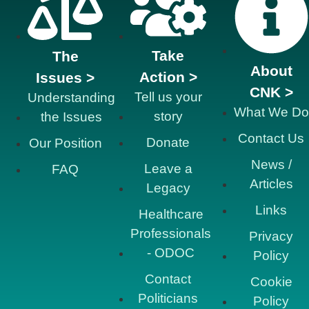
Take
The
About
Action >
Issues >
CNK >
Tell us your
Understanding
What We Do
story
the Issues
Contact Us
Donate
Our Position
News /
Leave a
FAQ
Articles
Legacy
Links
Healthcare
Professionals
Privacy
- ODOC
Policy
Contact
Cookie
Politicians
Policy