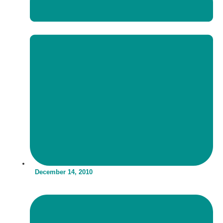
December 14, 2010