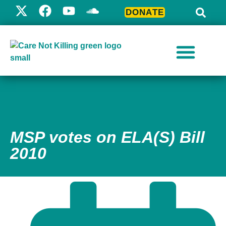
DONATE
MSP votes on ELA(S) Bill
2010