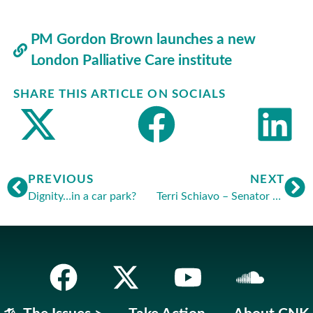
PM Gordon Brown launches a new
London Palliative Care institute
SHARE THIS ARTICLE ON SOCIALS
PREVIOUS
NEXT
Dignity…in a car park?
Terri Schiavo – Senator Obama regrets Democrats’ action