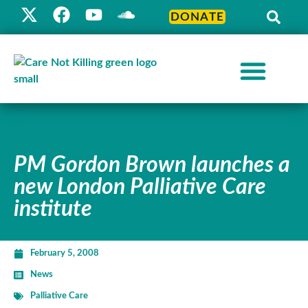
DONATE
PM Gordon Brown launches a
new London Palliative Care
institute
February 5, 2008
News
Palliative Care