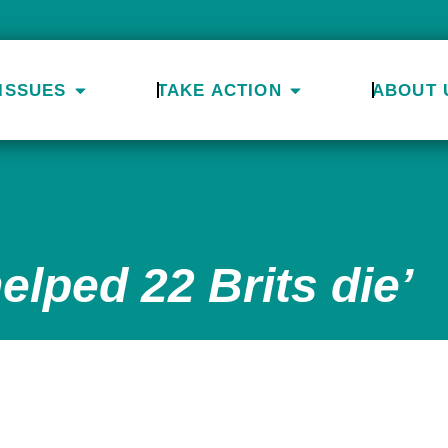
ISSUES
TAKE ACTION
ABOUT 
elped 22 Brits die’