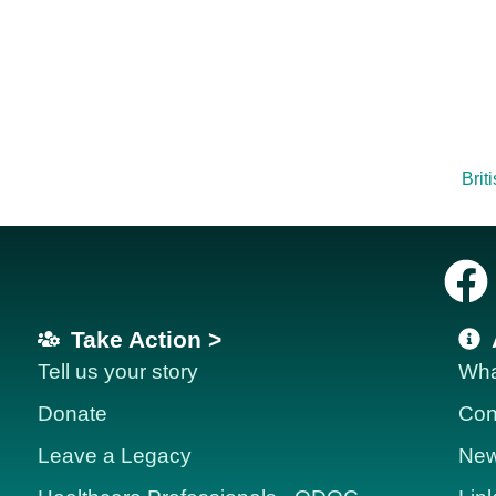
Brit
Take Action >
Tell us your story
Wha
Donate
Con
Leave a Legacy
News