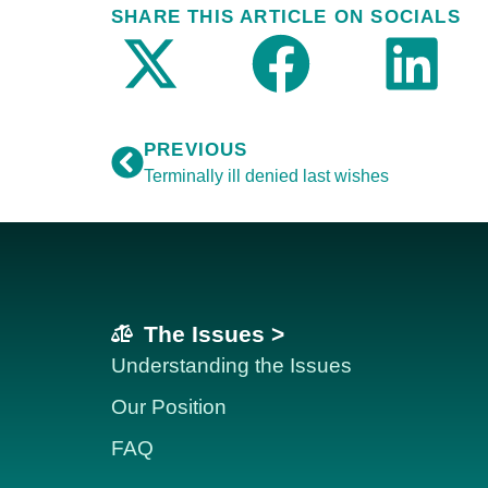
SHARE THIS ARTICLE ON SOCIALS
PREVIOUS
Terminally ill denied last wishes
The Issues >
Understanding the Issues
Our Position
FAQ