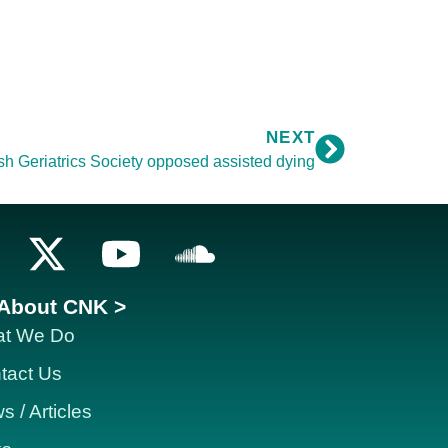
NEXT
ish Geriatrics Society opposed assisted dying
About CNK >
t We Do
tact Us
 / Articles