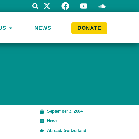
US
NEWS
DONATE
September 3, 2004
News
Abroad
,
Switzerland