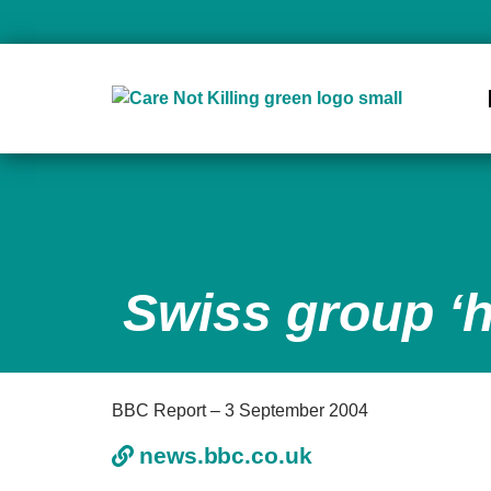
Swiss group ‘h
BBC Report – 3 September 2004
news.bbc.co.uk