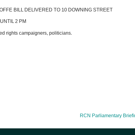
 JOFFE BILL DELIVERED TO 10 DOWNING STREET
UNTIL 2 PM
d rights campaigners, politicians.
RCN Parliamentary Briefing