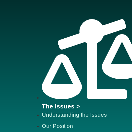
The Issues >
Understanding the Issues
Our Position