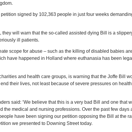
ingdom.
a petition signed by 102,363 people in just four weeks demandi
, they will warn that the so-called assisted dying Bill is a slippe
iously ill patients.
reate scope for abuse – such as the killing of disabled babies an
which have happened in Holland where euthanasia has been lega
harities and health care groups, is warning that the Joffe Bill w
o end their lives, not least because of severe pressures on healt
ers said: ‘We believe that this is a very bad Bill and one that 
nd the medical and nursing professions. Over the past few days 
eople have been signing our petition opposing the Bill at the ra
tition we presented to Downing Street today.