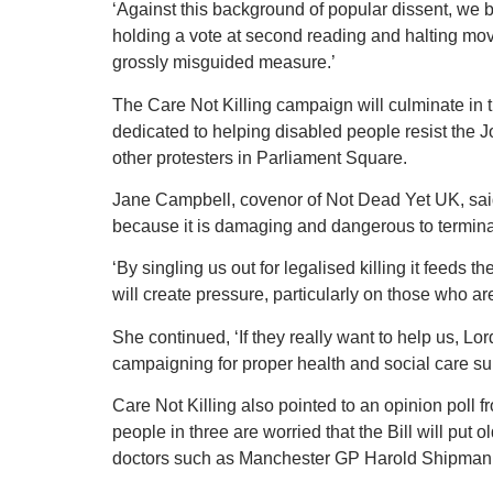
‘Against this background of popular dissent, we b
holding a vote at second reading and halting moves
grossly misguided measure.’
The Care Not Killing campaign will culminate in
dedicated to helping disabled people resist the Jo
other protesters in Parliament Square.
Jane Campbell, covenor of Not Dead Yet UK, said: 
because it is damaging and dangerous to terminal
‘By singling us out for legalised killing it feeds th
will create pressure, particularly on those who are
She continued, ‘If they really want to help us, Lor
campaigning for proper health and social care s
Care Not Killing also pointed to an opinion pol
people in three are worried that the Bill will put 
doctors such as Manchester GP Harold Shipman