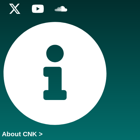
About CNK >