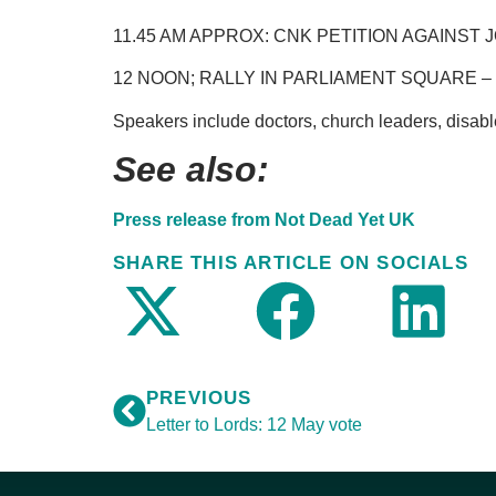
11.45 AM APPROX: CNK PETITION AGAINST
12 NOON; RALLY IN PARLIAMENT SQUARE – 
Speakers include doctors, church leaders, disable
See also:
Press release from Not Dead Yet UK
SHARE THIS ARTICLE ON SOCIALS
PREVIOUS
Letter to Lords: 12 May vote