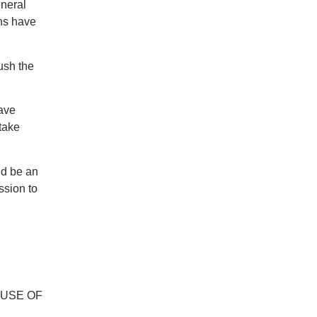
eneral
ons have
ush the
have
 take
uld be an
ssion to
OUSE OF