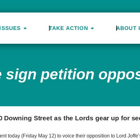
ISSUES
TAKE ACTION
ABOUT 
 sign petition oppo
0 Downing Street as the Lords gear up for s
 today (Friday May 12) to voice their opposition to Lord Joffe’s