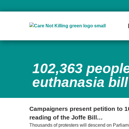
102,363 people
euthanasia bill
Campaigners present petition to 1
reading of the Joffe Bill…
Thousands of protesters will descend on Parliament