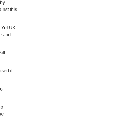
 by
inst this
d Yet UK
le and
ill
ised it
to
wo
ue