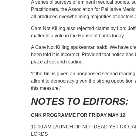
A series of surveys of eminent medical bodies, s
Practitioners, the Association for Palliative Med
all produced overwhelming majorities of doctors a
Care Not Killing also rejected claims by Lord Jof
matter to a vote in the House of Lords today.
A Care Not Killing spokesman said: ‘We have che
been told it is incorrect. Provided that notice has
place at second reading.
‘If the Bill is given an unopposed second reading, 
affront to democracy given the strong opposition 
this measure.’
NOTES TO EDITORS:
CNK PROGRAMME FOR FRIDAY MAY 12
10.00 AM LAUNCH OF NOT DEAD YET UK CAM
LORDS