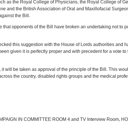
uch as the Royal College of Physicians, the Royal College of G
icine and the British Association of Oral and Maxillofacial Surge
gainst the Bill.
fe that opponents of the Bill have broken an undertaking not to p
cked this suggestion with the House of Lords authorities and 
 been given it is perfectly proper and with precedent for a vote to
it will be taken as approval of the principle of the Bill. This wo
across the country, disabled rights groups and the medical profe
PAIGN IN COMMITTEE ROOM 4 and TV Interview Room, H