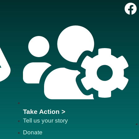
Take Action >
Tell us your story
Donate