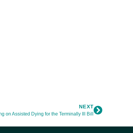
NEXT
 on Assisted Dying for the Terminally Ill Bill