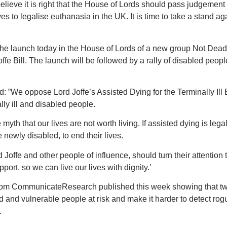
elieve it is right that the House of Lords should pass judgement
 to legalise euthanasia in the UK. It is time to take a stand aga
 the launch today in the House of Lords of a new group Not Dea
ffe Bill. The launch will be followed by a rally of disabled peop
”We oppose Lord Joffe’s Assisted Dying for the Terminally Ill B
ly ill and
disabled people.
e myth that our lives are not worth living. If assisted dying is legal
 newly disabled, to end their lives.
d Joffe and other people of influence, should turn their attention 
upport, so we can
live
our lives with dignity.’
l from CommunicateResearch published this week showing that t
old and vulnerable people at risk and make it harder to detect rog
.