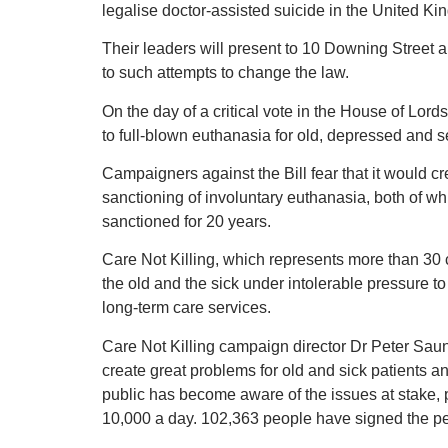
legalise doctor-assisted suicide in the United K
Their leaders will present to 10 Downing Street 
to such attempts to change the law.
On the day of a critical vote in the House of Lords
to full-blown euthanasia for old, depressed and ser
Campaigners against the Bill fear that it would c
sanctioning of involuntary euthanasia, both of 
sanctioned for 20 years.
Care Not Killing, which represents more than 30 c
the old and the sick under intolerable pressure t
long-term care services.
Care Not Killing campaign director Dr Peter Saund
create great problems for old and sick patients a
public has become aware of the issues at stake, p
10,000 a day. 102,363 people have signed the pe