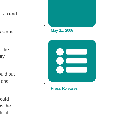
ng an end
May 11, 2006
ry slope
d the
lly
ould put
h and
Press Releases
would
as the
te of