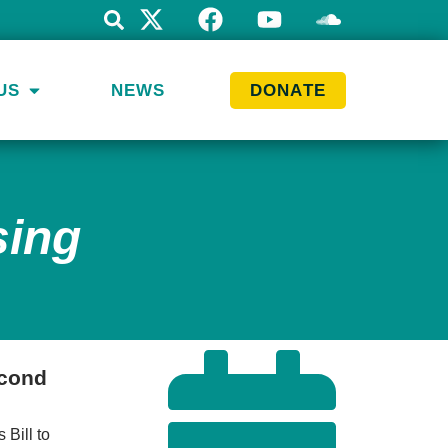
US
NEWS
DONATE
sing
econd
 Bill to