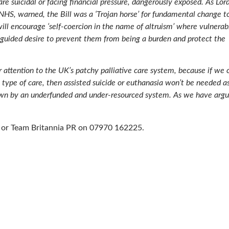
are suicidal or facing financial pressure, dangerously exposed. As Lor
NHS, warned, the Bill was a ‘Trojan horse’ for fundamental change t
ll encourage ‘self-coercion in the name of altruism’ where vulnerab
isguided desire to prevent them from being a burden and protect the
 attention to the UK’s patchy palliative care system, because if we 
s type of care, then assisted suicide or euthanasia won’t be needed a
 down by an underfunded and under-resourced system. As we have arg
on or Team Britannia PR on 07970 162225.