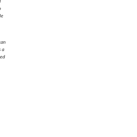
d
o
le
can
s a
ued