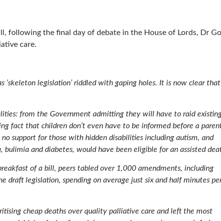
ll, following the final day of debate in the House of Lords, Dr G
ative care.
s ‘skeleton legislation’ riddled with gaping holes. It is now clear that
lities: from the Government admitting they will have to raid existin
ng fact that children don’t even have to be informed before a parent
, no support for those with hidden disabilities including autism, and
 bulimia and diabetes, would have been eligible for an assisted dea
breakfast of a bill, peers tabled over 1,000 amendments, including
e draft legislation, spending on average just six and half minutes pe
ritising cheap deaths over quality palliative care and left the most