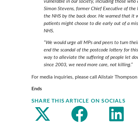
vulnerable in our society, including those who 
Simon Stevens, former Chief Executive of the 
the NHS by the back door. He warned that it wi
patients might choose to die early out of a m
NHS.
“We would urge all MPs and peers to turn their
end the scandal of the postcode lottery for thi
way to alleviate the suffering of people let
since 2003, we need more care, not killing.”
For media inquiries, please call Alistair Thomps
Ends
SHARE THIS ARTICLE ON SOCIALS