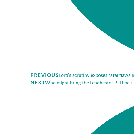
PREVIOUS
Lord’s scrutiny exposes fatal flaws 
NEXT
Who might bring the Leadbeater Bill back 