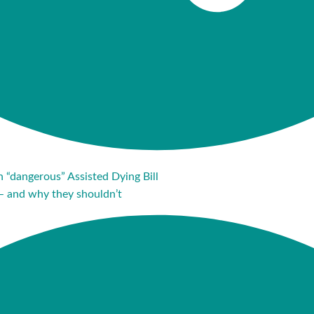
in “dangerous” Assisted Dying Bill
– and why they shouldn’t