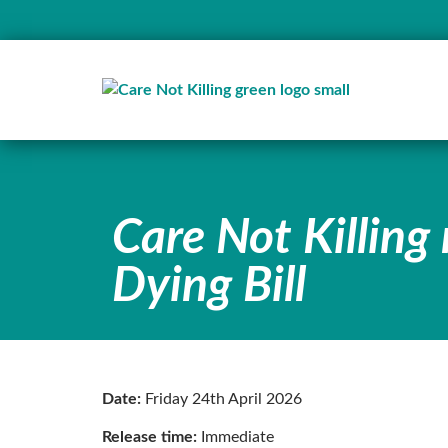
Care Not Killing 
Dying Bill
Date:
Friday 24th April 2026
Release time:
Immediate