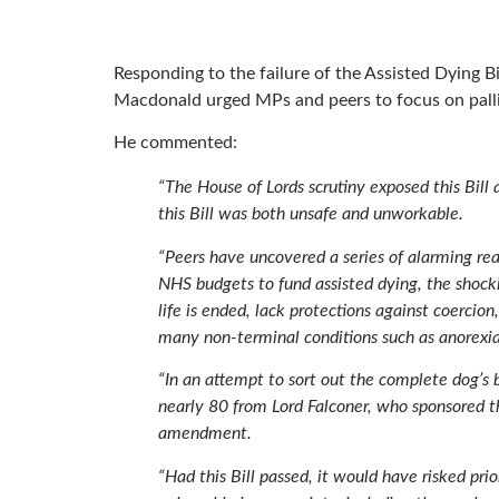
Responding to the failure of the Assisted Dying Bi
Macdonald urged MPs and peers to focus on palli
He commented:
“The House of Lords scrutiny exposed this Bill a
this Bill was both unsafe and unworkable.
“Peers have uncovered a series of alarming rea
NHS budgets to fund assisted dying, the shocki
life is ended, lack protections against coercion
many non-terminal conditions such as anorexia,
“In an attempt to sort out the complete dog’s 
nearly 80 from Lord Falconer, who sponsored th
amendment.
“Had this Bill passed, it would have risked prio