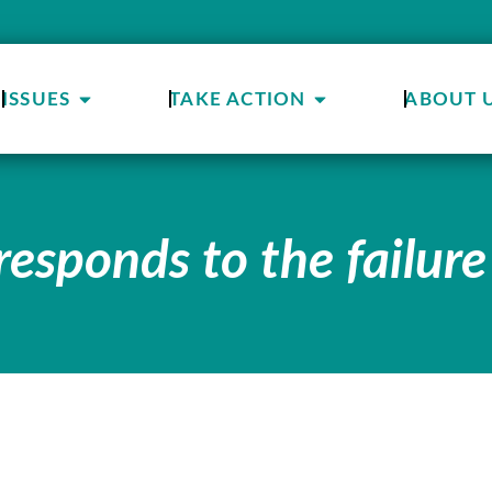
ISSUES
TAKE ACTION
ABOUT 
responds to the failure