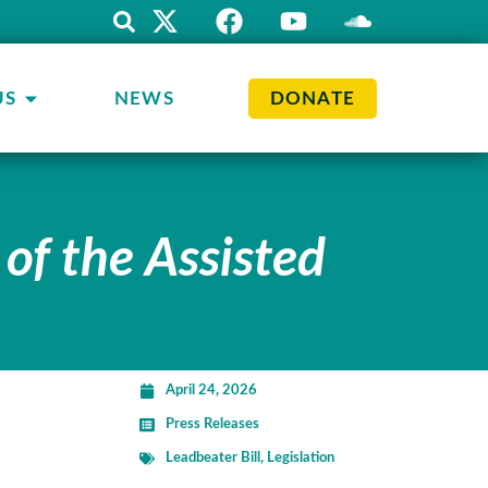
US
NEWS
DONATE
 of the Assisted
April 24, 2026
Press Releases
Leadbeater Bill
,
Legislation