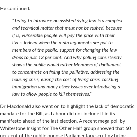
He continued:
“Trying to introduce an assisted dying law is a complex
and technical matter that must not be rushed, because
if is, vulnerable people will pay the price with their
lives. Indeed when the main arguments are put to
members of the public, support for changing the law
drops to just 13 per cent. And why polling consistently
shows the public would rather Members of Parliament
to concentrate on fixing the palliative, addressing the
housing crisis, easing the cost of living crisis, tackling
immigration and many other issues over introducing a
law to allow people to kill themselves.”
Dr Macdonald also went on to highlight the lack of democratic
mandate for the Bill, as Labour did not include it in its
manifesto ahead of the last election. A recent mega poll by
Whitestone Insight for The Other Half group showed that 60
per cent of the public oppose Parliamentary scrutiny being