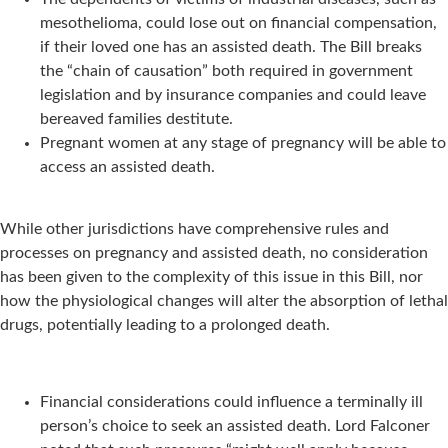
mesothelioma, could lose out on financial compensation,
if their loved one has an assisted death. The Bill breaks
the “chain of causation” both required in government
legislation and by insurance companies and could leave
bereaved families destitute.
Pregnant women at any stage of pregnancy will be able to
access an assisted death.
While other jurisdictions have comprehensive rules and
processes on pregnancy and assisted death, no consideration
has been given to the complexity of this issue in this Bill, nor
how the physiological changes will alter the absorption of lethal
drugs, potentially leading to a prolonged death.
Financial considerations could influence a terminally ill
person’s choice to seek an assisted death. Lord Falconer