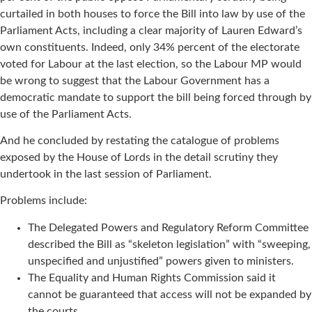
curtailed in both houses to force the Bill into law by use of the
Parliament Acts, including a clear majority of Lauren Edward’s
own constituents. Indeed, only 34% percent of the electorate
voted for Labour at the last election, so the Labour MP would
be wrong to suggest that the Labour Government has a
democratic mandate to support the bill being forced through by
use of the Parliament Acts.
And he concluded by restating the catalogue of problems
exposed by the House of Lords in the detail scrutiny they
undertook in the last session of Parliament.
Problems include:
The Delegated Powers and Regulatory Reform Committee
described the Bill as “skeleton legislation” with “sweeping,
unspecified and unjustified” powers given to ministers.
The Equality and Human Rights Commission said it
cannot be guaranteed that access will not be expanded by
the courts.