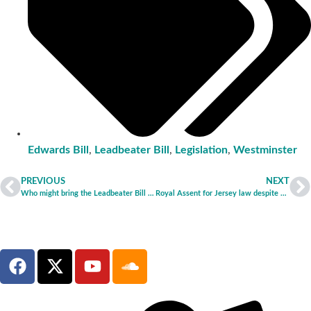
Edwards Bill
,
Leadbeater Bill
,
Legislation
,
Westminster
PREVIOUS
NEXT
Who might bring the Leadbeater Bill back – and why they shouldn’t
Royal Assent for Jersey law despite human rights issues