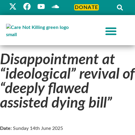
DONATE
Disappointment at
“ideological” revival of
“deeply flawed
assisted dying bill”
Date:
Sunday 14th June 2025