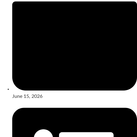
June 15, 2026