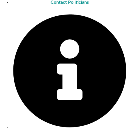
Contact Politicians