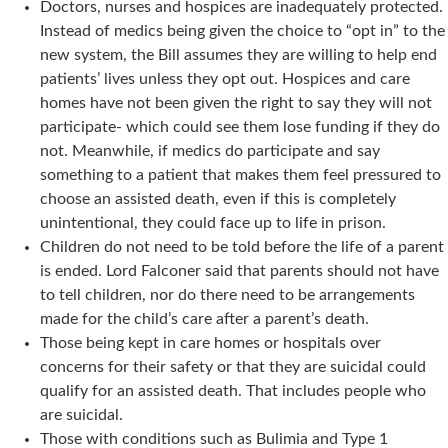
Doctors, nurses and hospices are inadequately protected.
Instead of medics being given the choice to “opt in” to the
new system, the Bill assumes they are willing to help end
patients’ lives unless they opt out. Hospices and care
homes have not been given the right to say they will not
participate- which could see them lose funding if they do
not. Meanwhile, if medics do participate and say
something to a patient that makes them feel pressured to
choose an assisted death, even if this is completely
unintentional, they could face up to life in prison.
Children do not need to be told before the life of a parent
is ended. Lord Falconer said that parents should not have
to tell children, nor do there need to be arrangements
made for the child’s care after a parent’s death.
Those being kept in care homes or hospitals over
concerns for their safety or that they are suicidal could
qualify for an assisted death. That includes people who
are suicidal.
Those with conditions such as Bulimia and Type 1