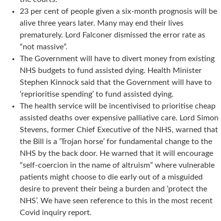
23 per cent of people given a six-month prognosis will be
alive three years later. Many may end their lives
prematurely. Lord Falconer dismissed the error rate as
“not massive”.
The Government will have to divert money from existing
NHS budgets to fund assisted dying. Health Minister
Stephen Kinnock said that the Government will have to
‘reprioritise spending’ to fund assisted dying.
The health service will be incentivised to prioritise cheap
assisted deaths over expensive palliative care. Lord Simon
Stevens, former Chief Executive of the NHS, warned that
the Bill is a ‘Trojan horse’ for fundamental change to the
NHS by the back door. He warned that it will encourage
“self-coercion in the name of altruism” where vulnerable
patients might choose to die early out of a misguided
desire to prevent their being a burden and ‘protect the
NHS’. We have seen reference to this in the most recent
Covid inquiry report.