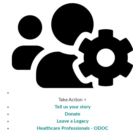
Take Action >
Tell us your story
Donate
Leave a Legacy
Healthcare Professionals - ODOC