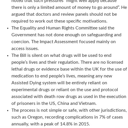
noted that such pressures “might well apply because
there is only a limited amount of money to go around”. He
argued that doctors and review panels should not be
required to work out these specific motivations.
The Equality and Human Rights Committee said the
Government has not done enough on safeguarding and
coercion. The Impact Assessment focused mainly on
access issues.
The Bill is silent on what drugs will be used to end
people’s lives and their regulation. There are no licensed
lethal drugs or evidence base within the UK for the use of
medication to end people’s lives, meaning any new
Assisted Dying system will be entirely reliant on
experimental drugs or reliant on the use and protocol
associated with death row drugs as used in the execution
of prisoners in the US, China and Vietnam.
The process is not simple or safe, with other jurisdictions,
such as Oregon, recording complications in 7% of cases
annually, with a peak of 14.8% in 2015.