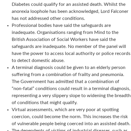
Diabetes could qualify for an assisted death. Whilst the
anorexia loophole has been acknowledged, Lord Falconer
has not addressed other conditions.
Professional bodies have said the safeguards are
inadequate. Organisations ranging from Mind to the
British Association of Social Workers have said the
safeguards are inadequate. No member of the panel will
have the power to access local authority or police records
to detect domestic abuse.
A terminal diagnosis could be given to an elderly person
suffering from a combination of frailty and pneumonia.
The Government has admitted that a combination of
“non-fatal” conditions could result in a terminal diagnosis,
representing a very slippery slope to widening the breadth
of conditions that might qualify.
Virtual assessments, which are very poor at spotting
coercion, could become the norm. This increases the risk
of vulnerable people being coerced into an assisted death.
The dependents of victims of industrial diseases, such as