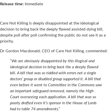
Release time:
Immediate
Care Not Killing is deeply disappointed at the ideological
decision to bring back the deeply flawed assisted dying bill,
despite poll after poll confirming the public do not see it as a
priority.
Dr Gordon Macdonald, CEO of Care Not Killing, commented:
“We are obviously disappointed by this illogical and
ideological decision to bring back the a deeply flawed
bill. A bill that was so riddled with errors not a single
doctors’ group or disabled group supported it. A bill that
even before it went to Committee in the Commons saw
an important safeguard removed, namely the High
Court overseeing each application. A bill that was so
poorly drafted even it’s sponsor in the House of Lords
had to table 74 amendments.”