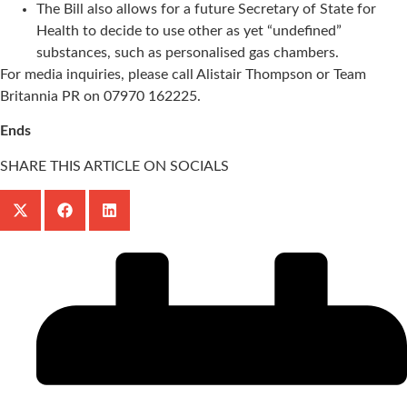
The Bill also allows for a future Secretary of State for
Health to decide to use other as yet “undefined”
substances, such as personalised gas chambers.
For media inquiries, please call Alistair Thompson or Team
Britannia PR on 07970 162225.
Ends
SHARE THIS ARTICLE ON SOCIALS