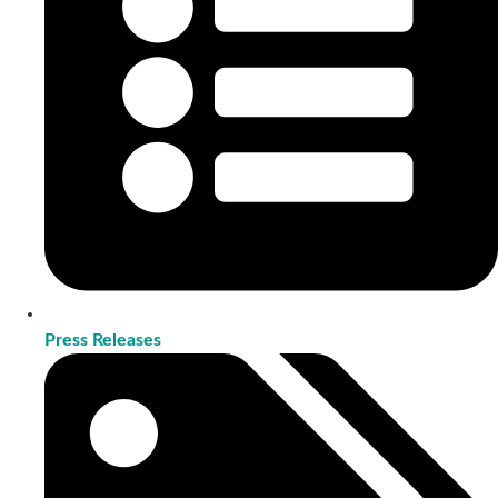
Press Releases