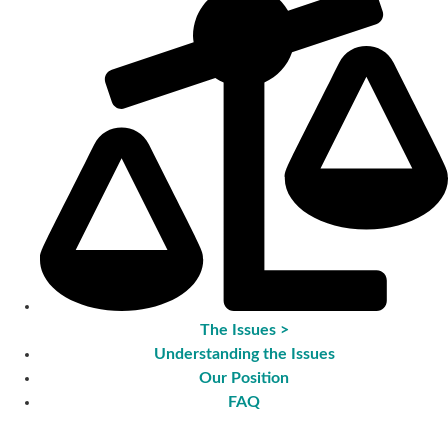
The Issues >
Understanding the Issues
Our Position
FAQ