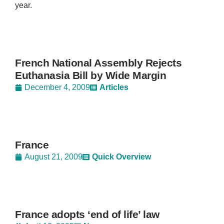
year.
French National Assembly Rejects
Euthanasia Bill by Wide Margin
December 4, 2009
Articles
France
August 21, 2009
Quick Overview
France adopts ‘end of life’ law