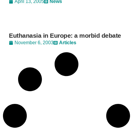
April 13, 2005
News
Euthanasia in Europe: a morbid debate
November 6, 2003
Articles