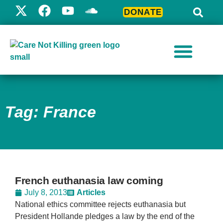
DONATE
Tag: France
French euthanasia law coming
July 8, 2013
Articles
National ethics committee rejects euthanasia but
President Hollande pledges a law by the end of the