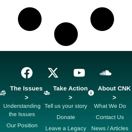
The Issues
Take Action
About CNK
>
>
>
Understanding
Tell us your story
What We Do
the Issues
Donate
Contact Us
Our Position
Leave a Legacy
News / Articles