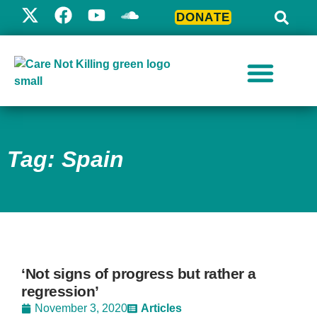
DONATE
Tag: Spain
‘Not signs of progress but rather a
regression’
November 3, 2020
Articles