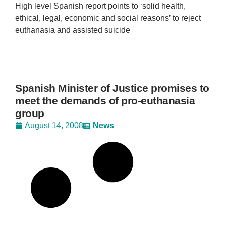
High level Spanish report points to ‘solid health,
ethical, legal, economic and social reasons’ to reject
euthanasia and assisted suicide
Spanish Minister of Justice promises to
meet the demands of pro-euthanasia
group
August 14, 2008
News