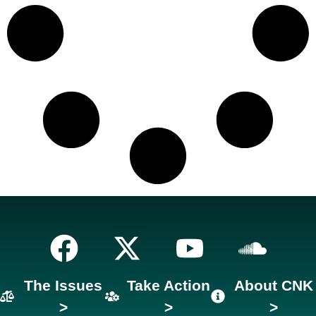
The Issues
Take Action
About CNK
>
>
>