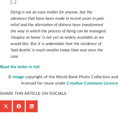
[…]
Dying is not an easy matter for anyone, but the
advances that have been made in recent years in pain
relief and the alleviation of distress have transformed
the way in which the process of dying can be managed.
‘Hospice at home’ is not yet as widely available as we
would like. But it is undeniable that the incidence of
‘bad deaths’ is much smaller today than was once the
case.
Read the letter in full
©
Image
copyright of the World Bank Photo Collection and
licensed for reuse under
Creative Commons Licence
SHARE THIS ARTICLE ON SOCIALS