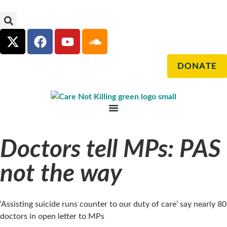
DONATE
Doctors tell MPs: PAS
not the way
‘Assisting suicide runs counter to our duty of care’ say nearly 80
doctors in open letter to MPs