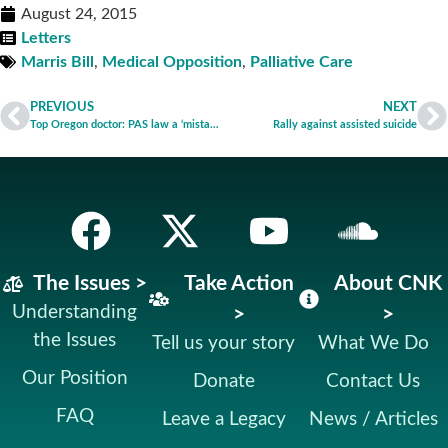
August 24, 2015
Letters
Marris Bill
,
Medical Opposition
,
Palliative Care
PREVIOUS
NEXT
Top Oregon doctor: PAS law a ‘mistake’
Rally against assisted suicide
The Issues >
Take Action
About CNK
Understanding
>
>
the Issues
Tell us your story
What We Do
Our Position
Donate
Contact Us
FAQ
Leave a Legacy
News / Articles