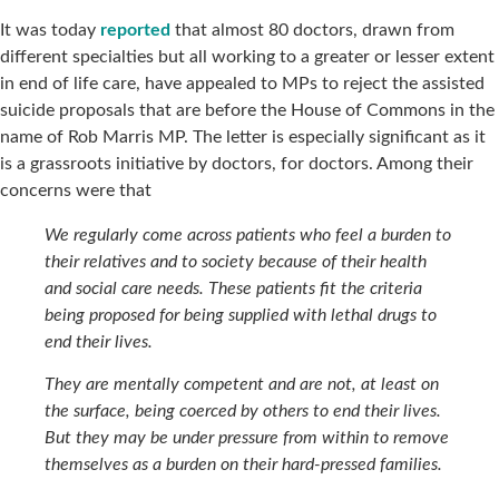
It was today
reported
that almost 80 doctors, drawn from
different specialties but all working to a greater or lesser extent
in end of life care, have appealed to MPs to reject the assisted
suicide proposals that are before the House of Commons in the
name of Rob Marris MP. The letter is especially significant as it
is a grassroots initiative by doctors, for doctors. Among their
concerns were that
We regularly come across patients who feel a burden to
their relatives and to society because of their health
and social care needs. These patients fit the criteria
being proposed for being supplied with lethal drugs to
end their lives.
They are mentally competent and are not, at least on
the surface, being coerced by others to end their lives.
But they may be under pressure from within to remove
themselves as a burden on their hard-pressed families.